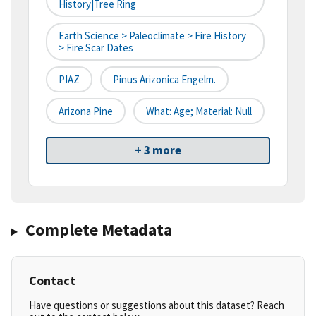
History|tree Ring
Earth Science > Paleoclimate > Fire History
> Fire Scar Dates
PIAZ
Pinus Arizonica Engelm.
Arizona Pine
What: Age; Material: Null
+ 3 more
Complete Metadata
Contact
Have questions or suggestions about this dataset? Reach