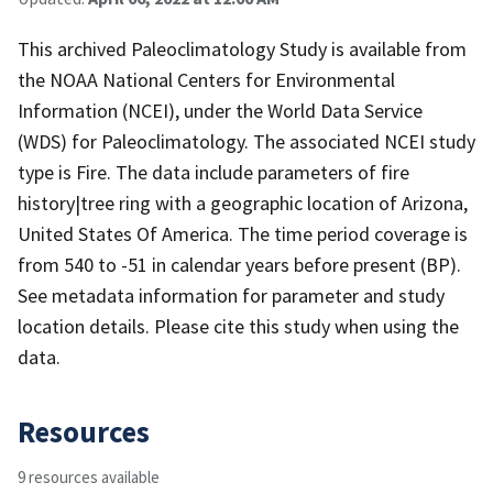
This archived Paleoclimatology Study is available from
the NOAA National Centers for Environmental
Information (NCEI), under the World Data Service
(WDS) for Paleoclimatology. The associated NCEI study
type is Fire. The data include parameters of fire
history|tree ring with a geographic location of Arizona,
United States Of America. The time period coverage is
from 540 to -51 in calendar years before present (BP).
See metadata information for parameter and study
location details. Please cite this study when using the
data.
Resources
9 resources available