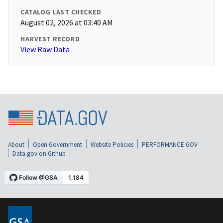
CATALOG LAST CHECKED
August 02, 2026 at 03:40 AM
HARVEST RECORD
View Raw Data
About
Open Government
Website Policies
PERFORMANCE.GOV
Data.gov on Github