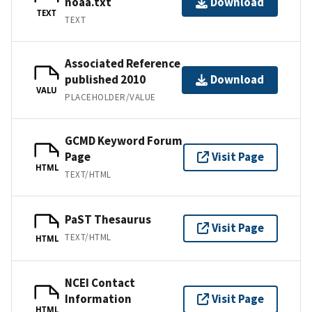
noaa.txt
Download
TEXT
TEXT
Associated Reference
published 2010
Download
VALU
PLACEHOLDER/VALUE
GCMD Keyword Forum
Page
Visit Page
HTML
TEXT/HTML
PaST Thesaurus
Visit Page
TEXT/HTML
HTML
NCEI Contact
Information
Visit Page
HTML