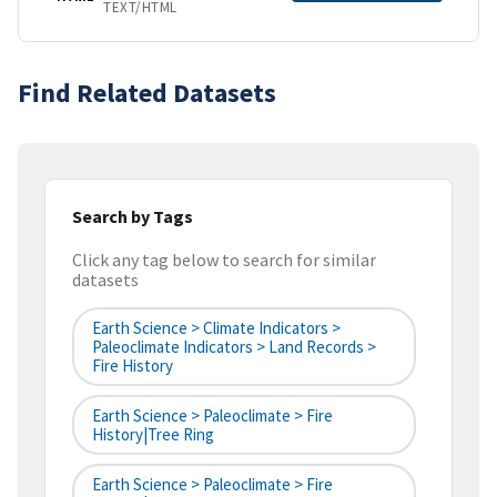
TEXT/HTML
Find Related Datasets
Search by Tags
Click any tag below to search for similar
datasets
Earth Science > Climate Indicators >
Paleoclimate Indicators > Land Records >
Fire History
Earth Science > Paleoclimate > Fire
History|tree Ring
Earth Science > Paleoclimate > Fire