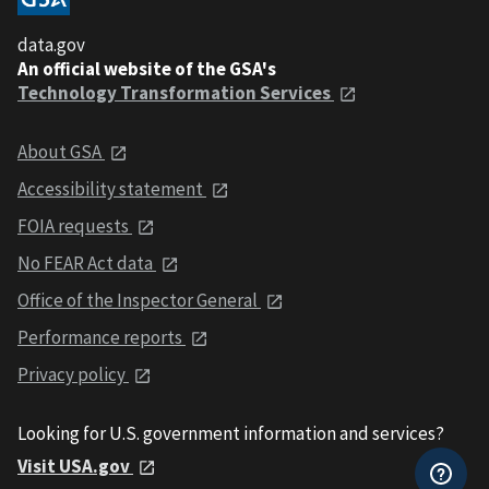
data.gov
An official website of the GSA's
Technology Transformation Services
About GSA
Accessibility statement
FOIA requests
No FEAR Act data
Office of the Inspector General
Performance reports
Privacy policy
Looking for U.S. government information and services?
Visit USA.gov