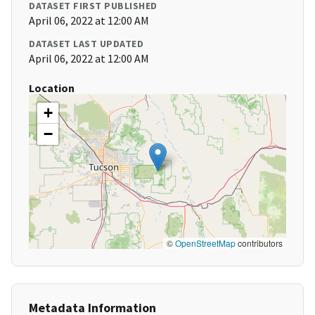
DATASET FIRST PUBLISHED
April 06, 2022 at 12:00 AM
DATASET LAST UPDATED
April 06, 2022 at 12:00 AM
Location
+
−
©
OpenStreetMap
contributors
Metadata Information