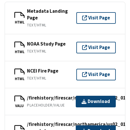
Metadata Landing
Page
Visit Page
HTML
TEXT/HTML
NOAA Study Page
Visit Page
TEXT/HTML
HTML
NCEI Fire Page
Visit Page
TEXT/HTML
HTML
/firehistory/firescar/northamerica/us02_016
Download
PLACEHOLDER/VALUE
VALU
/firehistory/firescar/northamerica/us02_016-