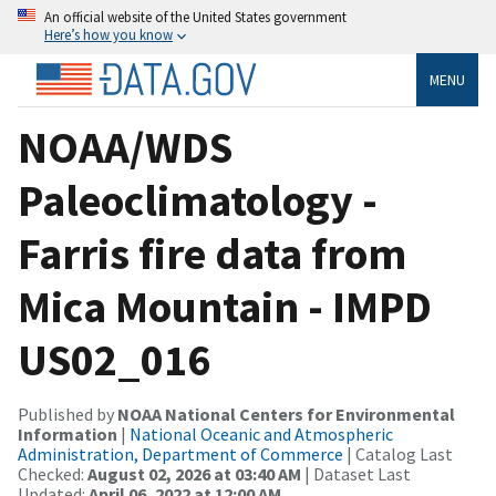
An official website of the United States government
Here’s how you know
MENU
NOAA/WDS
Paleoclimatology -
Farris fire data from
Mica Mountain - IMPD
US02_016
Published by
NOAA National Centers for Environmental
Information
|
National Oceanic and Atmospheric
Administration, Department of Commerce
| Catalog Last
Checked:
August 02, 2026 at 03:40 AM
| Dataset Last
Updated:
April 06, 2022 at 12:00 AM