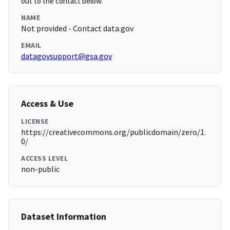
out to the contact below.
NAME
Not provided - Contact data.gov
EMAIL
datagovsupport@gsa.gov
Access & Use
LICENSE
https://creativecommons.org/publicdomain/zero/1.
0/
ACCESS LEVEL
non-public
Dataset Information