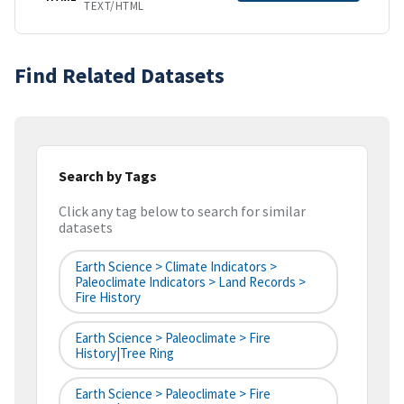
TEXT/HTML
Find Related Datasets
Search by Tags
Click any tag below to search for similar
datasets
Earth Science > Climate Indicators >
Paleoclimate Indicators > Land Records >
Fire History
Earth Science > Paleoclimate > Fire
History|tree Ring
Earth Science > Paleoclimate > Fire