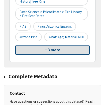
History|tree Ring
Earth Science > Paleoclimate > Fire History
> Fire Scar Dates
PIAZ
Pinus Arizonica Engelm.
Arizona Pine
What: Age; Material: Null
+ 3 more
Complete Metadata
Contact
Have questions or suggestions about this dataset? Reach