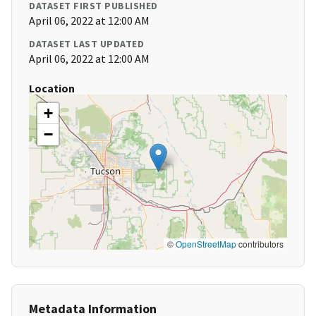
DATASET FIRST PUBLISHED
April 06, 2022 at 12:00 AM
DATASET LAST UPDATED
April 06, 2022 at 12:00 AM
Location
+
−
©
OpenStreetMap
contributors
Metadata Information