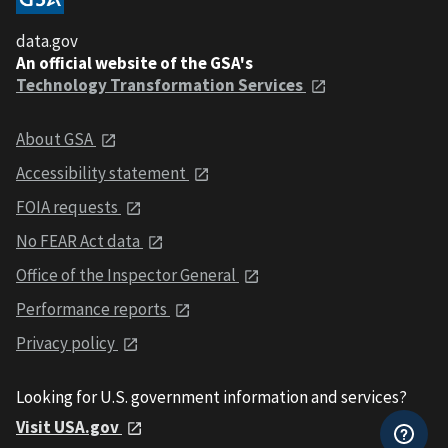
data.gov
An official website of the GSA's
Technology Transformation Services
About GSA
Accessibility statement
FOIA requests
No FEAR Act data
Office of the Inspector General
Performance reports
Privacy policy
Looking for U.S. government information and services?
Visit USA.gov