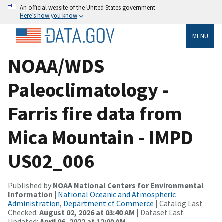
An official website of the United States government
Here’s how you know
MENU
NOAA/WDS
Paleoclimatology -
Farris fire data from
Mica Mountain - IMPD
US02_006
Published by
NOAA National Centers for Environmental
Information
|
National Oceanic and Atmospheric
Administration, Department of Commerce
| Catalog Last
Checked:
August 02, 2026 at 03:40 AM
| Dataset Last
Updated:
April 06, 2022 at 12:00 AM