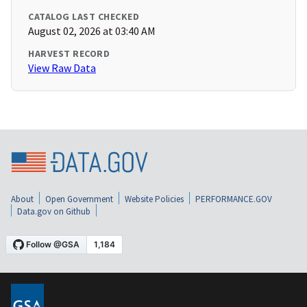
CATALOG LAST CHECKED
August 02, 2026 at 03:40 AM
HARVEST RECORD
View Raw Data
About
Open Government
Website Policies
PERFORMANCE.GOV
Data.gov on Github