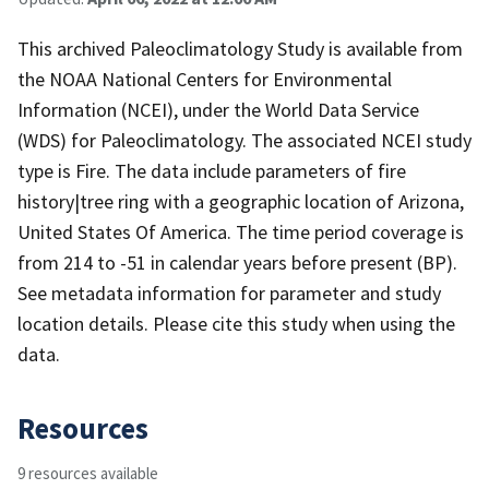
This archived Paleoclimatology Study is available from
the NOAA National Centers for Environmental
Information (NCEI), under the World Data Service
(WDS) for Paleoclimatology. The associated NCEI study
type is Fire. The data include parameters of fire
history|tree ring with a geographic location of Arizona,
United States Of America. The time period coverage is
from 214 to -51 in calendar years before present (BP).
See metadata information for parameter and study
location details. Please cite this study when using the
data.
Resources
9 resources available