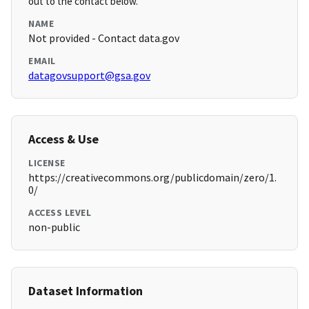
out to the contact below.
NAME
Not provided - Contact data.gov
EMAIL
datagovsupport@gsa.gov
Access & Use
LICENSE
https://creativecommons.org/publicdomain/zero/1.
0/
ACCESS LEVEL
non-public
Dataset Information