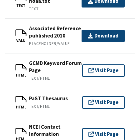
noaa.txt
Download
TEXT
TEXT
Associated Reference
published 2010
Download
VALU
PLACEHOLDER/VALUE
GCMD Keyword Forum
Page
Visit Page
HTML
TEXT/HTML
PaST Thesaurus
Visit Page
TEXT/HTML
HTML
NCEI Contact
Information
Visit Page
HTML