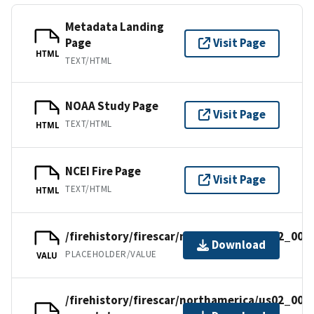
Metadata Landing
Page
Visit Page
HTML
TEXT/HTML
NOAA Study Page
Visit Page
TEXT/HTML
HTML
NCEI Fire Page
Visit Page
TEXT/HTML
HTML
/firehistory/firescar/northamerica/us02_006
Download
PLACEHOLDER/VALUE
VALU
/firehistory/firescar/northamerica/us02_006-