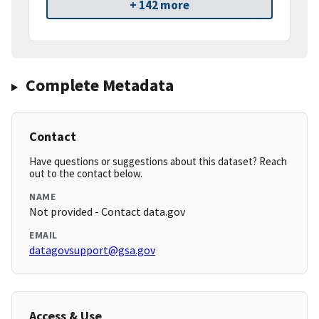
+ 142 more
Complete Metadata
Contact
Have questions or suggestions about this dataset? Reach
out to the contact below.
NAME
Not provided - Contact data.gov
EMAIL
datagovsupport@gsa.gov
Access & Use