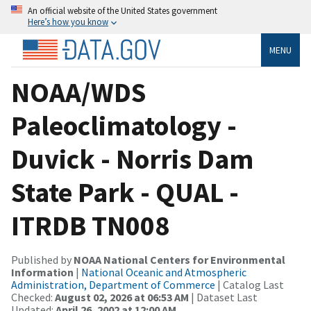
An official website of the United States government
Here’s how you know
MENU
NOAA/WDS
Paleoclimatology -
Duvick - Norris Dam
State Park - QUAL -
ITRDB TN008
Published by
NOAA National Centers for Environmental
Information
|
National Oceanic and Atmospheric
Administration, Department of Commerce
| Catalog Last
Checked:
August 02, 2026 at 06:53 AM
| Dataset Last
Updated:
April 26, 2002 at 12:00 AM