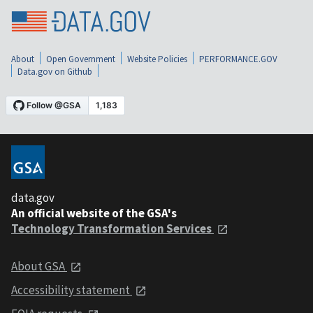
About
Open Government
Website Policies
PERFORMANCE.GOV
Data.gov on Github
data.gov
An official website of the GSA's
Technology Transformation Services
About GSA
Accessibility statement