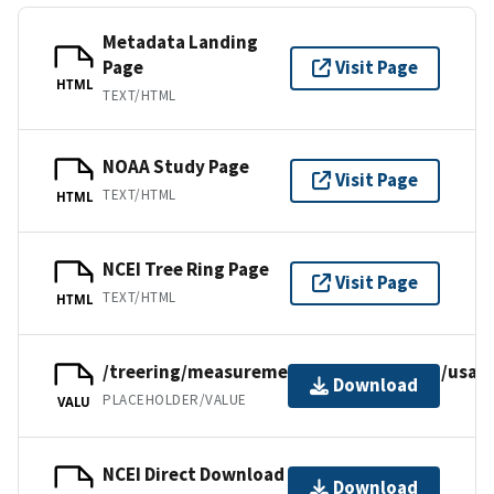
Metadata Landing
Page
Visit Page
HTML
TEXT/HTML
NOAA Study Page
Visit Page
TEXT/HTML
HTML
NCEI Tree Ring Page
Visit Page
TEXT/HTML
HTML
/treering/measurements/northamerica/usa/t
Download
PLACEHOLDER/VALUE
VALU
NCEI Direct Download
Download