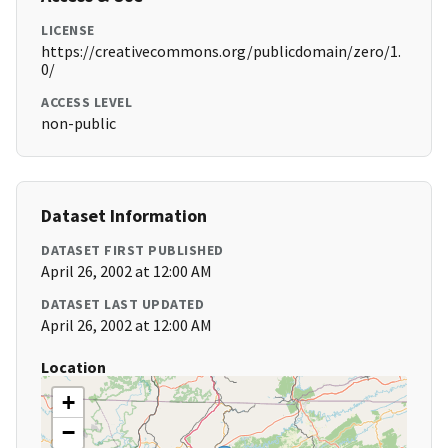
LICENSE
https://creativecommons.org/publicdomain/zero/1.
0/
ACCESS LEVEL
non-public
Dataset Information
DATASET FIRST PUBLISHED
April 26, 2002 at 12:00 AM
DATASET LAST UPDATED
April 26, 2002 at 12:00 AM
Location
+
−