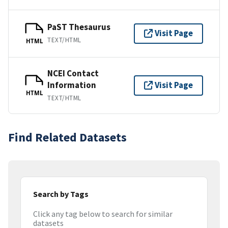
PaST Thesaurus
Visit Page
TEXT/HTML
HTML
NCEI Contact
Information
Visit Page
HTML
TEXT/HTML
Find Related Datasets
Search by Tags
Click any tag below to search for similar
datasets