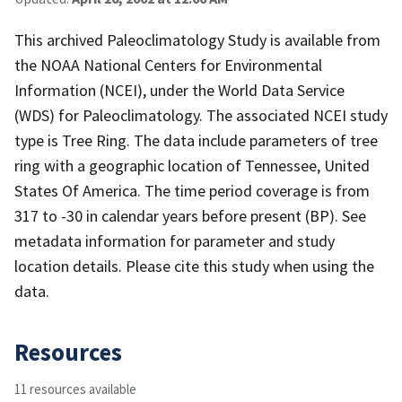
This archived Paleoclimatology Study is available from
the NOAA National Centers for Environmental
Information (NCEI), under the World Data Service
(WDS) for Paleoclimatology. The associated NCEI study
type is Tree Ring. The data include parameters of tree
ring with a geographic location of Tennessee, United
States Of America. The time period coverage is from
317 to -30 in calendar years before present (BP). See
metadata information for parameter and study
location details. Please cite this study when using the
data.
Resources
11 resources available