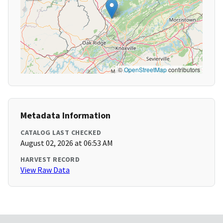
©
OpenStreetMap
contributors
Metadata Information
CATALOG LAST CHECKED
August 02, 2026 at 06:53 AM
HARVEST RECORD
View Raw Data