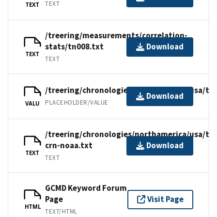
TEXT
TEXT
/treering/measurements/correlation-
stats/tn008.txt
Download
TEXT
TEXT
/treering/chronologies/northamerica/usa/tn
Download
PLACEHOLDER/VALUE
VALU
/treering/chronologies/northamerica/usa/tn
crn-noaa.txt
Download
TEXT
TEXT
GCMD Keyword Forum
Page
Visit Page
HTML
TEXT/HTML