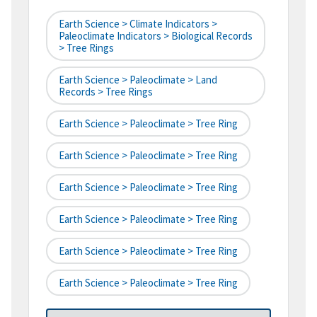
Earth Science > Climate Indicators >
Paleoclimate Indicators > Biological Records
> Tree Rings
Earth Science > Paleoclimate > Land
Records > Tree Rings
Earth Science > Paleoclimate > Tree Ring
Earth Science > Paleoclimate > Tree Ring
Earth Science > Paleoclimate > Tree Ring
Earth Science > Paleoclimate > Tree Ring
Earth Science > Paleoclimate > Tree Ring
Earth Science > Paleoclimate > Tree Ring