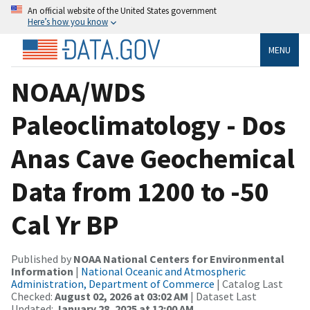
An official website of the United States government
Here’s how you know
MENU
NOAA/WDS
Paleoclimatology - Dos
Anas Cave Geochemical
Data from 1200 to -50
Cal Yr BP
Published by
NOAA National Centers for Environmental
Information
|
National Oceanic and Atmospheric
Administration, Department of Commerce
| Catalog Last
Checked:
August 02, 2026 at 03:02 AM
| Dataset Last
Updated:
January 28, 2025 at 12:00 AM