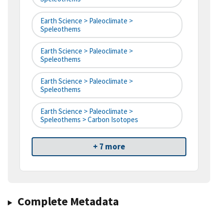
Earth Science > Paleoclimate >
Speleothems
Earth Science > Paleoclimate >
Speleothems
Earth Science > Paleoclimate >
Speleothems
Earth Science > Paleoclimate >
Speleothems > Carbon Isotopes
+ 7 more
Complete Metadata