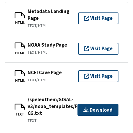
Metadata Landing
Page
Visit Page
HTML
TEXT/HTML
NOAA Study Page
Visit Page
TEXT/HTML
HTML
NCEI Cave Page
Visit Page
TEXT/HTML
HTML
/speleothem/SISAL-
v3/noaa_templates/Fensterer2012-
Download
CG.txt
TEXT
TEXT