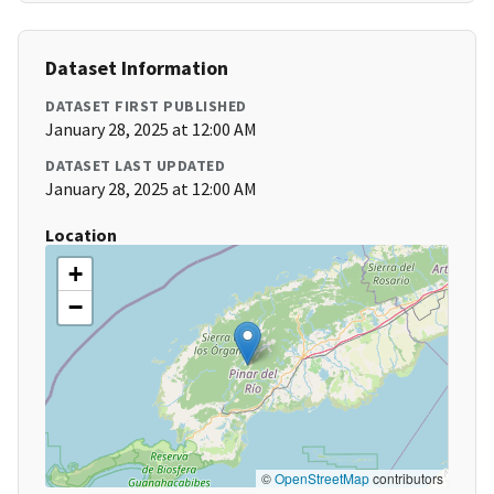
Dataset Information
DATASET FIRST PUBLISHED
January 28, 2025 at 12:00 AM
DATASET LAST UPDATED
January 28, 2025 at 12:00 AM
Location
+
−
©
OpenStreetMap
contributors