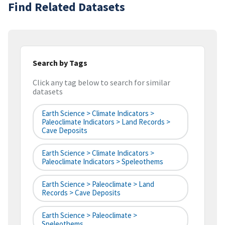
Find Related Datasets
Search by Tags
Click any tag below to search for similar
datasets
Earth Science > Climate Indicators >
Paleoclimate Indicators > Land Records >
Cave Deposits
Earth Science > Climate Indicators >
Paleoclimate Indicators > Speleothems
Earth Science > Paleoclimate > Land
Records > Cave Deposits
Earth Science > Paleoclimate >
Speleothems