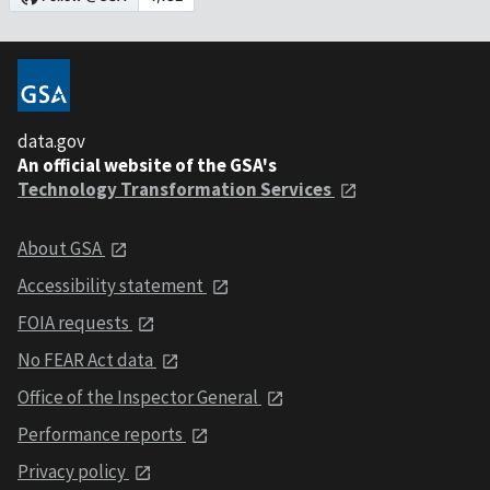
data.gov
An official website of the GSA's
Technology Transformation Services
About GSA
Accessibility statement
FOIA requests
No FEAR Act data
Office of the Inspector General
Performance reports
Privacy policy