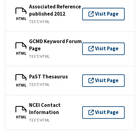
Associated Reference
published 2012
Visit Page
HTML
TEXT/HTML
GCMD Keyword Forum
Page
Visit Page
HTML
TEXT/HTML
PaST Thesaurus
Visit Page
TEXT/HTML
HTML
NCEI Contact
Information
Visit Page
HTML
TEXT/HTML