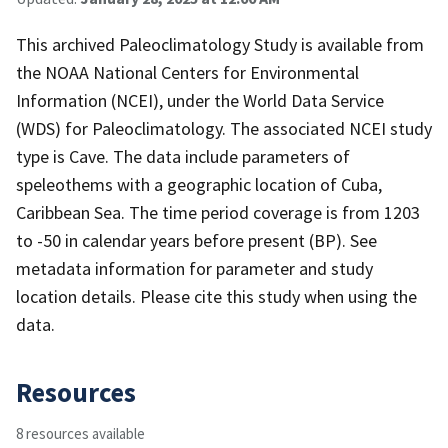
This archived Paleoclimatology Study is available from
the NOAA National Centers for Environmental
Information (NCEI), under the World Data Service
(WDS) for Paleoclimatology. The associated NCEI study
type is Cave. The data include parameters of
speleothems with a geographic location of Cuba,
Caribbean Sea. The time period coverage is from 1203
to -50 in calendar years before present (BP). See
metadata information for parameter and study
location details. Please cite this study when using the
data.
Resources
8 resources available