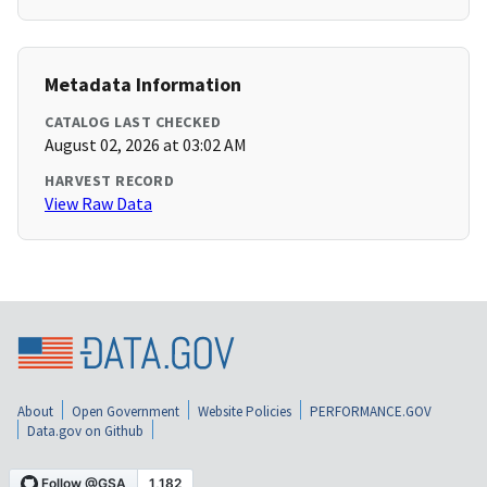
Metadata Information
CATALOG LAST CHECKED
August 02, 2026 at 03:02 AM
HARVEST RECORD
View Raw Data
About
Open Government
Website Policies
PERFORMANCE.GOV
Data.gov on Github