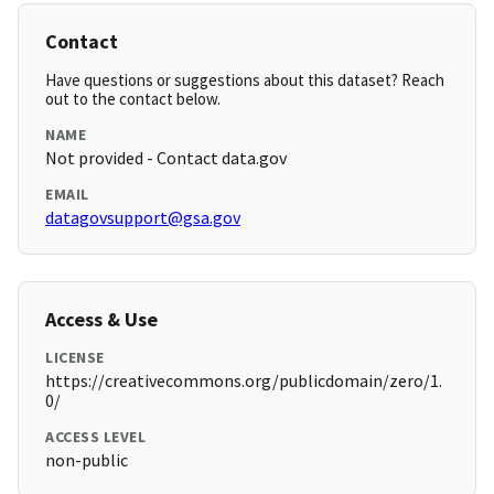
Contact
Have questions or suggestions about this dataset? Reach
out to the contact below.
NAME
Not provided - Contact data.gov
EMAIL
datagovsupport@gsa.gov
Access & Use
LICENSE
https://creativecommons.org/publicdomain/zero/1.
0/
ACCESS LEVEL
non-public