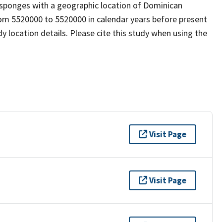
osponges with a geographic location of Dominican
rom 5520000 to 5520000 in calendar years before present
 location details. Please cite this study when using the
Visit Page
Visit Page