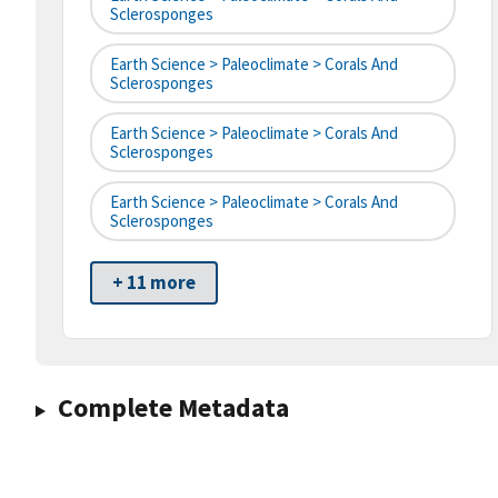
Sclerosponges
Earth Science > Paleoclimate > Corals And
Sclerosponges
Earth Science > Paleoclimate > Corals And
Sclerosponges
Earth Science > Paleoclimate > Corals And
Sclerosponges
+ 11 more
Complete Metadata