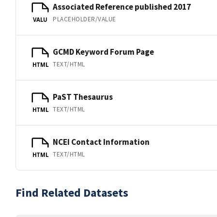
Associated Reference published 2017
PLACEHOLDER/VALUE
VALU
GCMD Keyword Forum Page
TEXT/HTML
HTML
PaST Thesaurus
TEXT/HTML
HTML
NCEI Contact Information
TEXT/HTML
HTML
Find Related Datasets