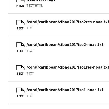
TEXT/HTML
HTML
/coral/caribbean/cibao2017iso2res-noaa.tx
TEXT
TEXT
/coral/caribbean/cibao2017iso2-noaa.txt
TEXT
TEXT
/coral/caribbean/cibao2017iso1res-noaa.tx
TEXT
TEXT
/coral/caribbean/cibao2017iso1-noaa.txt
TEXT
TEXT