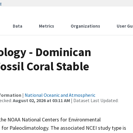
w
Data
Metrics
Organizations
User Gu
logy - Dominican
ossil Coral Stable
nformation
|
National Oceanic and Atmospheric
ecked:
August 02, 2026 at 03:11 AM
| Dataset Last Updated:
m the NOAA National Centers for Environmental
 for Paleoclimatology. The associated NCEI study type is