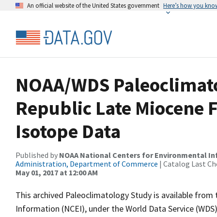
An official website of the United States government
Here’s how you kno
NOAA/WDS Paleoclimato
Republic Late Miocene F
Isotope Data
Published by
NOAA National Centers for Environmental I
Administration, Department of Commerce
| Catalog Last Ch
May 01, 2017 at 12:00 AM
This archived Paleoclimatology Study is available fro
Information (NCEI), under the World Data Service (WDS)