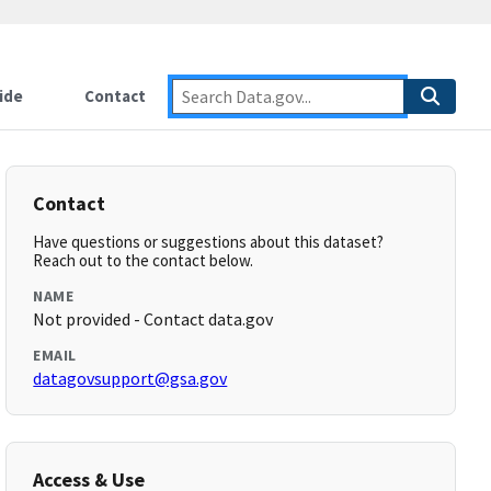
ide
Contact
Contact
Have questions or suggestions about this dataset?
Reach out to the contact below.
NAME
Not provided - Contact data.gov
EMAIL
datagovsupport@gsa.gov
Access & Use