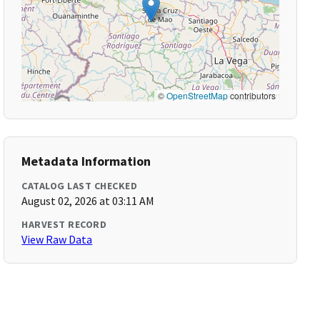
©
OpenStreetMap
contributors
Metadata Information
CATALOG LAST CHECKED
August 02, 2026 at 03:11 AM
HARVEST RECORD
View Raw Data