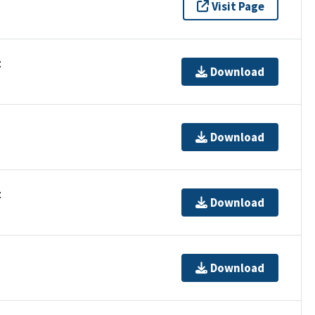
Visit Page
t
Download
Download
t
Download
Download