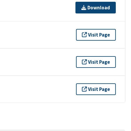
Download
Visit Page
Visit Page
Visit Page