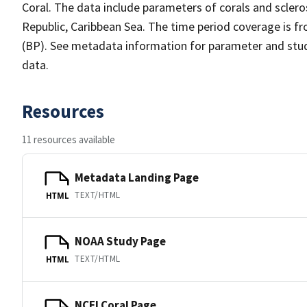
Coral. The data include parameters of corals and scler
Republic, Caribbean Sea. The time period coverage is f
(BP). See metadata information for parameter and study
data.
Resources
11 resources available
Metadata Landing Page
TEXT/HTML
HTML
NOAA Study Page
TEXT/HTML
HTML
NCEI Coral Page