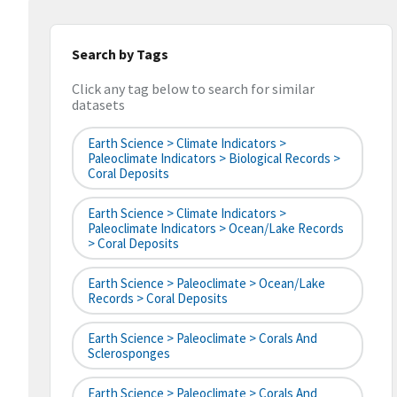
Search by Tags
Click any tag below to search for similar
datasets
Earth Science > Climate Indicators >
Paleoclimate Indicators > Biological Records >
Coral Deposits
Earth Science > Climate Indicators >
Paleoclimate Indicators > Ocean/Lake Records
> Coral Deposits
Earth Science > Paleoclimate > Ocean/Lake
Records > Coral Deposits
Earth Science > Paleoclimate > Corals And
Sclerosponges
Earth Science > Paleoclimate > Corals And