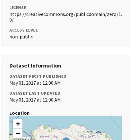
LICENSE
https://creativecommons.org/publicdomain/zero/1.
0/
ACCESS LEVEL
non-public
Dataset Information
DATASET FIRST PUBLISHED
May 01, 2017 at 12:00 AM
DATASET LAST UPDATED
May 01, 2017 at 12:00 AM
Location
+
−