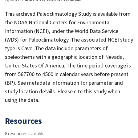
This archived Paleoclimatology Study is available from
the NOAA National Centers for Environmental
Information (NCEI), under the World Data Service
(WDS) for Paleoclimatology. The associated NCEI study
type is Cave. The data include parameters of
speleothems with a geographic location of Nevada,
United States Of America. The time period coverage is
from 567700 to 4500 in calendar years before present
(BP). See metadata information for parameter and
study location details. Please cite this study when
using the data.
Resources
8 resources available