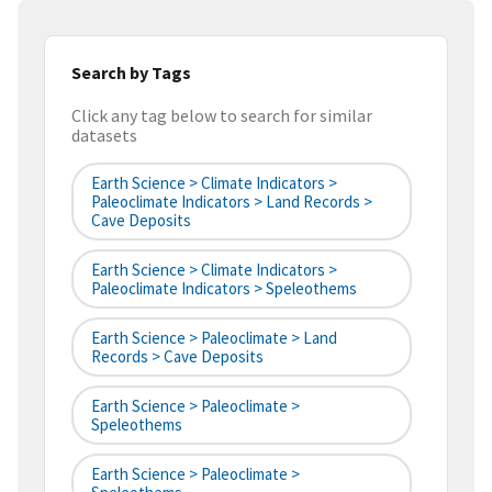
Search by Tags
Click any tag below to search for similar
datasets
Earth Science > Climate Indicators >
Paleoclimate Indicators > Land Records >
Cave Deposits
Earth Science > Climate Indicators >
Paleoclimate Indicators > Speleothems
Earth Science > Paleoclimate > Land
Records > Cave Deposits
Earth Science > Paleoclimate >
Speleothems
Earth Science > Paleoclimate >