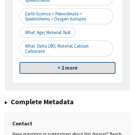
Speleothems
Earth Science > Paleoclimate >
Speleothems > Oxygen Isotopes
What: Age; Material: Null
What: Delta 18O; Material: Calcium
Carbonate
+ 2 more
Complete Metadata
Contact
Have questions or suggestions about this dataset? Reach