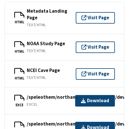
Metadata Landing
Page
Visit Page
HTML
TEXT/HTML
NOAA Study Page
Visit Page
TEXT/HTML
HTML
NCEI Cave Page
Visit Page
TEXT/HTML
HTML
/speleothem/northamerica/usa/nevada/devils
Download
EXCEL
EXCE
/speleothem/northamerica/usa/nevada/devil
Download