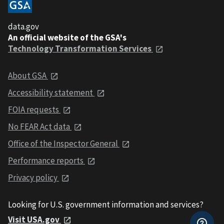
data.gov
An official website of the GSA's
Technology Transformation Services
About GSA
Accessibility statement
FOIA requests
No FEAR Act data
Office of the Inspector General
Performance reports
Privacy policy
Looking for U.S. government information and services?
Visit USA.gov