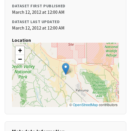
DATASET FIRST PUBLISHED
March 12, 2012 at 12:00 AM
DATASET LAST UPDATED
March 12, 2012 at 12:00 AM
Location
+
−
©
OpenStreetMap
contributors