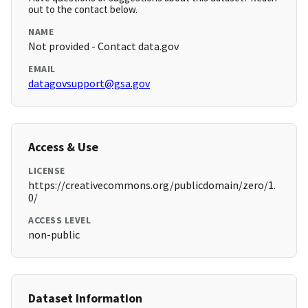
out to the contact below.
NAME
Not provided - Contact data.gov
EMAIL
datagovsupport@gsa.gov
Access & Use
LICENSE
https://creativecommons.org/publicdomain/zero/1.
0/
ACCESS LEVEL
non-public
Dataset Information