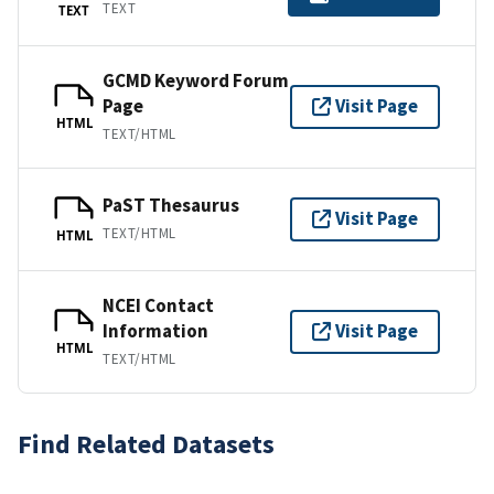
TEXT
TEXT
GCMD Keyword Forum
Page
Visit Page
HTML
TEXT/HTML
PaST Thesaurus
Visit Page
TEXT/HTML
HTML
NCEI Contact
Information
Visit Page
HTML
TEXT/HTML
Find Related Datasets