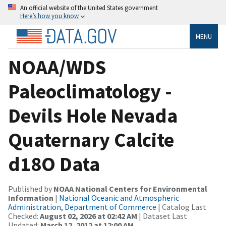
An official website of the United States government
Here’s how you know
MENU
NOAA/WDS
Paleoclimatology -
Devils Hole Nevada
Quaternary Calcite
d18O Data
Published by
NOAA National Centers for Environmental
Information
|
National Oceanic and Atmospheric
Administration, Department of Commerce
| Catalog Last
Checked:
August 02, 2026 at 02:42 AM
| Dataset Last
Updated:
March 12, 2012 at 12:00 AM