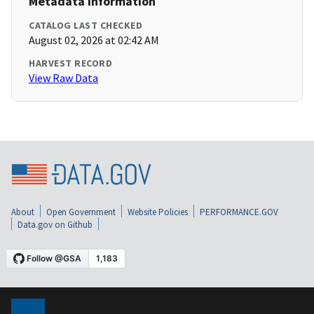
Metadata Information
CATALOG LAST CHECKED
August 02, 2026 at 02:42 AM
HARVEST RECORD
View Raw Data
About
Open Government
Website Policies
PERFORMANCE.GOV
Data.gov on Github