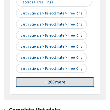
Records > Tree Rings
Earth Science > Paleoclimate > Tree Ring
Earth Science > Paleoclimate > Tree Ring
Earth Science > Paleoclimate > Tree Ring
Earth Science > Paleoclimate > Tree Ring
Earth Science > Paleoclimate > Tree Ring
Earth Science > Paleoclimate > Tree Ring
+ 208 more
Complete Metadata