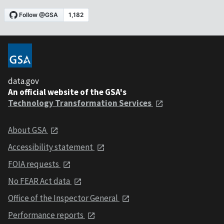
data.gov
An official website of the GSA's
Technology Transformation Services
About GSA
Accessibility statement
FOIA requests
No FEAR Act data
Office of the Inspector General
Performance reports