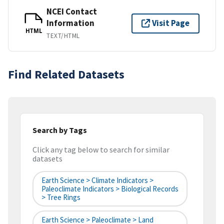
NCEI Contact
Information
Visit Page
HTML
TEXT/HTML
Find Related Datasets
Search by Tags
Click any tag below to search for similar
datasets
Earth Science > Climate Indicators >
Paleoclimate Indicators > Biological Records
> Tree Rings
Earth Science > Paleoclimate > Land