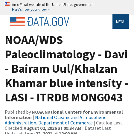
An official website of the United States government
Here’s how you know
MENU
NOAA/WDS
Paleoclimatology - Davi
- Bairam Uul/Khalzan
Khamar blue intensity -
LASI - ITRDB MONG043
Published by
NOAA National Centers for Environmental
Information
|
National Oceanic and Atmospheric
Administration, Department of Commerce
| Catalog Last
Checked:
August 02, 2026 at 09:34 AM
| Dataset Last
Updated:
June 22, 2021 at 12:00 AM