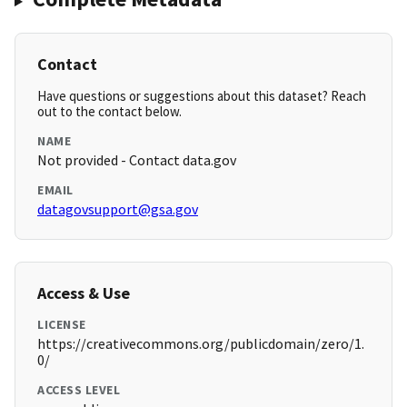
Contact
Have questions or suggestions about this dataset? Reach
out to the contact below.
NAME
Not provided - Contact data.gov
EMAIL
datagovsupport@gsa.gov
Access & Use
LICENSE
https://creativecommons.org/publicdomain/zero/1.
0/
ACCESS LEVEL