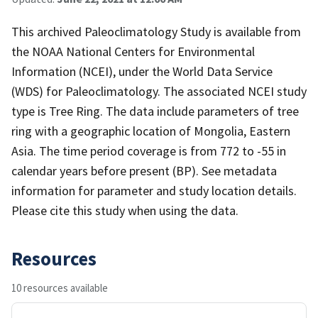
This archived Paleoclimatology Study is available from
the NOAA National Centers for Environmental
Information (NCEI), under the World Data Service
(WDS) for Paleoclimatology. The associated NCEI study
type is Tree Ring. The data include parameters of tree
ring with a geographic location of Mongolia, Eastern
Asia. The time period coverage is from 772 to -55 in
calendar years before present (BP). See metadata
information for parameter and study location details.
Please cite this study when using the data.
Resources
10 resources available