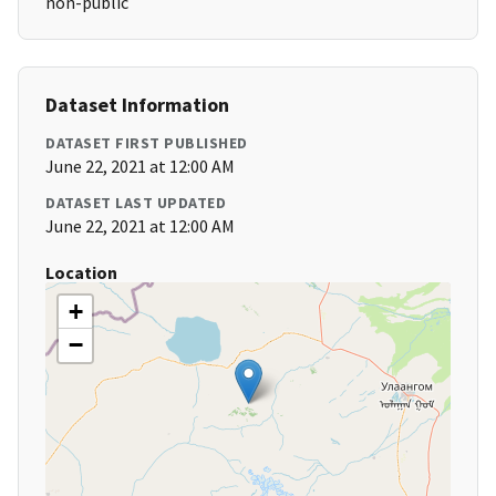
non-public
Dataset Information
DATASET FIRST PUBLISHED
June 22, 2021 at 12:00 AM
DATASET LAST UPDATED
June 22, 2021 at 12:00 AM
Location
+
−