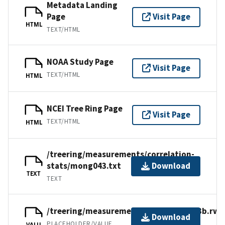
Metadata Landing
Page
Visit Page
HTML
TEXT/HTML
NOAA Study Page
Visit Page
TEXT/HTML
HTML
NCEI Tree Ring Page
Visit Page
TEXT/HTML
HTML
/treering/measurements/correlation-
stats/mong043.txt
Download
TEXT
TEXT
/treering/measurements/asia/mong043b.rwl
Download
PLACEHOLDER/VALUE
VALU