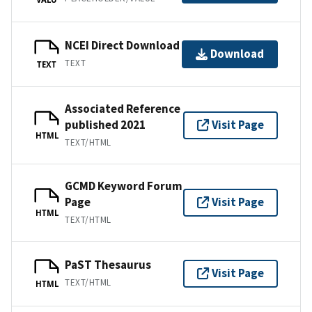
NCEI Direct Download
Download
TEXT
TEXT
Associated Reference
published 2021
Visit Page
HTML
TEXT/HTML
GCMD Keyword Forum
Page
Visit Page
HTML
TEXT/HTML
PaST Thesaurus
Visit Page
TEXT/HTML
HTML