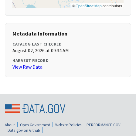
©
OpenStreetMap
contributors
Metadata Information
CATALOG LAST CHECKED
August 02, 2026 at 09:34 AM
HARVEST RECORD
View Raw Data
About
Open Government
Website Policies
PERFORMANCE.GOV
Data.gov on Github