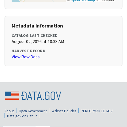
Metadata Information
CATALOG LAST CHECKED
August 02, 2026 at 10:38 AM
HARVEST RECORD
View Raw Data
About
Open Government
Website Policies
PERFORMANCE.GOV
Data.gov on Github