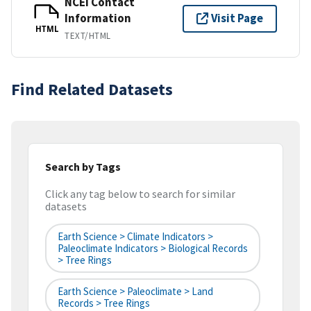
NCEI Contact
Information
Visit Page
HTML
TEXT/HTML
Find Related Datasets
Search by Tags
Click any tag below to search for similar
datasets
Earth Science > Climate Indicators >
Paleoclimate Indicators > Biological Records
> Tree Rings
Earth Science > Paleoclimate > Land
Records > Tree Rings