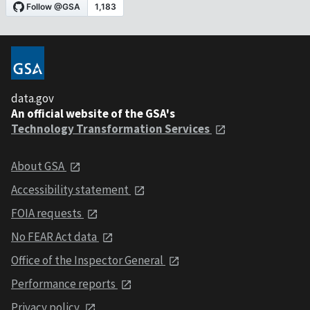
data.gov
An official website of the GSA's
Technology Transformation Services
About GSA
Accessibility statement
FOIA requests
No FEAR Act data
Office of the Inspector General
Performance reports
Privacy policy