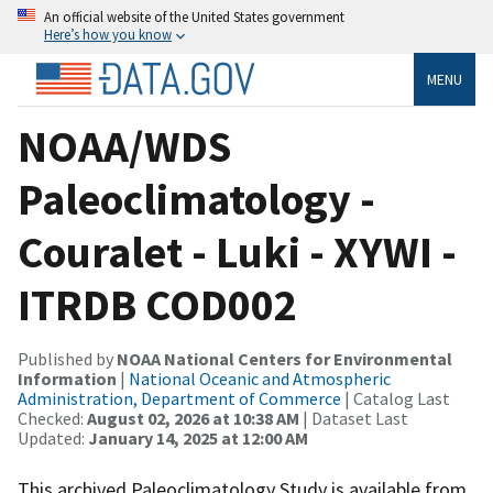
An official website of the United States government
Here’s how you know
MENU
NOAA/WDS
Paleoclimatology -
Couralet - Luki - XYWI -
ITRDB COD002
Published by
NOAA National Centers for Environmental
Information
|
National Oceanic and Atmospheric
Administration, Department of Commerce
| Catalog Last
Checked:
August 02, 2026 at 10:38 AM
| Dataset Last
Updated:
January 14, 2025 at 12:00 AM
This archived Paleoclimatology Study is available from