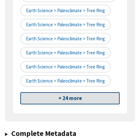
Earth Science > Paleoclimate > Tree Ring
Earth Science > Paleoclimate > Tree Ring
Earth Science > Paleoclimate > Tree Ring
Earth Science > Paleoclimate > Tree Ring
Earth Science > Paleoclimate > Tree Ring
Earth Science > Paleoclimate > Tree Ring
+ 24 more
Complete Metadata