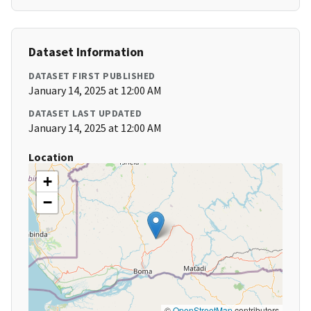
Dataset Information
DATASET FIRST PUBLISHED
January 14, 2025 at 12:00 AM
DATASET LAST UPDATED
January 14, 2025 at 12:00 AM
Location
+
−
©
OpenStreetMap
contributors