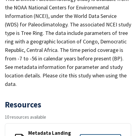
the NOAA National Centers for Environmental
Information (NCEI), under the World Data Service
(WDS) for Paleoclimatology. The associated NCEI study
type is Tree Ring. The data include parameters of tree
ring with a geographic location of Congo, Democratic
Republic, Central Africa. The time period coverage is
from -7 to -56 in calendar years before present (BP).
See metadata information for parameter and study
location details. Please cite this study when using the
data.
Resources
10 resources available
Metadata Landing