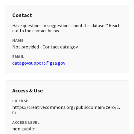
Contact
Have questions or suggestions about this dataset? Reach
out to the contact below.
NAME
Not provided - Contact data.gov
EMAIL
datagovsupport@gsa.gov
Access & Use
LICENSE
https://creativecommons.org/publicdomain/zero/1.
0/
ACCESS LEVEL
non-public