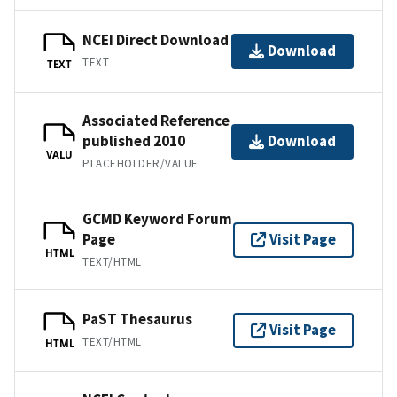
NCEI Direct Download
Download
TEXT
TEXT
Associated Reference
published 2010
Download
VALU
PLACEHOLDER/VALUE
GCMD Keyword Forum
Page
Visit Page
HTML
TEXT/HTML
PaST Thesaurus
Visit Page
TEXT/HTML
HTML