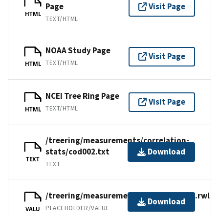
Page
Visit Page
HTML
TEXT/HTML
NOAA Study Page
Visit Page
TEXT/HTML
HTML
NCEI Tree Ring Page
Visit Page
TEXT/HTML
HTML
/treering/measurements/correlation-
stats/cod002.txt
Download
TEXT
TEXT
/treering/measurements/africa/cod002.rwl
Download
PLACEHOLDER/VALUE
VALU