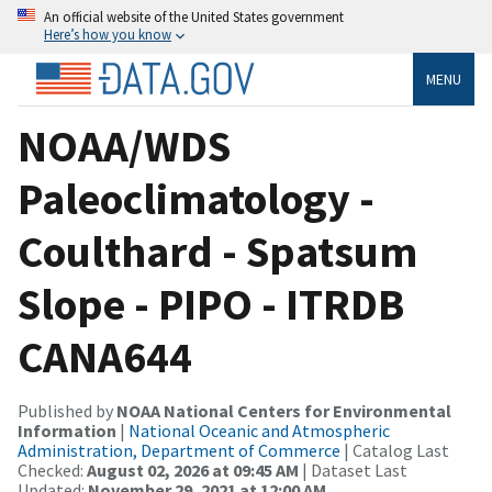
An official website of the United States government
Here’s how you know
MENU
NOAA/WDS
Paleoclimatology -
Coulthard - Spatsum
Slope - PIPO - ITRDB
CANA644
Published by
NOAA National Centers for Environmental
Information
|
National Oceanic and Atmospheric
Administration, Department of Commerce
| Catalog Last
Checked:
August 02, 2026 at 09:45 AM
| Dataset Last
Updated:
November 29, 2021 at 12:00 AM