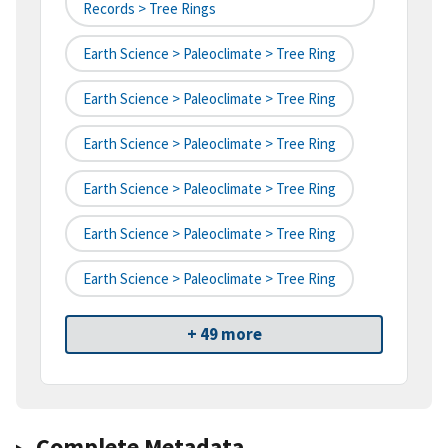
Records > Tree Rings
Earth Science > Paleoclimate > Tree Ring
Earth Science > Paleoclimate > Tree Ring
Earth Science > Paleoclimate > Tree Ring
Earth Science > Paleoclimate > Tree Ring
Earth Science > Paleoclimate > Tree Ring
Earth Science > Paleoclimate > Tree Ring
+ 49 more
Complete Metadata