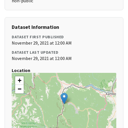
non-public
Dataset Information
DATASET FIRST PUBLISHED
November 29, 2021 at 12:00 AM
DATASET LAST UPDATED
November 29, 2021 at 12:00 AM
Location
+
−