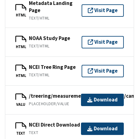
Metadata Landing
Page
Visit Page
HTML
TEXT/HTML
NOAA Study Page
Visit Page
TEXT/HTML
HTML
NCEI Tree Ring Page
Visit Page
TEXT/HTML
HTML
/treering/measurements/northamerica/canad
Download
PLACEHOLDER/VALUE
VALU
NCEI Direct Download
Download
TEXT
TEXT