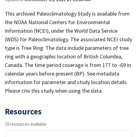
This archived Paleoclimatology Study is available from
the NOAA National Centers for Environmental
Information (NCEI), under the World Data Service
(WDS) for Paleoclimatology. The associated NCEI study
type is Tree Ring. The data include parameters of tree
ring with a geographic location of British Columbia,
Canada. The time period coverage is from 177 to -69 in
calendar years before present (BP). See metadata
information for parameter and study location details.
Please cite this study when using the data.
Resources
10 resources available