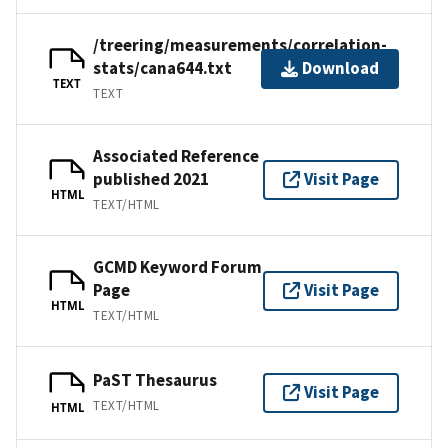
/treering/measurements/correlation-
stats/cana644.txt
Download
TEXT
TEXT
Associated Reference
published 2021
Visit Page
HTML
TEXT/HTML
GCMD Keyword Forum
Page
Visit Page
HTML
TEXT/HTML
PaST Thesaurus
Visit Page
TEXT/HTML
HTML