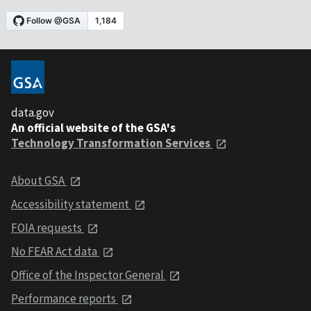
data.gov
An official website of the GSA's
Technology Transformation Services
About GSA
Accessibility statement
FOIA requests
No FEAR Act data
Office of the Inspector General
Performance reports