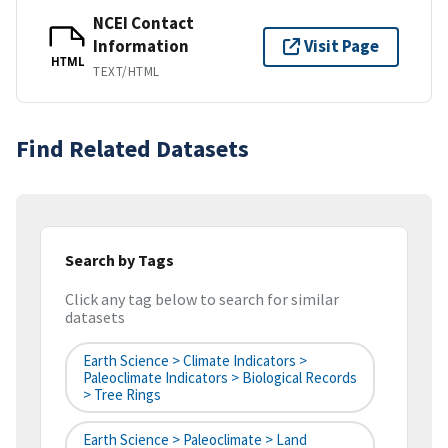
NCEI Contact
Information
Visit Page
HTML
TEXT/HTML
Find Related Datasets
Search by Tags
Click any tag below to search for similar
datasets
Earth Science > Climate Indicators >
Paleoclimate Indicators > Biological Records
> Tree Rings
Earth Science > Paleoclimate > Land