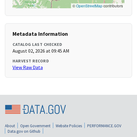
©
OpenStreetMap
contributors
Metadata Information
CATALOG LAST CHECKED
August 02, 2026 at 09:45 AM
HARVEST RECORD
View Raw Data
About
Open Government
Website Policies
PERFORMANCE.GOV
Data.gov on Github