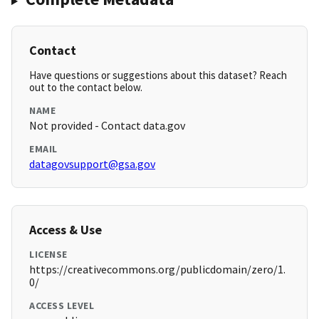
Contact
Have questions or suggestions about this dataset? Reach
out to the contact below.
NAME
Not provided - Contact data.gov
EMAIL
datagovsupport@gsa.gov
Access & Use
LICENSE
https://creativecommons.org/publicdomain/zero/1.
0/
ACCESS LEVEL