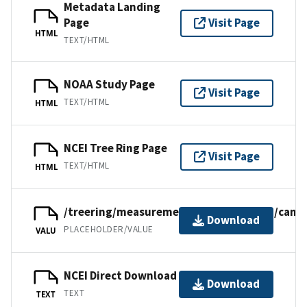
Metadata Landing
Page
Visit Page
HTML
TEXT/HTML
NOAA Study Page
Visit Page
TEXT/HTML
HTML
NCEI Tree Ring Page
Visit Page
TEXT/HTML
HTML
/treering/measurements/northamerica/canad
Download
PLACEHOLDER/VALUE
VALU
NCEI Direct Download
Download
TEXT
TEXT