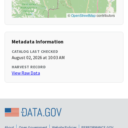
©
OpenStreetMap
contributors
Metadata Information
CATALOG LAST CHECKED
August 02, 2026 at 10:03 AM
HARVEST RECORD
View Raw Data
About
Open Government
Website Policies
PERFORMANCE.GOV