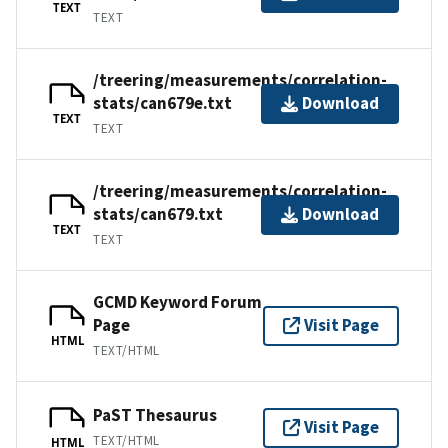
TEXT
TEXT
/treering/measurements/correlation-
stats/can679e.txt
Download
TEXT
TEXT
/treering/measurements/correlation-
stats/can679.txt
Download
TEXT
TEXT
GCMD Keyword Forum
Page
Visit Page
HTML
TEXT/HTML
PaST Thesaurus
Visit Page
TEXT/HTML
HTML