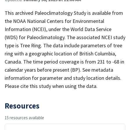
This archived Paleoclimatology Study is available from
the NOAA National Centers for Environmental
Information (NCEI), under the World Data Service
(WDS) for Paleoclimatology. The associated NCEI study
type is Tree Ring. The data include parameters of tree
ring with a geographic location of British Columbia,
Canada. The time period coverage is from 231 to -68 in
calendar years before present (BP). See metadata
information for parameter and study location details.
Please cite this study when using the data.
Resources
15 resources available