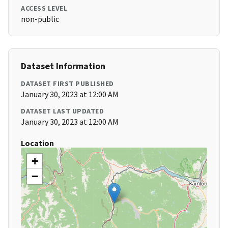
ACCESS LEVEL
non-public
Dataset Information
DATASET FIRST PUBLISHED
January 30, 2023 at 12:00 AM
DATASET LAST UPDATED
January 30, 2023 at 12:00 AM
Location
+
−