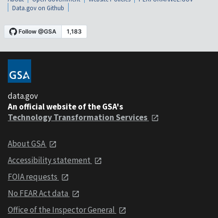
Data.gov on Github
data.gov
An official website of the GSA's
Technology Transformation Services
About GSA
Accessibility statement
FOIA requests
No FEAR Act data
Office of the Inspector General