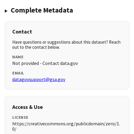
Complete Metadata
Contact
Have questions or suggestions about this dataset? Reach
out to the contact below.
NAME
Not provided - Contact data.gov
EMAIL
datagovsupport@gsa.gov
Access & Use
LICENSE
https://creativecommons.org/publicdomain/zero/1.
0/