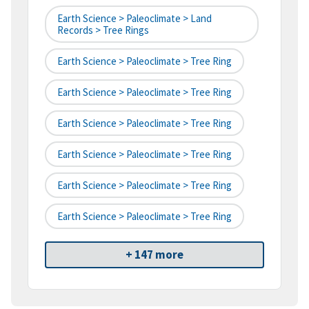
Earth Science > Paleoclimate > Land
Records > Tree Rings
Earth Science > Paleoclimate > Tree Ring
Earth Science > Paleoclimate > Tree Ring
Earth Science > Paleoclimate > Tree Ring
Earth Science > Paleoclimate > Tree Ring
Earth Science > Paleoclimate > Tree Ring
Earth Science > Paleoclimate > Tree Ring
+ 147 more