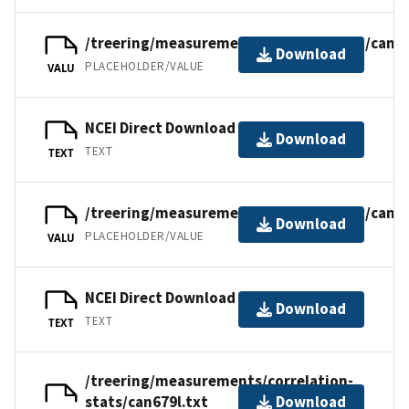
/treering/measurements/northamerica/canad
Download
PLACEHOLDER/VALUE
VALU
NCEI Direct Download
Download
TEXT
TEXT
/treering/measurements/northamerica/canad
Download
PLACEHOLDER/VALUE
VALU
NCEI Direct Download
Download
TEXT
TEXT
/treering/measurements/correlation-
stats/can679l.txt
Download