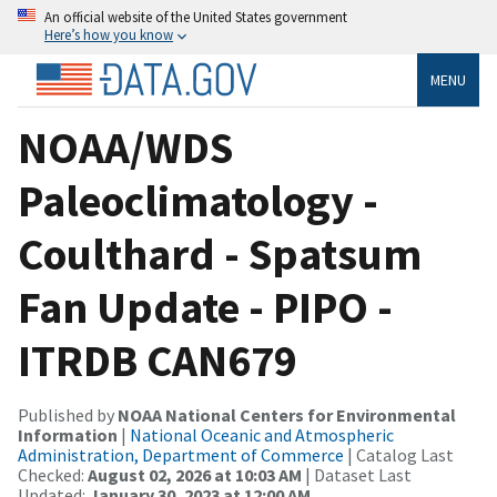
An official website of the United States government
Here’s how you know
MENU
NOAA/WDS
Paleoclimatology -
Coulthard - Spatsum
Fan Update - PIPO -
ITRDB CAN679
Published by
NOAA National Centers for Environmental
Information
|
National Oceanic and Atmospheric
Administration, Department of Commerce
| Catalog Last
Checked:
August 02, 2026 at 10:03 AM
| Dataset Last
Updated:
January 30, 2023 at 12:00 AM