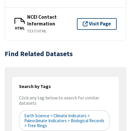
NCEI Contact
Information
Visit Page
HTML
TEXT/HTML
Find Related Datasets
Search by Tags
Click any tag below to search for similar
datasets
Earth Science > Climate Indicators >
Paleoclimate Indicators > Biological Records
> Tree Rings