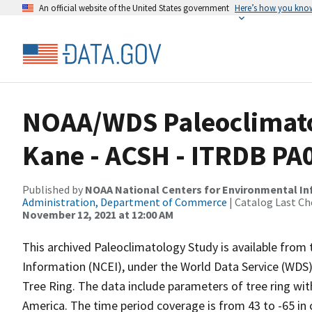
An official website of the United States government
Here’s how you kno
NOAA/WDS Paleoclimato
Kane - ACSH - ITRDB PA
Published by
NOAA National Centers for Environmental I
Administration, Department of Commerce
| Catalog Last Ch
November 12, 2021 at 12:00 AM
This archived Paleoclimatology Study is available fro
Information (NCEI), under the World Data Service (WDS)
Tree Ring. The data include parameters of tree ring wit
America. The time period coverage is from 43 to -65 in