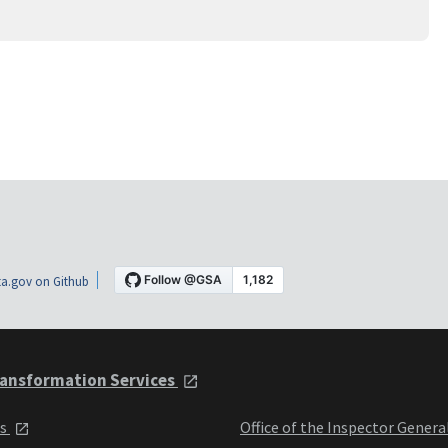
a.gov on Github
ansformation Services
ts
Office of the Inspector Genera