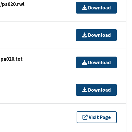
/pa020.rwl
Download
Download
/pa020.txt
Download
Download
Visit Page