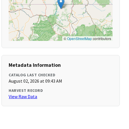
©
OpenStreetMap
contributors
Metadata Information
CATALOG LAST CHECKED
August 02, 2026 at 09:43 AM
HARVEST RECORD
View Raw Data