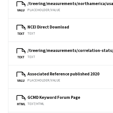
/treering/measurements/northamerica/usa
PLACEHOLDER/VALUE
VALU
NCEI Direct Download
TEXT
TEXT
/treering/measurements/correlation-stats
TEXT
TEXT
Associated Reference published 2020
PLACEHOLDER/VALUE
VALU
GCMD Keyword Forum Page
TEXT/HTML
HTML