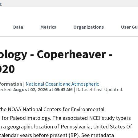
w
Data
Metrics
Organizations
User Gu
logy - Coperheaver -
020
nformation
|
National Oceanic and Atmospheric
ecked:
August 02, 2026 at 09:43 AM
| Dataset Last Updated:
m the NOAA National Centers for Environmental
 for Paleoclimatology. The associated NCEI study type is
h a geographic location of Pennsylvania, United States Of
 calendar years before present (BP). See metadata