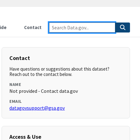
ide
Contact
Contact
Have questions or suggestions about this dataset?
Reach out to the contact below.
NAME
Not provided - Contact data.gov
EMAIL
datagovsupport@gsa.gov
Access & Use