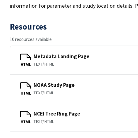
information for parameter and study location details. P
Resources
10 resources available
Metadata Landing Page
TEXT/HTML
HTML
NOAA Study Page
TEXT/HTML
HTML
NCEI Tree Ring Page
TEXT/HTML
HTML