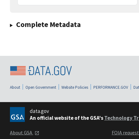
Complete Metadata
About
Open Government
Website Policies
PERFORMANCE.GOV
Dat
data.gov
An official website of the GSA's
Technology Tr
About GSA
FOIA reques