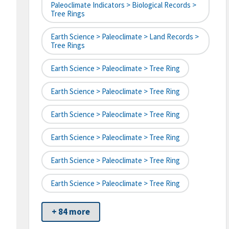
Paleoclimate Indicators > Biological Records >
Tree Rings
Earth Science > Paleoclimate > Land Records >
Tree Rings
Earth Science > Paleoclimate > Tree Ring
Earth Science > Paleoclimate > Tree Ring
Earth Science > Paleoclimate > Tree Ring
Earth Science > Paleoclimate > Tree Ring
Earth Science > Paleoclimate > Tree Ring
Earth Science > Paleoclimate > Tree Ring
+ 84 more