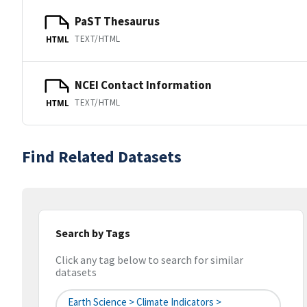
PaST Thesaurus
TEXT/HTML
HTML
NCEI Contact Information
TEXT/HTML
HTML
Find Related Datasets
Search by Tags
Click any tag below to search for similar
datasets
Earth Science > Climate Indicators >