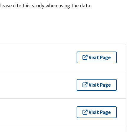
lease cite this study when using the data.
Visit Page
Visit Page
Visit Page