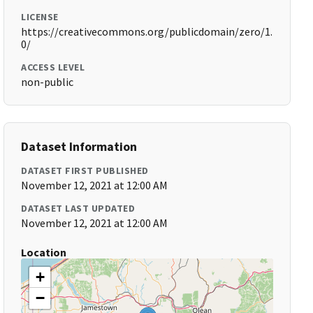
LICENSE
https://creativecommons.org/publicdomain/zero/1.
0/
ACCESS LEVEL
non-public
Dataset Information
DATASET FIRST PUBLISHED
November 12, 2021 at 12:00 AM
DATASET LAST UPDATED
November 12, 2021 at 12:00 AM
Location
+
−