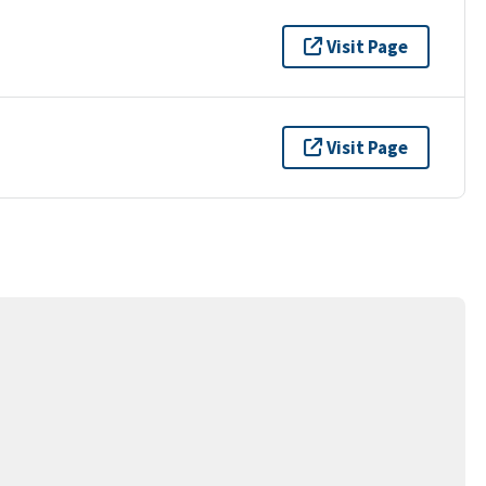
Visit Page
Visit Page