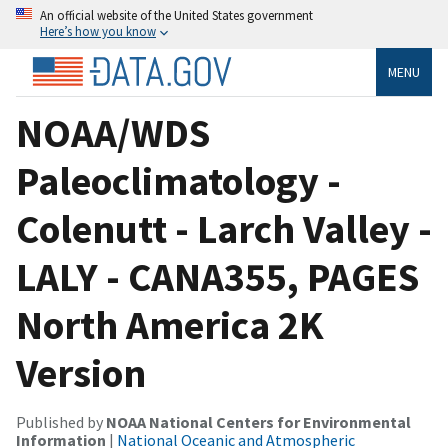
An official website of the United States government
Here’s how you know
MENU
NOAA/WDS
Paleoclimatology -
Colenutt - Larch Valley -
LALY - CANA355, PAGES
North America 2K
Version
Published by
NOAA National Centers for Environmental
Information
|
National Oceanic and Atmospheric