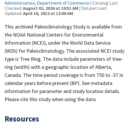
Administration, Department of Commerce
| Catalog Last
Checked:
August 02, 2026 at 10:51 AM
| Dataset Last
Updated:
April 10, 2013 at 12:00 AM
This archived Paleoclimatology Study is available from
the NOAA National Centers for Environmental
Information (NCEI), under the World Data Service
(WDS) for Paleoclimatology. The associated NCEI study
type is Tree Ring. The data include parameters of tree-
ring (width) with a geographic location of Alberta,
Canada. The time period coverage is from 750 to -37 in
calendar years before present (BP). See metadata
information for parameter and study location details.
Please cite this study when using the data.
Resources