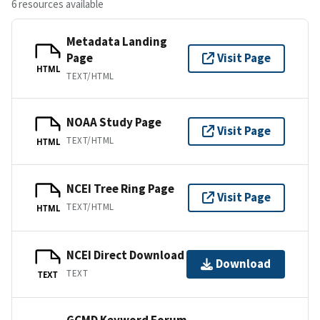
6 resources available
Metadata Landing
Page
Visit Page
HTML
TEXT/HTML
NOAA Study Page
Visit Page
TEXT/HTML
HTML
NCEI Tree Ring Page
Visit Page
TEXT/HTML
HTML
NCEI Direct Download
Download
TEXT
TEXT
GCMD Keyword Forum