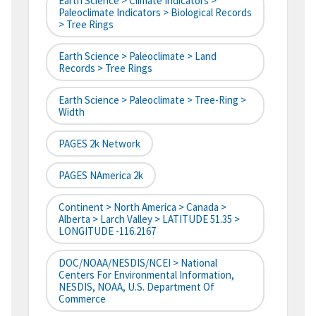
Earth Science > Climate Indicators >
Paleoclimate Indicators > Biological Records
> Tree Rings
Earth Science > Paleoclimate > Land
Records > Tree Rings
Earth Science > Paleoclimate > Tree-Ring >
Width
PAGES 2k Network
PAGES NAmerica 2k
Continent > North America > Canada >
Alberta > Larch Valley > LATITUDE 51.35 >
LONGITUDE -116.2167
DOC/NOAA/NESDIS/NCEI > National
Centers For Environmental Information,
NESDIS, NOAA, U.S. Department Of
Commerce