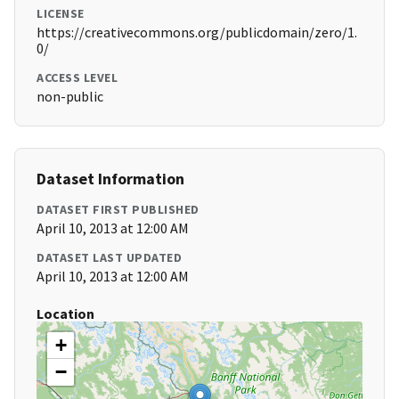
LICENSE
https://creativecommons.org/publicdomain/zero/1.
0/
ACCESS LEVEL
non-public
Dataset Information
DATASET FIRST PUBLISHED
April 10, 2013 at 12:00 AM
DATASET LAST UPDATED
April 10, 2013 at 12:00 AM
Location
+
−