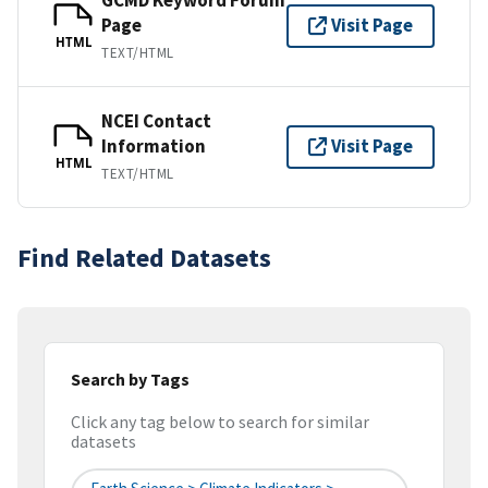
Page
Visit Page
HTML
TEXT/HTML
NCEI Contact
Information
Visit Page
HTML
TEXT/HTML
Find Related Datasets
Search by Tags
Click any tag below to search for similar
datasets