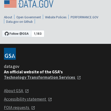
About
Open Government
Website Policies
PERFORMANCE.GOV
Data.gov on Github
data.gov
An official website of the GSA's
Technology Transformation Services
About GSA
Accessibility statement
FOIA requests