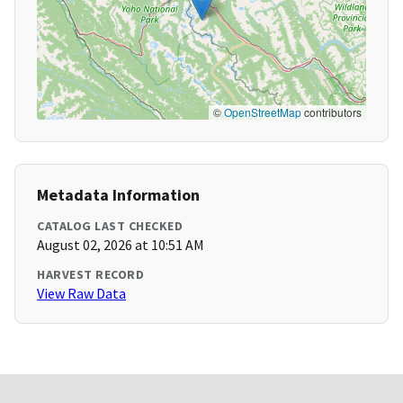
©
OpenStreetMap
contributors
Metadata Information
CATALOG LAST CHECKED
August 02, 2026 at 10:51 AM
HARVEST RECORD
View Raw Data