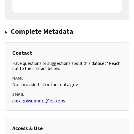
Complete Metadata
Contact
Have questions or suggestions about this dataset? Reach
out to the contact below.
NAME
Not provided - Contact data.gov
EMAIL
datagovsupport@gsa.gov
Access & Use