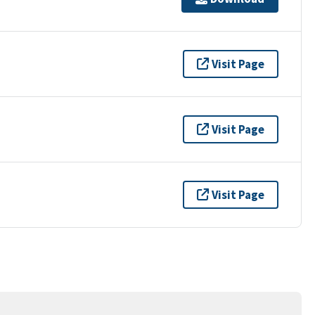
Visit Page
Visit Page
Visit Page