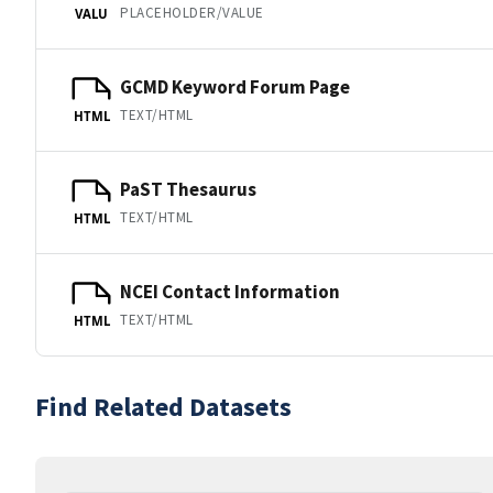
PLACEHOLDER/VALUE
VALU
GCMD Keyword Forum Page
TEXT/HTML
HTML
PaST Thesaurus
TEXT/HTML
HTML
NCEI Contact Information
TEXT/HTML
HTML
Find Related Datasets