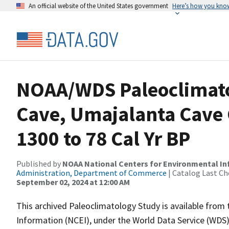
An official website of the United States government
Here’s how you kno
NOAA/WDS Paleoclimato
Cave, Umajalanta Cave
1300 to 78 Cal Yr BP
Published by
NOAA National Centers for Environmental I
Administration, Department of Commerce
| Catalog Last Ch
September 02, 2024 at 12:00 AM
This archived Paleoclimatology Study is available fro
Information (NCEI), under the World Data Service (WDS)