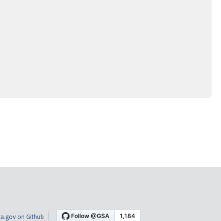
a.gov on Github