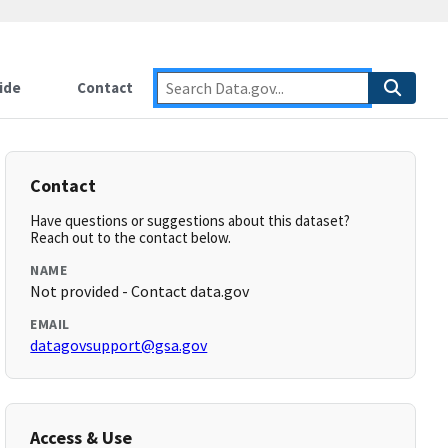
ide
Contact
Contact
Have questions or suggestions about this dataset?
Reach out to the contact below.
NAME
Not provided - Contact data.gov
EMAIL
datagovsupport@gsa.gov
Access & Use