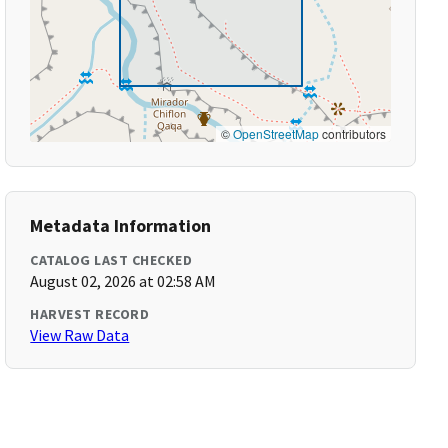
©
OpenStreetMap
contributors
Metadata Information
CATALOG LAST CHECKED
August 02, 2026 at 02:58 AM
HARVEST RECORD
View Raw Data