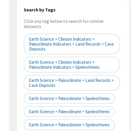
Search by Tags
Click any tag below to search for similar
datasets
Earth Science > Climate Indicators >
Paleoclimate Indicators > Land Records > Cave
Deposits
Earth Science > Climate Indicators >
Paleoclimate Indicators > Speleothems
Earth Science > Paleoclimate > Land Records >
Cave Deposits
Earth Science > Paleoclimate > Speleothems
Earth Science > Paleoclimate > Speleothems
Earth Science > Paleoclimate > Speleothems