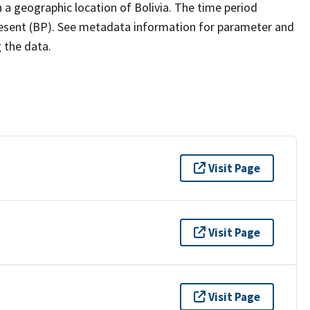
a geographic location of Bolivia. The time period
present (BP). See metadata information for parameter and
g the data.
Visit Page
Visit Page
Visit Page