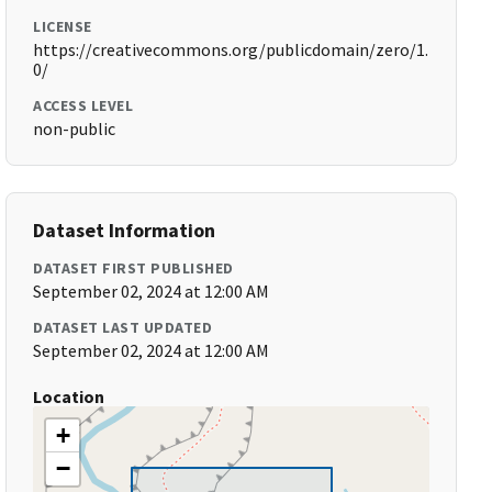
LICENSE
https://creativecommons.org/publicdomain/zero/1.
0/
ACCESS LEVEL
non-public
Dataset Information
DATASET FIRST PUBLISHED
September 02, 2024 at 12:00 AM
DATASET LAST UPDATED
September 02, 2024 at 12:00 AM
Location
+
−