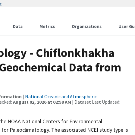
w
Data
Metrics
Organizations
User Gu
logy - Chiflonkhakha
 Geochemical Data from
nformation
|
National Oceanic and Atmospheric
ecked:
August 02, 2026 at 02:58 AM
| Dataset Last Updated:
m the NOAA National Centers for Environmental
 for Paleoclimatology. The associated NCEI study type is