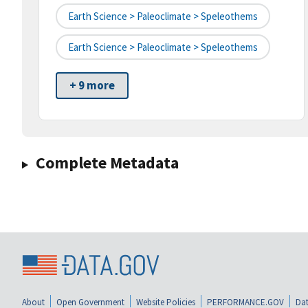
Earth Science > Paleoclimate > Speleothems
Earth Science > Paleoclimate > Speleothems
+ 9 more
Complete Metadata
About
Open Government
Website Policies
PERFORMANCE.GOV
Dat