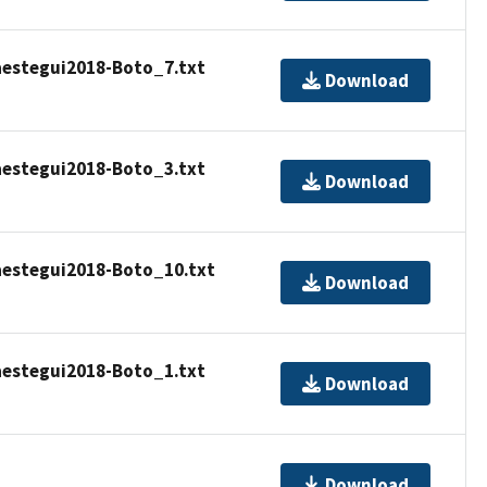
estegui2018-Boto_7.txt
Download
estegui2018-Boto_3.txt
Download
estegui2018-Boto_10.txt
Download
estegui2018-Boto_1.txt
Download
Download