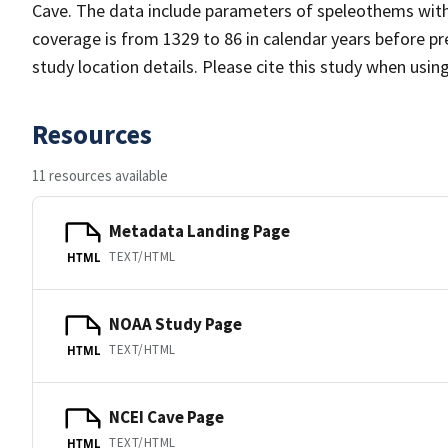
Cave. The data include parameters of speleothems with 
coverage is from 1329 to 86 in calendar years before 
study location details. Please cite this study when usin
Resources
11 resources available
Metadata Landing Page
TEXT/HTML
HTML
NOAA Study Page
TEXT/HTML
HTML
NCEI Cave Page
TEXT/HTML
HTML