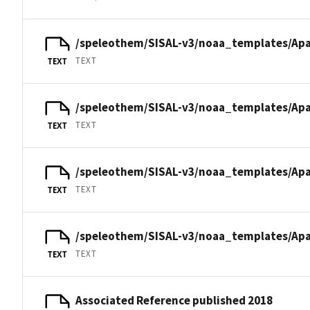
/speleothem/SISAL-v3/noaa_templates/Apa
TEXT
TEXT
/speleothem/SISAL-v3/noaa_templates/Apa
TEXT
TEXT
/speleothem/SISAL-v3/noaa_templates/Apa
TEXT
TEXT
/speleothem/SISAL-v3/noaa_templates/Apa
TEXT
TEXT
Associated Reference published 2018