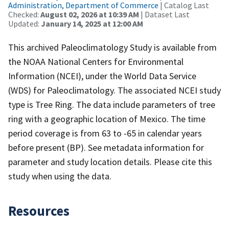
Administration, Department of Commerce
| Catalog Last
Checked:
August 02, 2026 at 10:39 AM
| Dataset Last
Updated:
January 14, 2025 at 12:00 AM
This archived Paleoclimatology Study is available from
the NOAA National Centers for Environmental
Information (NCEI), under the World Data Service
(WDS) for Paleoclimatology. The associated NCEI study
type is Tree Ring. The data include parameters of tree
ring with a geographic location of Mexico. The time
period coverage is from 63 to -65 in calendar years
before present (BP). See metadata information for
parameter and study location details. Please cite this
study when using the data.
Resources