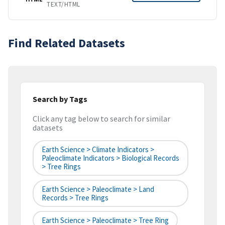
TEXT/HTML
Find Related Datasets
Search by Tags
Click any tag below to search for similar
datasets
Earth Science > Climate Indicators >
Paleoclimate Indicators > Biological Records
> Tree Rings
Earth Science > Paleoclimate > Land
Records > Tree Rings
Earth Science > Paleoclimate > Tree Ring