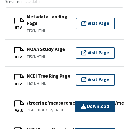
9 resources available
Metadata Landing
Page
Visit Page
HTML
TEXT/HTML
NOAA Study Page
Visit Page
TEXT/HTML
HTML
NCEI Tree Ring Page
Visit Page
TEXT/HTML
HTML
/treering/measurements/northamerica/mexi
Download
PLACEHOLDER/VALUE
VALU