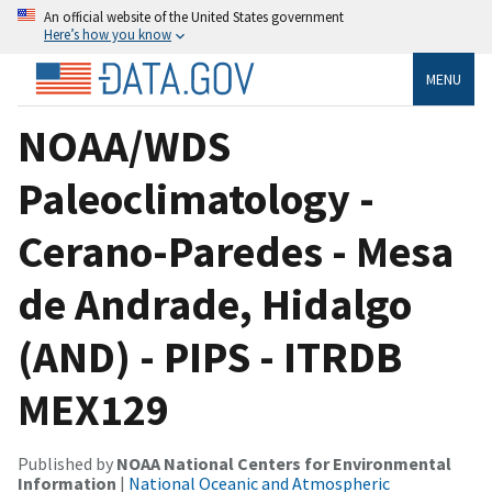
An official website of the United States government
Here’s how you know
MENU
NOAA/WDS
Paleoclimatology -
Cerano-Paredes - Mesa
de Andrade, Hidalgo
(AND) - PIPS - ITRDB
MEX129
Published by
NOAA National Centers for Environmental
Information
|
National Oceanic and Atmospheric