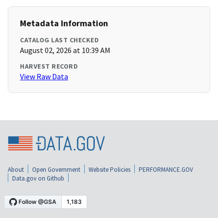
Metadata Information
CATALOG LAST CHECKED
August 02, 2026 at 10:39 AM
HARVEST RECORD
View Raw Data
About
Open Government
Website Policies
PERFORMANCE.GOV
Data.gov on Github