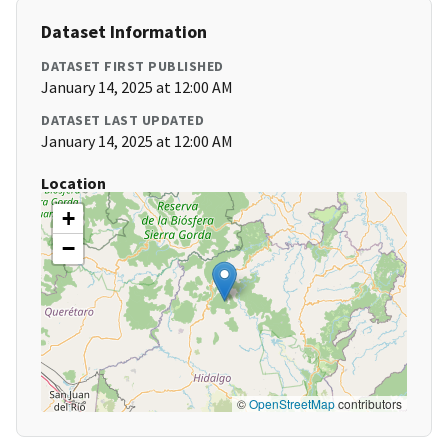
Dataset Information
DATASET FIRST PUBLISHED
January 14, 2025 at 12:00 AM
DATASET LAST UPDATED
January 14, 2025 at 12:00 AM
Location
+
−
©
OpenStreetMap
contributors