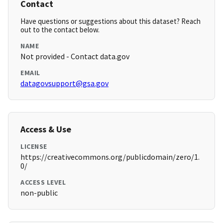
Contact
Have questions or suggestions about this dataset? Reach
out to the contact below.
NAME
Not provided - Contact data.gov
EMAIL
datagovsupport@gsa.gov
Access & Use
LICENSE
https://creativecommons.org/publicdomain/zero/1.
0/
ACCESS LEVEL
non-public