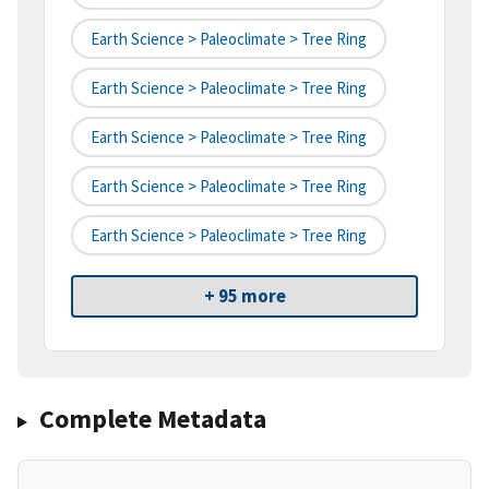
Earth Science > Paleoclimate > Tree Ring
Earth Science > Paleoclimate > Tree Ring
Earth Science > Paleoclimate > Tree Ring
Earth Science > Paleoclimate > Tree Ring
Earth Science > Paleoclimate > Tree Ring
+ 95 more
Complete Metadata