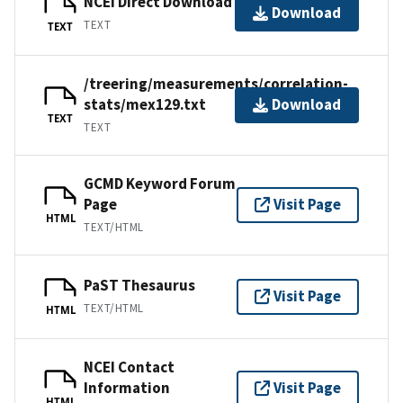
NCEI Direct Download
Download
TEXT
TEXT
/treering/measurements/correlation-
stats/mex129.txt
Download
TEXT
TEXT
GCMD Keyword Forum
Page
Visit Page
HTML
TEXT/HTML
PaST Thesaurus
Visit Page
TEXT/HTML
HTML
NCEI Contact
Information
Visit Page
HTML