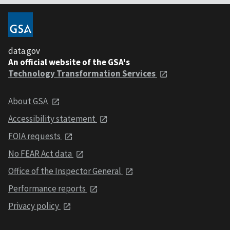
data.gov
An official website of the GSA's
Technology Transformation Services
About GSA
Accessibility statement
FOIA requests
No FEAR Act data
Office of the Inspector General
Performance reports
Privacy policy