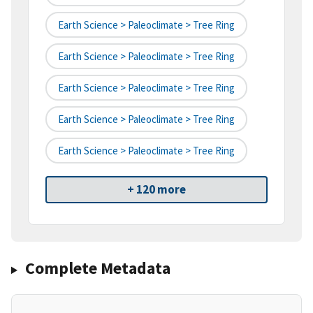
Earth Science > Paleoclimate > Tree Ring
Earth Science > Paleoclimate > Tree Ring
Earth Science > Paleoclimate > Tree Ring
Earth Science > Paleoclimate > Tree Ring
Earth Science > Paleoclimate > Tree Ring
+ 120 more
Complete Metadata