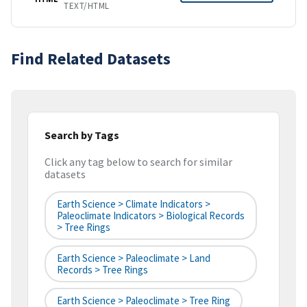
TEXT/HTML
Find Related Datasets
Search by Tags
Click any tag below to search for similar
datasets
Earth Science > Climate Indicators >
Paleoclimate Indicators > Biological Records
> Tree Rings
Earth Science > Paleoclimate > Land
Records > Tree Rings
Earth Science > Paleoclimate > Tree Ring