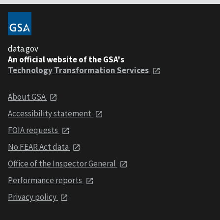
data.gov
An official website of the GSA's
Technology Transformation Services
About GSA
Accessibility statement
FOIA requests
No FEAR Act data
Office of the Inspector General
Performance reports
Privacy policy