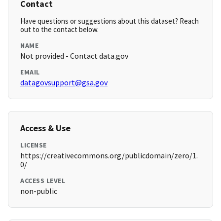
Contact
Have questions or suggestions about this dataset? Reach
out to the contact below.
NAME
Not provided - Contact data.gov
EMAIL
datagovsupport@gsa.gov
Access & Use
LICENSE
https://creativecommons.org/publicdomain/zero/1.
0/
ACCESS LEVEL
non-public