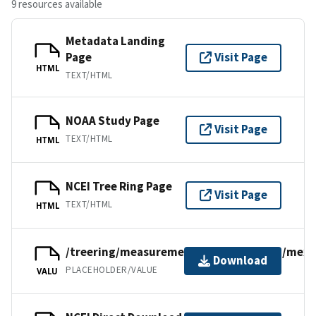
9 resources available
Metadata Landing
Page
Visit Page
HTML
TEXT/HTML
NOAA Study Page
Visit Page
TEXT/HTML
HTML
NCEI Tree Ring Page
Visit Page
TEXT/HTML
HTML
/treering/measurements/northamerica/mexi
Download
PLACEHOLDER/VALUE
VALU