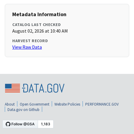
Metadata Information
CATALOG LAST CHECKED
August 02, 2026 at 10:40 AM
HARVEST RECORD
View Raw Data
About
Open Government
Website Policies
PERFORMANCE.GOV
Data.gov on Github