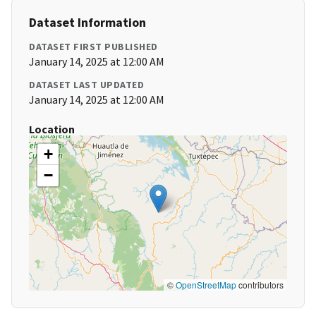
Dataset Information
DATASET FIRST PUBLISHED
January 14, 2025 at 12:00 AM
DATASET LAST UPDATED
January 14, 2025 at 12:00 AM
Location
+
−
©
OpenStreetMap
contributors