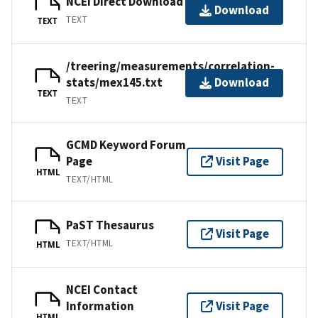
NCEI Direct Download
Download
TEXT
TEXT
/treering/measurements/correlation-
stats/mex145.txt
Download
TEXT
TEXT
GCMD Keyword Forum
Page
Visit Page
HTML
TEXT/HTML
PaST Thesaurus
Visit Page
TEXT/HTML
HTML
NCEI Contact
Information
Visit Page
HTML