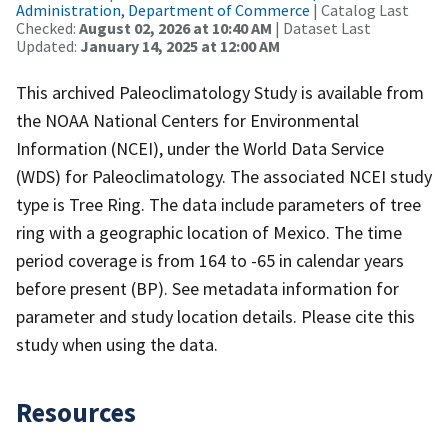
Administration, Department of Commerce
| Catalog Last
Checked:
August 02, 2026 at 10:40 AM
| Dataset Last
Updated:
January 14, 2025 at 12:00 AM
This archived Paleoclimatology Study is available from
the NOAA National Centers for Environmental
Information (NCEI), under the World Data Service
(WDS) for Paleoclimatology. The associated NCEI study
type is Tree Ring. The data include parameters of tree
ring with a geographic location of Mexico. The time
period coverage is from 164 to -65 in calendar years
before present (BP). See metadata information for
parameter and study location details. Please cite this
study when using the data.
Resources