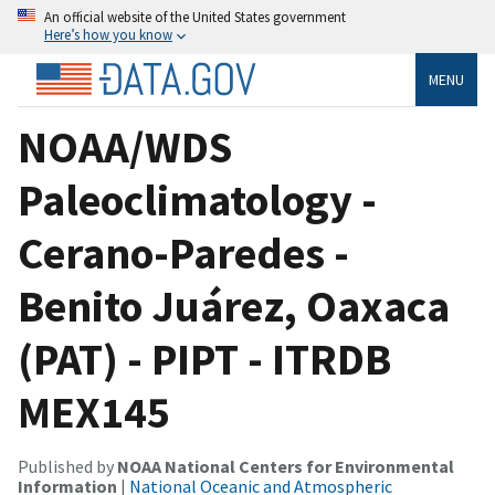
An official website of the United States government
Here’s how you know
MENU
NOAA/WDS
Paleoclimatology -
Cerano-Paredes -
Benito Juárez, Oaxaca
(PAT) - PIPT - ITRDB
MEX145
Published by
NOAA National Centers for Environmental
Information
|
National Oceanic and Atmospheric