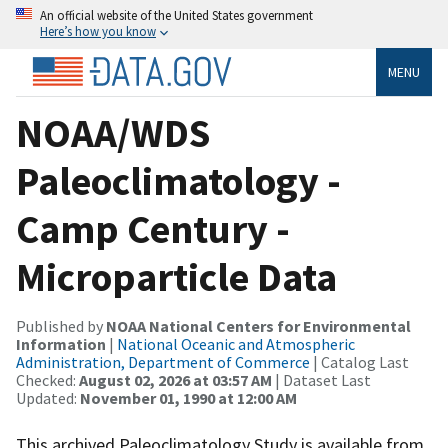
An official website of the United States government
Here’s how you know
MENU
NOAA/WDS
Paleoclimatology -
Camp Century -
Microparticle Data
Published by
NOAA National Centers for Environmental
Information
|
National Oceanic and Atmospheric
Administration, Department of Commerce
| Catalog Last
Checked:
August 02, 2026 at 03:57 AM
| Dataset Last
Updated:
November 01, 1990 at 12:00 AM
This archived Paleoclimatology Study is available from