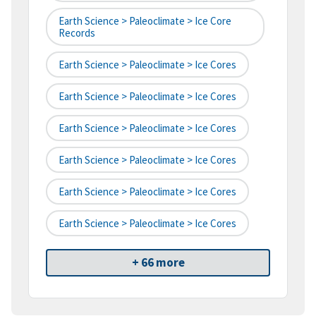
Earth Science > Paleoclimate > Ice Core
Records
Earth Science > Paleoclimate > Ice Cores
Earth Science > Paleoclimate > Ice Cores
Earth Science > Paleoclimate > Ice Cores
Earth Science > Paleoclimate > Ice Cores
Earth Science > Paleoclimate > Ice Cores
Earth Science > Paleoclimate > Ice Cores
+ 66 more