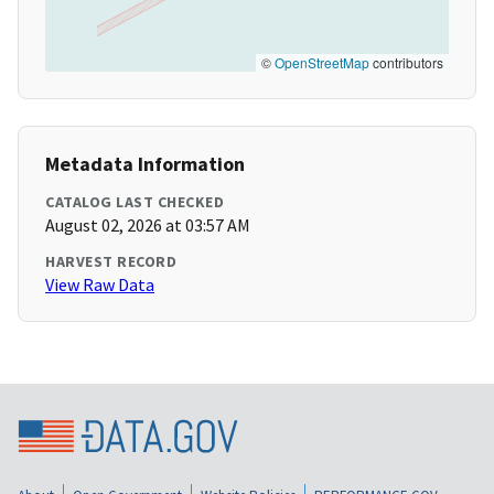
©
OpenStreetMap
contributors
Metadata Information
CATALOG LAST CHECKED
August 02, 2026 at 03:57 AM
HARVEST RECORD
View Raw Data