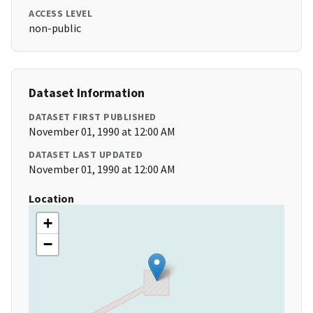
ACCESS LEVEL
non-public
Dataset Information
DATASET FIRST PUBLISHED
November 01, 1990 at 12:00 AM
DATASET LAST UPDATED
November 01, 1990 at 12:00 AM
Location
+
−