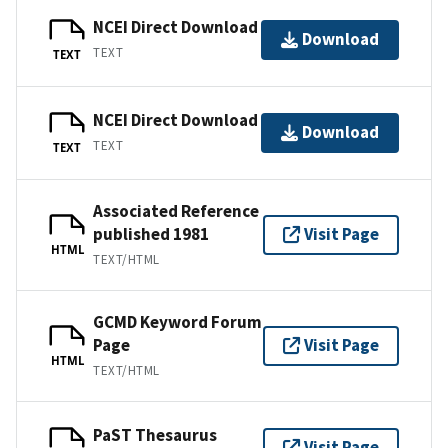
NCEI Direct Download
Download
TEXT
TEXT
NCEI Direct Download
Download
TEXT
TEXT
Associated Reference
published 1981
Visit Page
HTML
TEXT/HTML
GCMD Keyword Forum
Page
Visit Page
HTML
TEXT/HTML
PaST Thesaurus
Visit Page