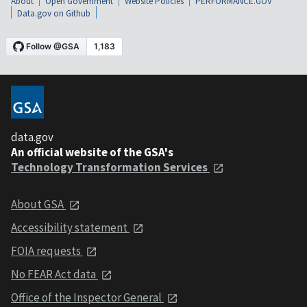
About
Open Government
Website Policies
PERFORMANCE.GOV
Data.gov on Github
data.gov
An official website of the GSA's
Technology Transformation Services
About GSA
Accessibility statement
FOIA requests
No FEAR Act data
Office of the Inspector General