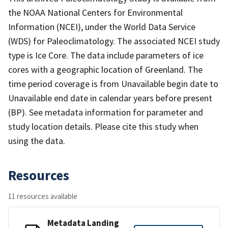
the NOAA National Centers for Environmental
Information (NCEI), under the World Data Service
(WDS) for Paleoclimatology. The associated NCEI study
type is Ice Core. The data include parameters of ice
cores with a geographic location of Greenland. The
time period coverage is from Unavailable begin date to
Unavailable end date in calendar years before present
(BP). See metadata information for parameter and
study location details. Please cite this study when
using the data.
Resources
11 resources available
Metadata Landing