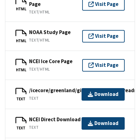
Page
Visit Page
HTML
TEXT/HTML
NOAA Study Page
Visit Page
TEXT/HTML
HTML
NCEI Ice Core Page
Visit Page
TEXT/HTML
HTML
/icecore/greenland/gisp/campcentury/readm
Download
TEXT
TEXT
NCEI Direct Download
Download
TEXT
TEXT