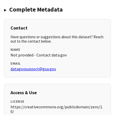
Complete Metadata
Contact
Have questions or suggestions about this dataset? Reach
out to the contact below.
NAME
Not provided - Contact data.gov
EMAIL
datagovsupport@gsa.gov
Access & Use
LICENSE
https://creativecommons.org/publicdomain/zero/1.
0/