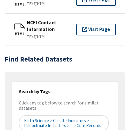
TEXT/HTML
HTML
NCEI Contact
Information
Visit Page
HTML
TEXT/HTML
Find Related Datasets
Search by Tags
Click any tag below to search for similar
datasets
Earth Science > Climate Indicators >
Paleoclimate Indicators > Ice Core Records