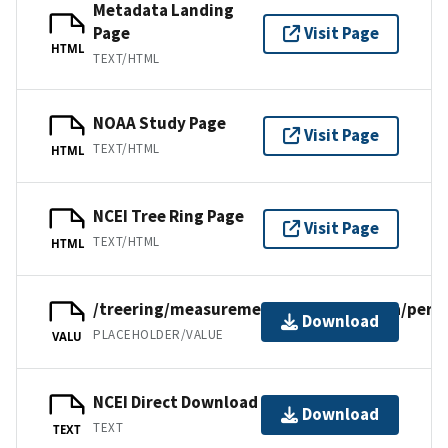
Metadata Landing
Page
Visit Page
HTML
TEXT/HTML
NOAA Study Page
Visit Page
TEXT/HTML
HTML
NCEI Tree Ring Page
Visit Page
TEXT/HTML
HTML
/treering/measurements/southamerica/per01
Download
PLACEHOLDER/VALUE
VALU
NCEI Direct Download
Download
TEXT
TEXT