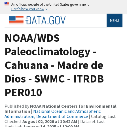
An official website of the United States government
Here’s how you know
MENU
NOAA/WDS
Paleoclimatology -
Cahuana - Madre de
Dios - SWMC - ITRDB
PER010
Published by
NOAA National Centers for Environmental
Information
|
National Oceanic and Atmospheric
Administration, Department of Commerce
| Catalog Last
Checked:
August 02, 2026 at 10:42 AM
| Dataset Last
Updated:
January 14, 2025 at 12:00 AM