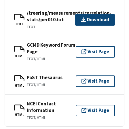
/treering/measurements/correlation-
stats/per010.txt
Download
TEXT
TEXT
GCMD Keyword Forum
Page
Visit Page
HTML
TEXT/HTML
PaST Thesaurus
Visit Page
TEXT/HTML
HTML
NCEI Contact
Information
Visit Page
HTML
TEXT/HTML