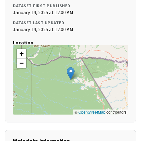
DATASET FIRST PUBLISHED
January 14, 2025 at 12:00 AM
DATASET LAST UPDATED
January 14, 2025 at 12:00 AM
Location
+
−
©
OpenStreetMap
contributors
Metadata Information