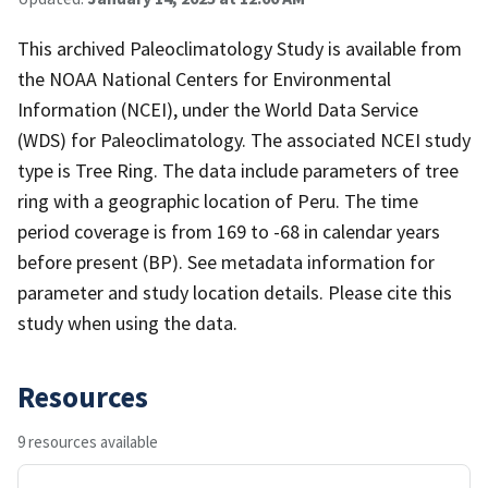
This archived Paleoclimatology Study is available from
the NOAA National Centers for Environmental
Information (NCEI), under the World Data Service
(WDS) for Paleoclimatology. The associated NCEI study
type is Tree Ring. The data include parameters of tree
ring with a geographic location of Peru. The time
period coverage is from 169 to -68 in calendar years
before present (BP). See metadata information for
parameter and study location details. Please cite this
study when using the data.
Resources
9 resources available