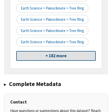
Earth Science > Paleoclimate > Tree Ring
Earth Science > Paleoclimate > Tree Ring
Earth Science > Paleoclimate > Tree Ring
Earth Science > Paleoclimate > Tree Ring
+ 182 more
Complete Metadata
Contact
Have questions or suggestions about this dataset? Reach