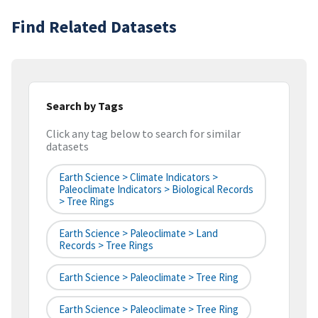
Find Related Datasets
Search by Tags
Click any tag below to search for similar
datasets
Earth Science > Climate Indicators >
Paleoclimate Indicators > Biological Records
> Tree Rings
Earth Science > Paleoclimate > Land
Records > Tree Rings
Earth Science > Paleoclimate > Tree Ring
Earth Science > Paleoclimate > Tree Ring