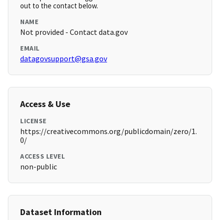
out to the contact below.
NAME
Not provided - Contact data.gov
EMAIL
datagovsupport@gsa.gov
Access & Use
LICENSE
https://creativecommons.org/publicdomain/zero/1.
0/
ACCESS LEVEL
non-public
Dataset Information