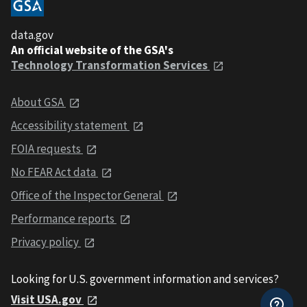
data.gov
An official website of the GSA's
Technology Transformation Services
About GSA
Accessibility statement
FOIA requests
No FEAR Act data
Office of the Inspector General
Performance reports
Privacy policy
Looking for U.S. government information and services?
Visit USA.gov