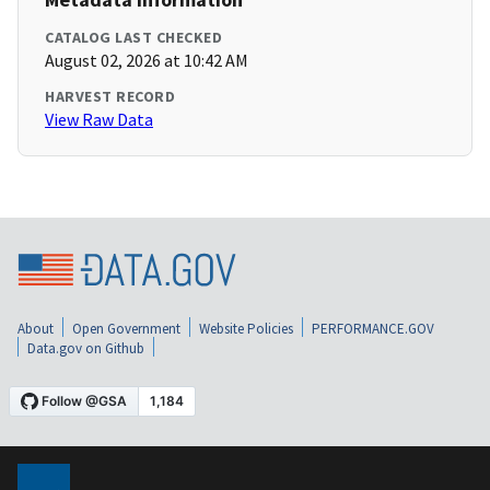
CATALOG LAST CHECKED
August 02, 2026 at 10:42 AM
HARVEST RECORD
View Raw Data
About
Open Government
Website Policies
PERFORMANCE.GOV
Data.gov on Github