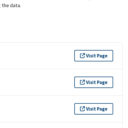
g the data.
Visit Page
Visit Page
Visit Page