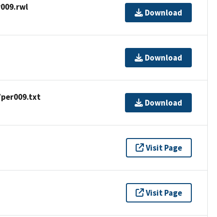
009.rwl
Download
Download
/per009.txt
Download
Visit Page
Visit Page