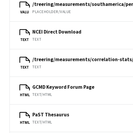
/treering/measurements/southamerica/per
PLACEHOLDER/VALUE
VALU
NCEI Direct Download
TEXT
TEXT
/treering/measurements/correlation-stats
TEXT
TEXT
GCMD Keyword Forum Page
TEXT/HTML
HTML
PaST Thesaurus
TEXT/HTML
HTML