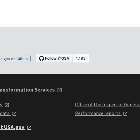
a.gov on Github
ansformation Services
ts
Office of the Inspector Genera
 data
Performance reports
it USA.gov