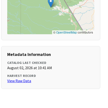
©
OpenStreetMap
contributors
Metadata Information
CATALOG LAST CHECKED
August 02, 2026 at 10:41 AM
HARVEST RECORD
View Raw Data