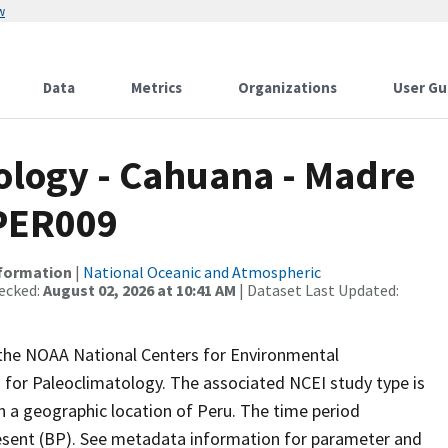
w
Data
Metrics
Organizations
User Gu
logy - Cahuana - Madre
 PER009
nformation
|
National Oceanic and Atmospheric
ecked:
August 02, 2026 at 10:41 AM
| Dataset Last Updated:
m the NOAA National Centers for Environmental
 for Paleoclimatology. The associated NCEI study type is
h a geographic location of Peru. The time period
resent (BP). See metadata information for parameter and