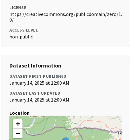
LICENSE
https://creativecommons.org/publicdomain/zero/1.
0/
ACCESS LEVEL
non-public
Dataset Information
DATASET FIRST PUBLISHED
January 14, 2025 at 12:00 AM
DATASET LAST UPDATED
January 14, 2025 at 12:00 AM
Location
+
−