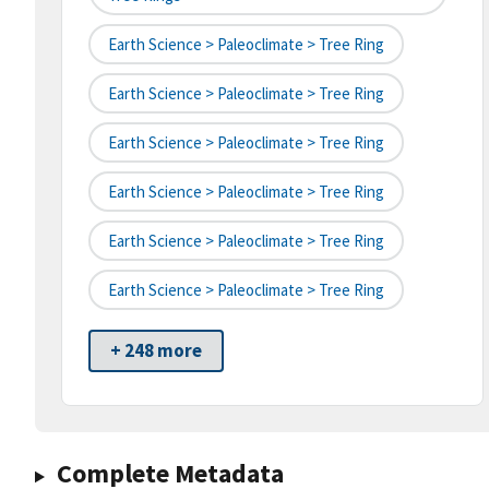
Earth Science > Paleoclimate > Tree Ring
Earth Science > Paleoclimate > Tree Ring
Earth Science > Paleoclimate > Tree Ring
Earth Science > Paleoclimate > Tree Ring
Earth Science > Paleoclimate > Tree Ring
Earth Science > Paleoclimate > Tree Ring
+ 248 more
Complete Metadata