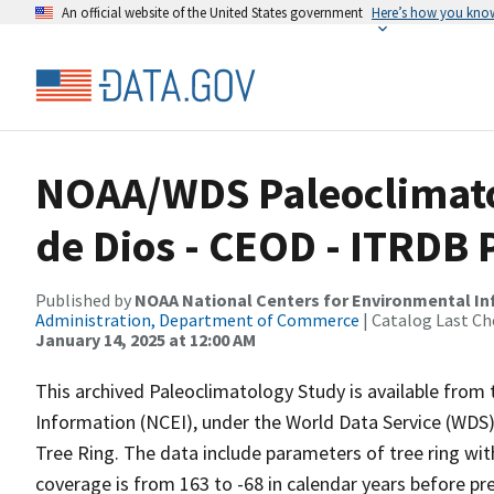
An official website of the United States government
Here’s how you kno
NOAA/WDS Paleoclimato
de Dios - CEOD - ITRDB
Published by
NOAA National Centers for Environmental I
Administration, Department of Commerce
| Catalog Last Ch
January 14, 2025 at 12:00 AM
This archived Paleoclimatology Study is available fro
Information (NCEI), under the World Data Service (WDS)
Tree Ring. The data include parameters of tree ring wit
coverage is from 163 to -68 in calendar years before p