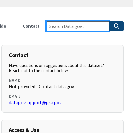
ide
Contact
Contact
Have questions or suggestions about this dataset?
Reach out to the contact below.
NAME
Not provided - Contact data.gov
EMAIL
datagovsupport@gsa.gov
Access & Use