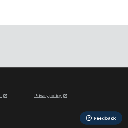
l
Privacy policy