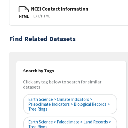
NCEI Contact Information
TEXT/HTML
HTML
Find Related Datasets
Search by Tags
Click any tag below to search for similar
datasets
Earth Science > Climate Indicators >
Paleoclimate Indicators > Biological Records >
Tree Rings
Earth Science > Paleoclimate > Land Records >
Tree Rings