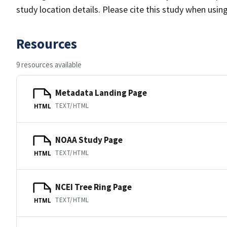
study location details. Please cite this study when usin
Resources
9 resources available
Metadata Landing Page
TEXT/HTML
HTML
NOAA Study Page
TEXT/HTML
HTML
NCEI Tree Ring Page
TEXT/HTML
HTML