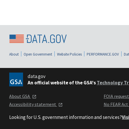
About
Open Government
Website Policies
PERFORMANCE.GOV
Dat
data.gov
An official website of the GSA's
Technology Tr
About GSA
FOIA reques
Accessibility statement
No FEAR Act
Looking for U.S. government information and services?
Vis