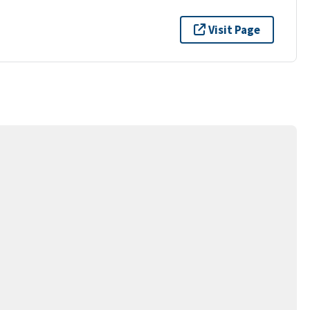
Visit Page