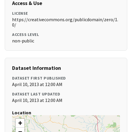
Access & Use
LICENSE
https://creativecommons.org/publicdomain/zero/1.
0/
ACCESS LEVEL
non-public
Dataset Information
DATASET FIRST PUBLISHED
April 10, 2013 at 12:00 AM
DATASET LAST UPDATED
April 10, 2013 at 12:00 AM
Location
+
−