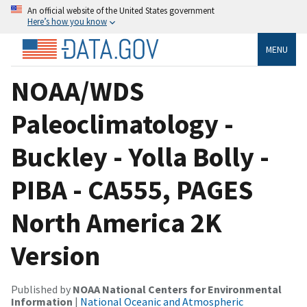
An official website of the United States government
Here’s how you know
MENU
NOAA/WDS
Paleoclimatology -
Buckley - Yolla Bolly -
PIBA - CA555, PAGES
North America 2K
Version
Published by
NOAA National Centers for Environmental
Information
|
National Oceanic and Atmospheric