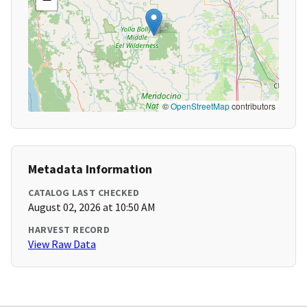
©
OpenStreetMap
contributors
Metadata Information
CATALOG LAST CHECKED
August 02, 2026 at 10:50 AM
HARVEST RECORD
View Raw Data