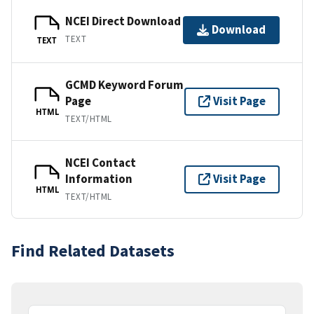
NCEI Direct Download
Download
TEXT
TEXT
GCMD Keyword Forum
Page
Visit Page
HTML
TEXT/HTML
NCEI Contact
Information
Visit Page
HTML
TEXT/HTML
Find Related Datasets