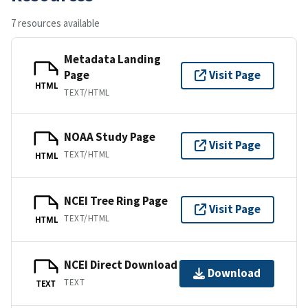
7 resources available
Metadata Landing
Page
Visit Page
HTML
TEXT/HTML
NOAA Study Page
Visit Page
TEXT/HTML
HTML
NCEI Tree Ring Page
Visit Page
TEXT/HTML
HTML
NCEI Direct Download
Download
TEXT
TEXT