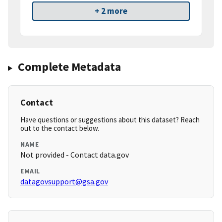
+ 2 more
Complete Metadata
Contact
Have questions or suggestions about this dataset? Reach
out to the contact below.
NAME
Not provided - Contact data.gov
EMAIL
datagovsupport@gsa.gov