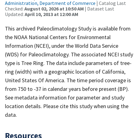
Administration, Department of Commerce
| Catalog Last
Checked:
August 02, 2026 at 10:50 AM
| Dataset Last
Updated:
April 10, 2013 at 12:00 AM
This archived Paleoclimatology Study is available from
the NOAA National Centers for Environmental
Information (NCEI), under the World Data Service
(WDS) for Paleoclimatology. The associated NCEI study
type is Tree Ring. The data include parameters of tree-
ring (width) with a geographic location of California,
United States Of America. The time period coverage is
from 750 to -37 in calendar years before present (BP).
See metadata information for parameter and study
location details. Please cite this study when using the
data.
Resources