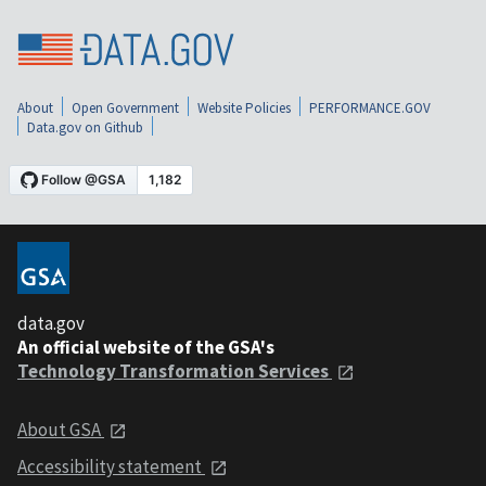
About
Open Government
Website Policies
PERFORMANCE.GOV
Data.gov on Github
data.gov
An official website of the GSA's
Technology Transformation Services
About GSA
Accessibility statement