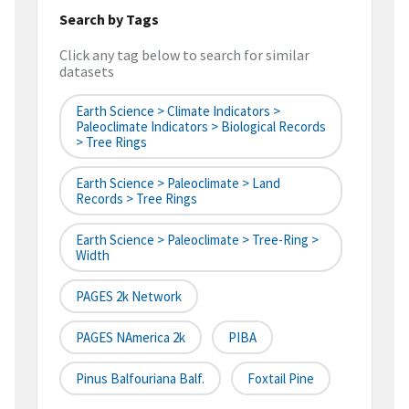
Search by Tags
Click any tag below to search for similar
datasets
Earth Science > Climate Indicators >
Paleoclimate Indicators > Biological Records
> Tree Rings
Earth Science > Paleoclimate > Land
Records > Tree Rings
Earth Science > Paleoclimate > Tree-Ring >
Width
PAGES 2k Network
PAGES NAmerica 2k
PIBA
Pinus Balfouriana Balf.
Foxtail Pine