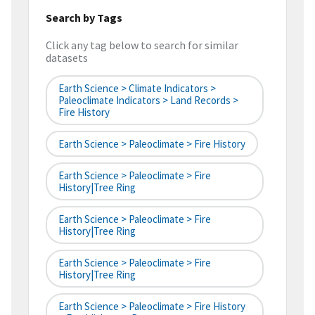
Search by Tags
Click any tag below to search for similar
datasets
Earth Science > Climate Indicators >
Paleoclimate Indicators > Land Records >
Fire History
Earth Science > Paleoclimate > Fire History
Earth Science > Paleoclimate > Fire
History|tree Ring
Earth Science > Paleoclimate > Fire
History|tree Ring
Earth Science > Paleoclimate > Fire
History|tree Ring
Earth Science > Paleoclimate > Fire History