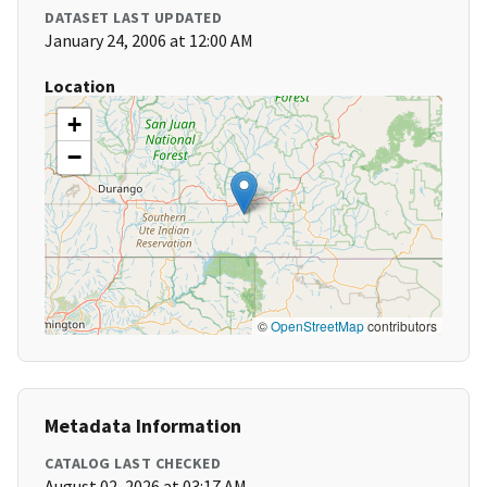
DATASET LAST UPDATED
January 24, 2006 at 12:00 AM
Location
+
−
©
OpenStreetMap
contributors
Metadata Information
CATALOG LAST CHECKED
August 02, 2026 at 03:17 AM