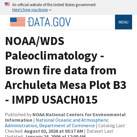
An official website of the United States government
Here’s how you know
MENU
NOAA/WDS
Paleoclimatology -
Brown fire data from
Archuleta Mesa Plot B3
- IMPD USACH015
Published by
NOAA National Centers for Environmental
Information
|
National Oceanic and Atmospheric
Administration, Department of Commerce
| Catalog Last
Checked:
August 02, 2026 at 03:17 AM
| Dataset Last
Updated:
January 24, 2006 at 12:00 AM