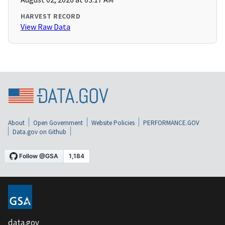
HARVEST RECORD
View Raw Data
About
Open Government
Website Policies
PERFORMANCE.GOV
Data.gov on Github
data.gov