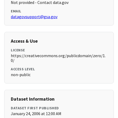
Not provided - Contact data.gov
EMAIL
datagovsupport@gsa.gov
Access & Use
LICENSE
https://creativecommons.org/publicdomain/zero/1.
0/
ACCESS LEVEL
non-public
Dataset Information
DATASET FIRST PUBLISHED
January 24, 2006 at 12:00 AM