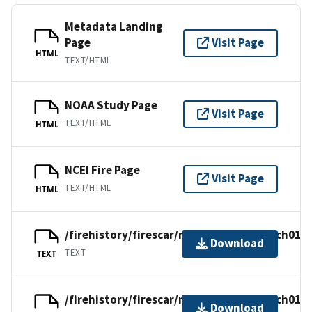
Metadata Landing
Page
Visit Page
HTML
TEXT/HTML
NOAA Study Page
Visit Page
TEXT/HTML
HTML
NCEI Fire Page
Visit Page
TEXT/HTML
HTML
/firehistory/firescar/northamerica/usach015.
Download
TEXT
TEXT
/firehistory/firescar/northamerica/usach015.
Download