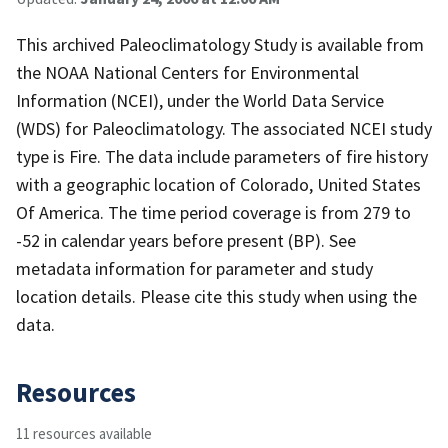
This archived Paleoclimatology Study is available from
the NOAA National Centers for Environmental
Information (NCEI), under the World Data Service
(WDS) for Paleoclimatology. The associated NCEI study
type is Fire. The data include parameters of fire history
with a geographic location of Colorado, United States
Of America. The time period coverage is from 279 to
-52 in calendar years before present (BP). See
metadata information for parameter and study
location details. Please cite this study when using the
data.
Resources
11 resources available