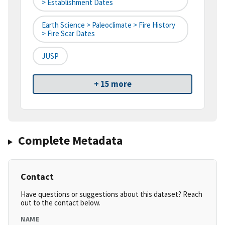
> Establishment Dates
Earth Science > Paleoclimate > Fire History
> Fire Scar Dates
JUSP
+ 15 more
Complete Metadata
Contact
Have questions or suggestions about this dataset? Reach
out to the contact below.
NAME