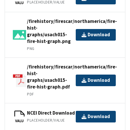
PLACEHOLDER/VALUE
VALU
/firehistory/firescar/northamerica/fire-
hist-
graphs/usach015-
Download
fire-hist-graph.png
PNG
/firehistory/firescar/northamerica/fire-
hist-
graphs/usach015-
Download
fire-hist-graph.pdf
PDF
NCEI Direct Download
Download
PLACEHOLDER/VALUE
VALU