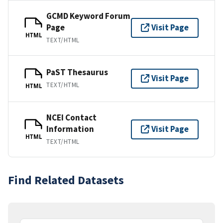
GCMD Keyword Forum
Page
Visit Page
HTML
TEXT/HTML
PaST Thesaurus
Visit Page
TEXT/HTML
HTML
NCEI Contact
Information
Visit Page
HTML
TEXT/HTML
Find Related Datasets