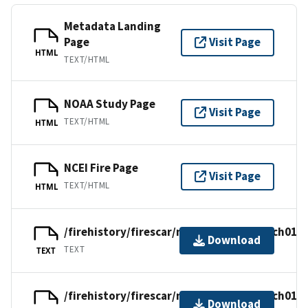
Metadata Landing
Page
Visit Page
HTML
TEXT/HTML
NOAA Study Page
Visit Page
TEXT/HTML
HTML
NCEI Fire Page
Visit Page
TEXT/HTML
HTML
/firehistory/firescar/northamerica/usach014.
Download
TEXT
TEXT
/firehistory/firescar/northamerica/usach014.
Download