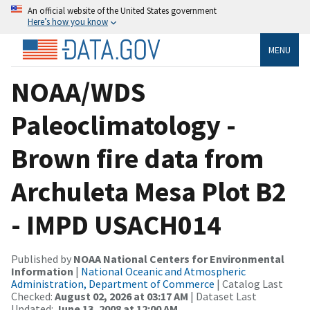
An official website of the United States government
Here’s how you know
MENU
NOAA/WDS
Paleoclimatology -
Brown fire data from
Archuleta Mesa Plot B2
- IMPD USACH014
Published by
NOAA National Centers for Environmental
Information
|
National Oceanic and Atmospheric
Administration, Department of Commerce
| Catalog Last
Checked:
August 02, 2026 at 03:17 AM
| Dataset Last
Updated:
June 13, 2008 at 12:00 AM