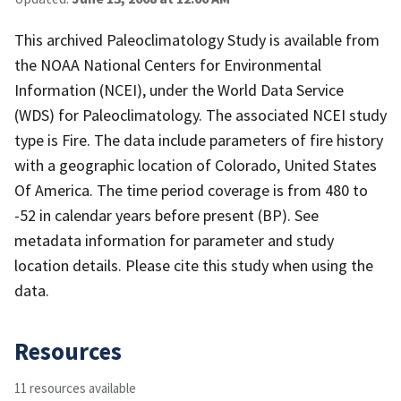
This archived Paleoclimatology Study is available from
the NOAA National Centers for Environmental
Information (NCEI), under the World Data Service
(WDS) for Paleoclimatology. The associated NCEI study
type is Fire. The data include parameters of fire history
with a geographic location of Colorado, United States
Of America. The time period coverage is from 480 to
-52 in calendar years before present (BP). See
metadata information for parameter and study
location details. Please cite this study when using the
data.
Resources
11 resources available