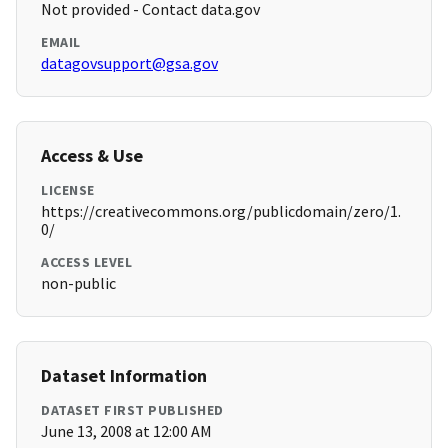
Not provided - Contact data.gov
EMAIL
datagovsupport@gsa.gov
Access & Use
LICENSE
https://creativecommons.org/publicdomain/zero/1.
0/
ACCESS LEVEL
non-public
Dataset Information
DATASET FIRST PUBLISHED
June 13, 2008 at 12:00 AM