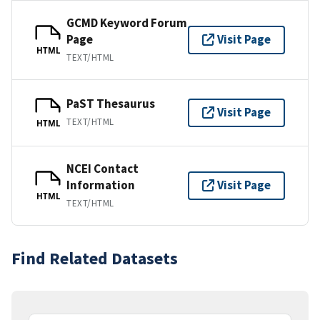
GCMD Keyword Forum
Page
Visit Page
HTML
TEXT/HTML
PaST Thesaurus
Visit Page
TEXT/HTML
HTML
NCEI Contact
Information
Visit Page
HTML
TEXT/HTML
Find Related Datasets