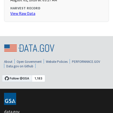
HARVEST RECORD
View Raw Data
About
Open Government
Website Policies
PERFORMANCE.GOV
Data.gov on Github
data.gov