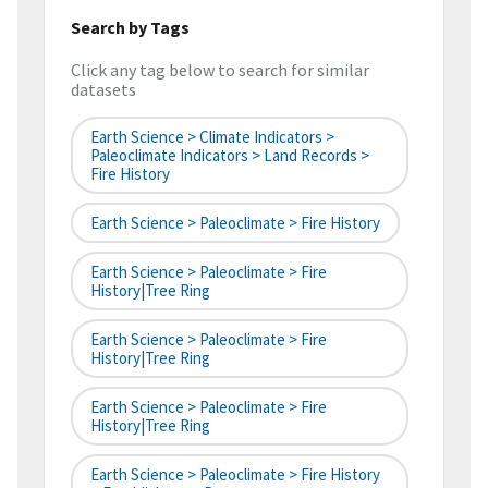
Search by Tags
Click any tag below to search for similar
datasets
Earth Science > Climate Indicators >
Paleoclimate Indicators > Land Records >
Fire History
Earth Science > Paleoclimate > Fire History
Earth Science > Paleoclimate > Fire
History|tree Ring
Earth Science > Paleoclimate > Fire
History|tree Ring
Earth Science > Paleoclimate > Fire
History|tree Ring
Earth Science > Paleoclimate > Fire History