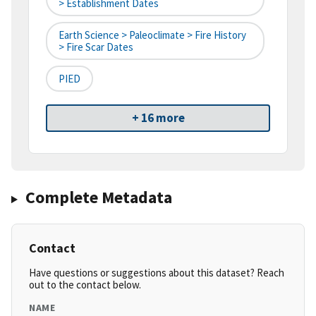
> Establishment Dates
Earth Science > Paleoclimate > Fire History
> Fire Scar Dates
PIED
+ 16 more
Complete Metadata
Contact
Have questions or suggestions about this dataset? Reach
out to the contact below.
NAME