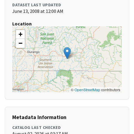
DATASET LAST UPDATED
June 13, 2008 at 12:00 AM
Location
+
−
©
OpenStreetMap
contributors
Metadata Information
CATALOG LAST CHECKED
August 02, 2026 at 03:17 AM