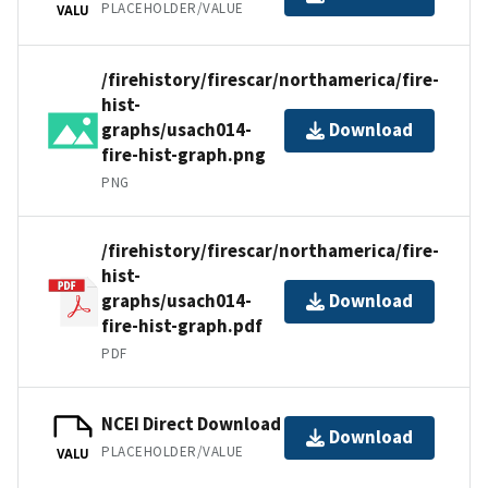
PLACEHOLDER/VALUE
VALU
/firehistory/firescar/northamerica/fire-
hist-
graphs/usach014-
Download
fire-hist-graph.png
PNG
/firehistory/firescar/northamerica/fire-
hist-
graphs/usach014-
Download
fire-hist-graph.pdf
PDF
NCEI Direct Download
Download
PLACEHOLDER/VALUE
VALU