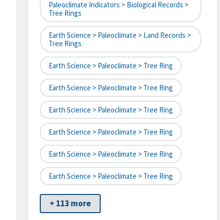
Paleoclimate Indicators > Biological Records >
Tree Rings
Earth Science > Paleoclimate > Land Records >
Tree Rings
Earth Science > Paleoclimate > Tree Ring
Earth Science > Paleoclimate > Tree Ring
Earth Science > Paleoclimate > Tree Ring
Earth Science > Paleoclimate > Tree Ring
Earth Science > Paleoclimate > Tree Ring
Earth Science > Paleoclimate > Tree Ring
+ 113 more