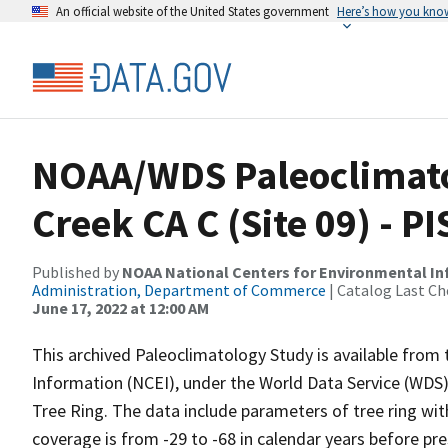
An official website of the United States government
Here’s how you kno
NOAA/WDS Paleoclimatol
Creek CA C (Site 09) - 
Published by
NOAA National Centers for Environmental I
Administration, Department of Commerce
| Catalog Last Ch
June 17, 2022 at 12:00 AM
This archived Paleoclimatology Study is available fro
Information (NCEI), under the World Data Service (WDS)
Tree Ring. The data include parameters of tree ring wi
coverage is from -29 to -68 in calendar years before p