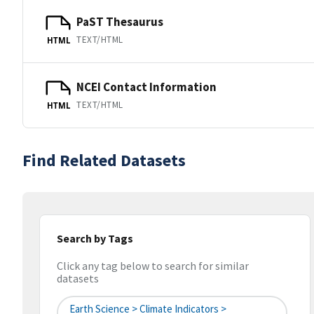
PaST Thesaurus
TEXT/HTML
HTML
NCEI Contact Information
TEXT/HTML
HTML
Find Related Datasets
Search by Tags
Click any tag below to search for similar
datasets
Earth Science > Climate Indicators >