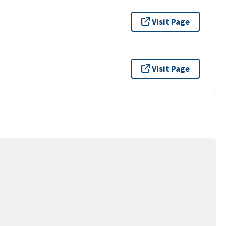
Visit Page
Visit Page