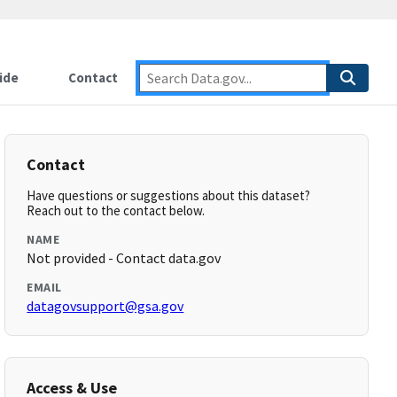
ide
Contact
Contact
Have questions or suggestions about this dataset?
Reach out to the contact below.
NAME
Not provided - Contact data.gov
EMAIL
datagovsupport@gsa.gov
Access & Use