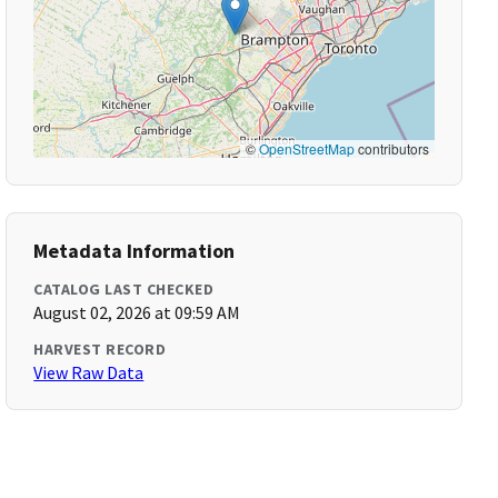
©
OpenStreetMap
contributors
Metadata Information
CATALOG LAST CHECKED
August 02, 2026 at 09:59 AM
HARVEST RECORD
View Raw Data