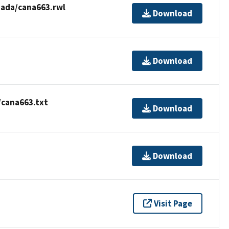
ada/cana663.rwl
Download
Download
/cana663.txt
Download
Download
Visit Page