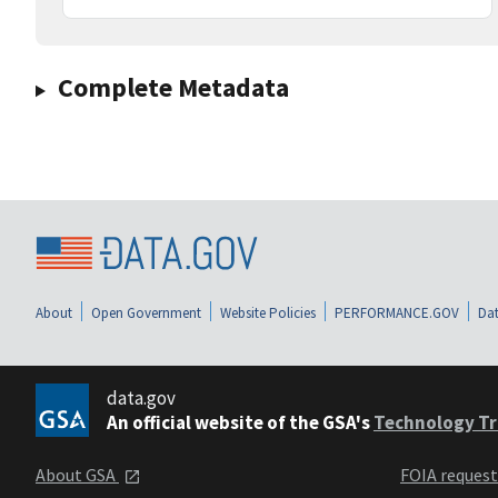
Complete Metadata
About
Open Government
Website Policies
PERFORMANCE.GOV
Dat
data.gov
An official website of the GSA's
Technology Tr
About GSA
FOIA reques