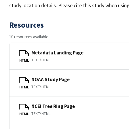
study location details. Please cite this study when usin
Resources
10 resources available
Metadata Landing Page
TEXT/HTML
HTML
NOAA Study Page
TEXT/HTML
HTML
NCEI Tree Ring Page
TEXT/HTML
HTML