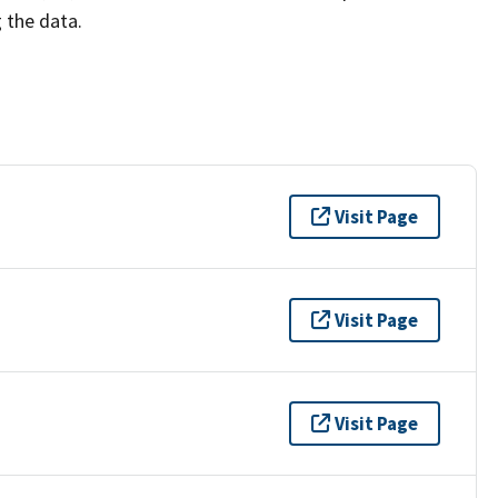
g the data.
Visit Page
Visit Page
Visit Page