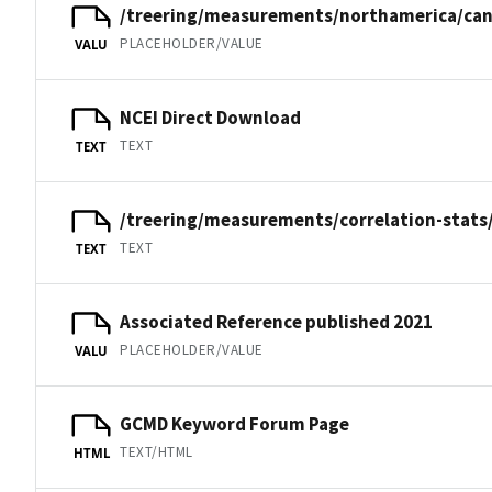
/treering/measurements/northamerica/can
PLACEHOLDER/VALUE
VALU
NCEI Direct Download
TEXT
TEXT
/treering/measurements/correlation-stats
TEXT
TEXT
Associated Reference published 2021
PLACEHOLDER/VALUE
VALU
GCMD Keyword Forum Page
TEXT/HTML
HTML