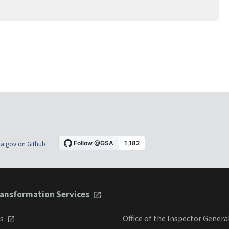
a.gov on Github
ansformation Services
ts
Office of the Inspector Genera