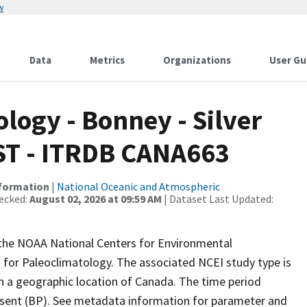
w
Data
Metrics
Organizations
User Gu
ogy - Bonney - Silver
PIST - ITRDB CANA663
nformation
|
National Oceanic and Atmospheric
ecked:
August 02, 2026 at 09:59 AM
| Dataset Last Updated:
m the NOAA National Centers for Environmental
 for Paleoclimatology. The associated NCEI study type is
th a geographic location of Canada. The time period
resent (BP). See metadata information for parameter and