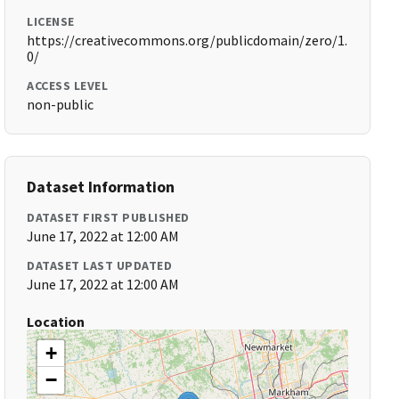
LICENSE
https://creativecommons.org/publicdomain/zero/1.
0/
ACCESS LEVEL
non-public
Dataset Information
DATASET FIRST PUBLISHED
June 17, 2022 at 12:00 AM
DATASET LAST UPDATED
June 17, 2022 at 12:00 AM
Location
+
−