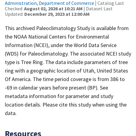
Administration, Department of Commerce
| Catalog Last
Checked:
August 02, 2026 at 10:21 AM
| Dataset Last
Updated:
December 29, 2023 at 12:00 AM
This archived Paleoclimatology Study is available from
the NOAA National Centers for Environmental
Information (NCEI), under the World Data Service
(WDS) for Paleoclimatology. The associated NCEI study
type is Tree Ring. The data include parameters of tree
ring with a geographic location of Utah, United States
Of America. The time period coverage is from 386 to
-69 in calendar years before present (BP). See
metadata information for parameter and study
location details. Please cite this study when using the
data.
Resources