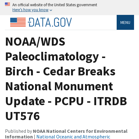
An official website of the United States government
Here’s how you know
MENU
NOAA/WDS
Paleoclimatology -
Birch - Cedar Breaks
National Monument
Update - PCPU - ITRDB
UT576
Published by
NOAA National Centers for Environmental
Information
|
National Oceanic and Atmospheric