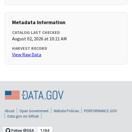
Metadata Information
CATALOG LAST CHECKED
August 02, 2026 at 10:21 AM
HARVEST RECORD
View Raw Data
About
Open Government
Website Policies
PERFORMANCE.GOV
Data.gov on Github