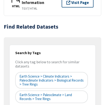
Information
Visit Page
HTML
TEXT/HTML
Find Related Datasets
Search by Tags
Click any tag below to search for similar
datasets
Earth Science > Climate Indicators >
Paleoclimate Indicators > Biological Records
> Tree Rings
Earth Science > Paleoclimate > Land
Records > Tree Rings