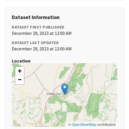
Dataset Information
DATASET FIRST PUBLISHED
December 29, 2023 at 12:00 AM
DATASET LAST UPDATED
December 29, 2023 at 12:00 AM
Location
+
−
©
OpenStreetMap
contributors