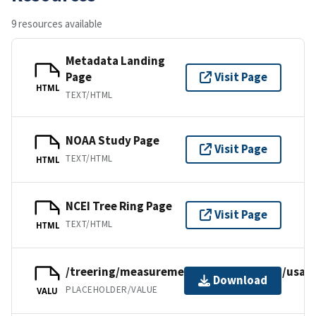
9 resources available
Metadata Landing
Page
Visit Page
HTML
TEXT/HTML
NOAA Study Page
Visit Page
TEXT/HTML
HTML
NCEI Tree Ring Page
Visit Page
TEXT/HTML
HTML
/treering/measurements/northamerica/usa/u
Download
PLACEHOLDER/VALUE
VALU