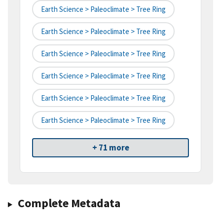
Earth Science > Paleoclimate > Tree Ring
Earth Science > Paleoclimate > Tree Ring
Earth Science > Paleoclimate > Tree Ring
Earth Science > Paleoclimate > Tree Ring
Earth Science > Paleoclimate > Tree Ring
Earth Science > Paleoclimate > Tree Ring
+ 71 more
Complete Metadata