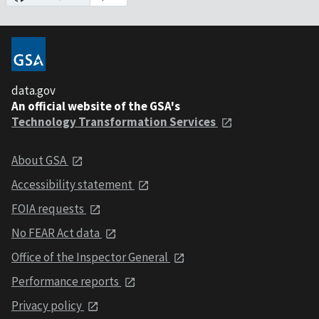
data.gov
An official website of the GSA's
Technology Transformation Services
About GSA
Accessibility statement
FOIA requests
No FEAR Act data
Office of the Inspector General
Performance reports
Privacy policy