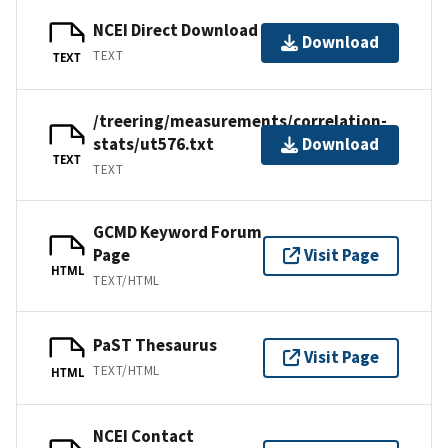
NCEI Direct Download
Download
TEXT
TEXT
/treering/measurements/correlation-
stats/ut576.txt
Download
TEXT
TEXT
GCMD Keyword Forum
Page
Visit Page
HTML
TEXT/HTML
PaST Thesaurus
Visit Page
TEXT/HTML
HTML
NCEI Contact