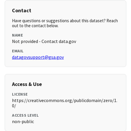
Contact
Have questions or suggestions about this dataset? Reach
out to the contact below.
NAME
Not provided - Contact data.gov
EMAIL
datagovsupport@gsa.gov
Access & Use
LICENSE
https://creativecommons.org/publicdomain/zero/1.
0/
ACCESS LEVEL
non-public