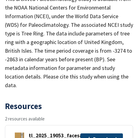
the NOAA National Centers for Environmental
Information (NCEI), under the World Data Service
(WDS) for Paleoclimatology. The associated NCEI study
type is Tree Ring. The data include parameters of tree
ring with a geographic location of United Kingdom,
British Isles. The time period coverage is from -3274 to
-2863 in calendar years before present (BP). See
metadata information for parameter and study
location details. Please cite this study when using the
data.
Resources
2 resources available
tl_2025_19053_facesah.zip