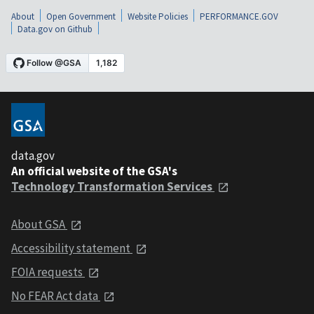
About
Open Government
Website Policies
PERFORMANCE.GOV
Data.gov on Github
data.gov
An official website of the GSA's
Technology Transformation Services
About GSA
Accessibility statement
FOIA requests
No FEAR Act data