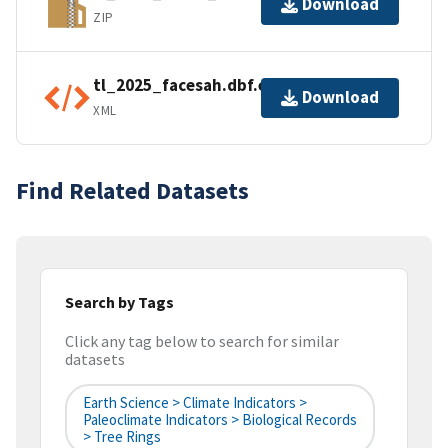
Download
ZIP
tl_2025_facesah.dbf.ea.iso.xml
Download
XML
Find Related Datasets
Search by Tags
Click any tag below to search for similar
datasets
Earth Science > Climate Indicators >
Paleoclimate Indicators > Biological Records
> Tree Rings