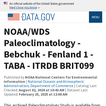
An official website of the United States government
Here’s how you know
MENU
NOAA/WDS
Paleoclimatology -
Bebchuk - Fenland 1 -
TABA - ITRDB BRIT099
Published by
NOAA National Centers for Environmental
Information
|
National Oceanic and Atmospheric
Administration, Department of Commerce
| Catalog Last
Checked:
August 02, 2026 at 10:43 AM
| Dataset Last
Updated:
February 25, 2025 at 12:00 AM
This archived Paleoclimatology Study is available from