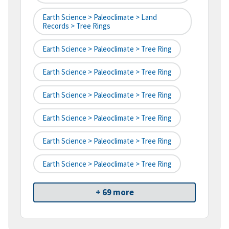
Earth Science > Paleoclimate > Land
Records > Tree Rings
Earth Science > Paleoclimate > Tree Ring
Earth Science > Paleoclimate > Tree Ring
Earth Science > Paleoclimate > Tree Ring
Earth Science > Paleoclimate > Tree Ring
Earth Science > Paleoclimate > Tree Ring
Earth Science > Paleoclimate > Tree Ring
+ 69 more