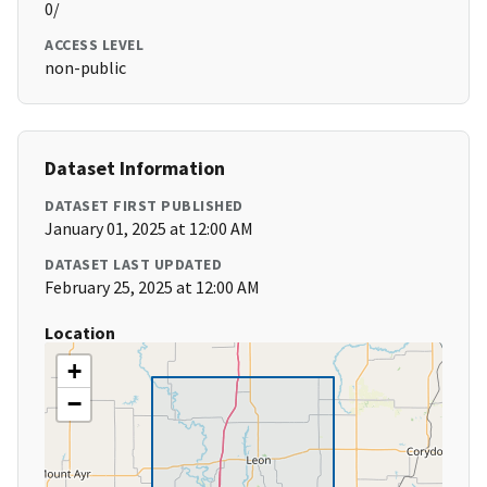
0/
ACCESS LEVEL
non-public
Dataset Information
DATASET FIRST PUBLISHED
January 01, 2025 at 12:00 AM
DATASET LAST UPDATED
February 25, 2025 at 12:00 AM
Location
+
−