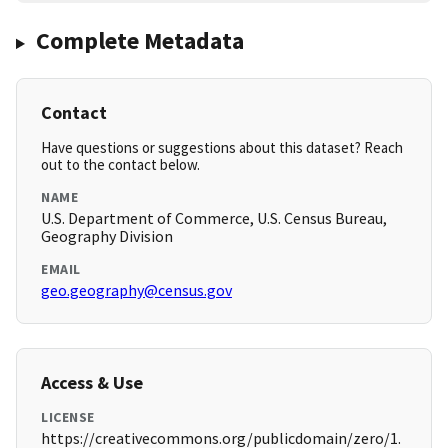
Complete Metadata
Contact
Have questions or suggestions about this dataset? Reach
out to the contact below.
NAME
U.S. Department of Commerce, U.S. Census Bureau,
Geography Division
EMAIL
geo.geography@census.gov
Access & Use
LICENSE
https://creativecommons.org/publicdomain/zero/1.