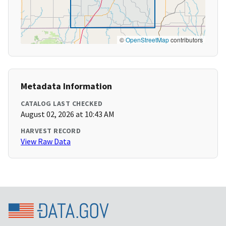
©
OpenStreetMap
contributors
Metadata Information
CATALOG LAST CHECKED
August 02, 2026 at 10:43 AM
HARVEST RECORD
View Raw Data