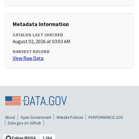
Metadata Information
CATALOG LAST CHECKED
August 02, 2026 at 03:03 AM
HARVEST RECORD
View Raw Data
About
Open Government
Website Policies
PERFORMANCE.GOV
Data.gov on Github