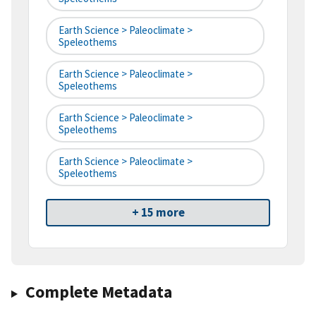
Earth Science > Paleoclimate >
Speleothems
Earth Science > Paleoclimate >
Speleothems
Earth Science > Paleoclimate >
Speleothems
Earth Science > Paleoclimate >
Speleothems
+ 15 more
Complete Metadata