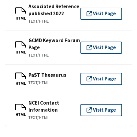
Associated Reference
published 2022
Visit Page
HTML
TEXT/HTML
GCMD Keyword Forum
Page
Visit Page
HTML
TEXT/HTML
PaST Thesaurus
Visit Page
TEXT/HTML
HTML
NCEI Contact
Information
Visit Page
HTML
TEXT/HTML