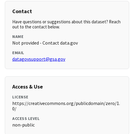
Contact
Have questions or suggestions about this dataset? Reach
out to the contact below.
NAME
Not provided - Contact data.gov
EMAIL
datagovsupport@gsa.gov
Access & Use
LICENSE
https://creativecommons.org/publicdomain/zero/1.
0/
ACCESS LEVEL
non-public