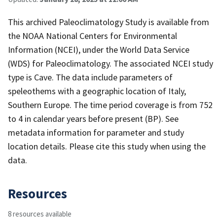
This archived Paleoclimatology Study is available from
the NOAA National Centers for Environmental
Information (NCEI), under the World Data Service
(WDS) for Paleoclimatology. The associated NCEI study
type is Cave. The data include parameters of
speleothems with a geographic location of Italy,
Southern Europe. The time period coverage is from 752
to 4 in calendar years before present (BP). See
metadata information for parameter and study
location details. Please cite this study when using the
data.
Resources
8 resources available