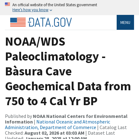
An official website of the United States government
Here’s how you know
MENU
NOAA/WDS
Paleoclimatology -
Bàsura Cave
Geochemical Data from
750 to 4 Cal Yr BP
Published by
NOAA National Centers for Environmental
Information
|
National Oceanic and Atmospheric
Administration, Department of Commerce
| Catalog Last
Checked:
August 02, 2026 at 03:03 AM
| Dataset Last
Updated:
January 28, 2025 at 12:00 AM