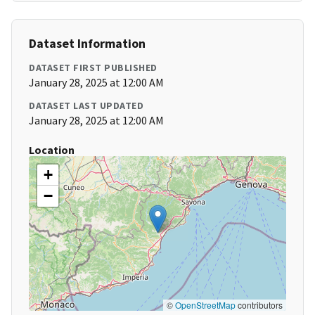
Dataset Information
DATASET FIRST PUBLISHED
January 28, 2025 at 12:00 AM
DATASET LAST UPDATED
January 28, 2025 at 12:00 AM
Location
+
−
©
OpenStreetMap
contributors