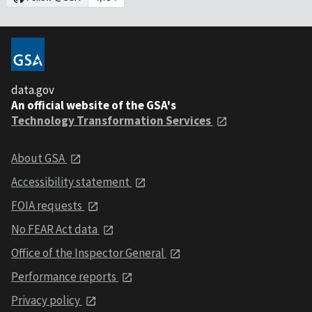
data.gov
An official website of the GSA's
Technology Transformation Services
About GSA
Accessibility statement
FOIA requests
No FEAR Act data
Office of the Inspector General
Performance reports
Privacy policy