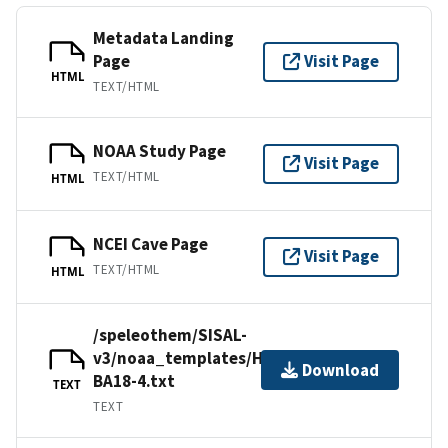
Metadata Landing
Page
Visit Page
HTML
TEXT/HTML
NOAA Study Page
Visit Page
TEXT/HTML
HTML
NCEI Cave Page
Visit Page
TEXT/HTML
HTML
/speleothem/SISAL-
v3/noaa_templates/Hu2022-
Download
BA18-4.txt
TEXT
TEXT