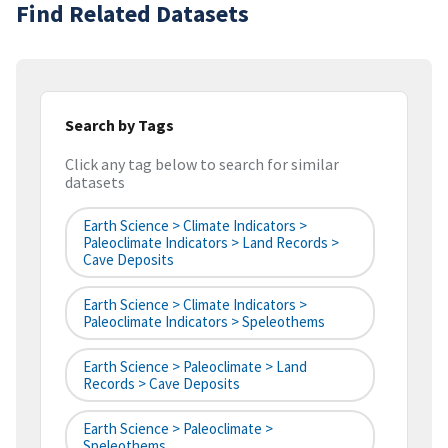
Find Related Datasets
Search by Tags
Click any tag below to search for similar
datasets
Earth Science > Climate Indicators >
Paleoclimate Indicators > Land Records >
Cave Deposits
Earth Science > Climate Indicators >
Paleoclimate Indicators > Speleothems
Earth Science > Paleoclimate > Land
Records > Cave Deposits
Earth Science > Paleoclimate >
Speleothems