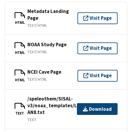
Metadata Landing
Page
Visit Page
HTML
TEXT/HTML
NOAA Study Page
Visit Page
TEXT/HTML
HTML
NCEI Cave Page
Visit Page
TEXT/HTML
HTML
/speleothem/SISAL-
v3/noaa_templates/Laskar2013-
Download
AN8.txt
TEXT
TEXT