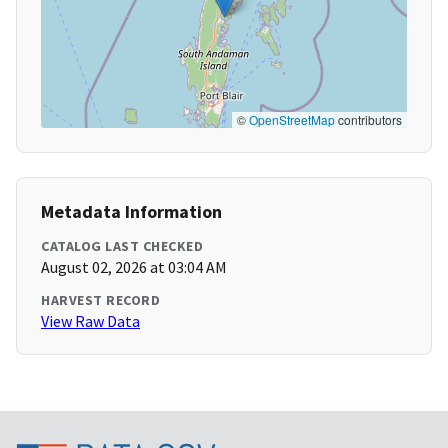
©
OpenStreetMap
contributors
Metadata Information
CATALOG LAST CHECKED
August 02, 2026 at 03:04 AM
HARVEST RECORD
View Raw Data