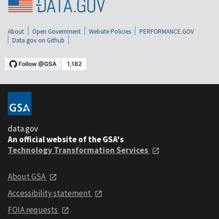
About
Open Government
Website Policies
PERFORMANCE.GOV
Data.gov on Github
data.gov
An official website of the GSA's
Technology Transformation Services
About GSA
Accessibility statement
FOIA requests