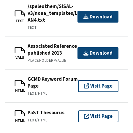
/speleothem/SISAL-
v3/noaa_templates/Laskar2013-
Download
AN4.txt
TEXT
TEXT
Associated Reference
published 2013
Download
VALU
PLACEHOLDER/VALUE
GCMD Keyword Forum
Page
Visit Page
HTML
TEXT/HTML
PaST Thesaurus
Visit Page
TEXT/HTML
HTML