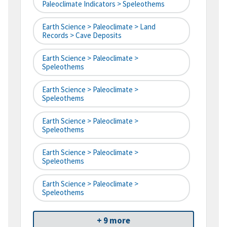
Paleoclimate Indicators > Speleothems
Earth Science > Paleoclimate > Land
Records > Cave Deposits
Earth Science > Paleoclimate >
Speleothems
Earth Science > Paleoclimate >
Speleothems
Earth Science > Paleoclimate >
Speleothems
Earth Science > Paleoclimate >
Speleothems
Earth Science > Paleoclimate >
Speleothems
+ 9 more