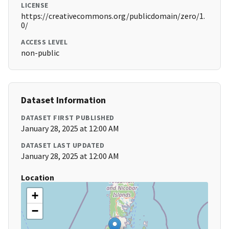
LICENSE
https://creativecommons.org/publicdomain/zero/1.
0/
ACCESS LEVEL
non-public
Dataset Information
DATASET FIRST PUBLISHED
January 28, 2025 at 12:00 AM
DATASET LAST UPDATED
January 28, 2025 at 12:00 AM
Location
+
−