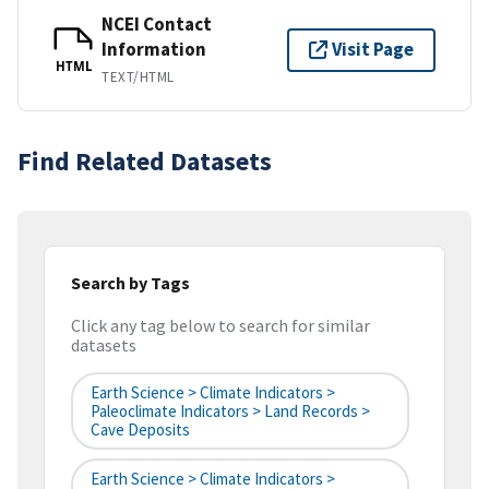
NCEI Contact
Information
Visit Page
HTML
TEXT/HTML
Find Related Datasets
Search by Tags
Click any tag below to search for similar
datasets
Earth Science > Climate Indicators >
Paleoclimate Indicators > Land Records >
Cave Deposits
Earth Science > Climate Indicators >