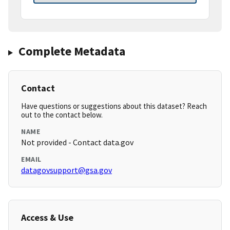
Complete Metadata
Contact
Have questions or suggestions about this dataset? Reach
out to the contact below.
NAME
Not provided - Contact data.gov
EMAIL
datagovsupport@gsa.gov
Access & Use