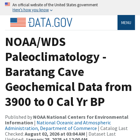
An official website of the United States government
Here’s how you know
MENU
NOAA/WDS
Paleoclimatology -
Baratang Cave
Geochemical Data from
3900 to 0 Cal Yr BP
Published by
NOAA National Centers for Environmental
Information
|
National Oceanic and Atmospheric
Administration, Department of Commerce
| Catalog Last
Checked:
August 02, 2026 at 03:04 AM
| Dataset Last
Updated:
January 28, 2025 at 12:00 AM