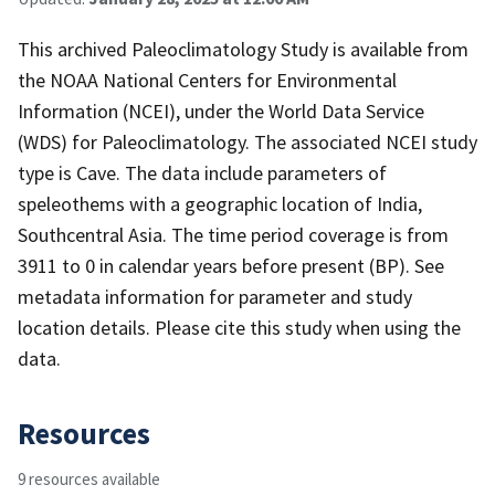
This archived Paleoclimatology Study is available from
the NOAA National Centers for Environmental
Information (NCEI), under the World Data Service
(WDS) for Paleoclimatology. The associated NCEI study
type is Cave. The data include parameters of
speleothems with a geographic location of India,
Southcentral Asia. The time period coverage is from
3911 to 0 in calendar years before present (BP). See
metadata information for parameter and study
location details. Please cite this study when using the
data.
Resources
9 resources available