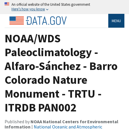
An official website of the United States government
Here’s how you know
MENU
NOAA/WDS
Paleoclimatology -
Alfaro-Sánchez - Barro
Colorado Nature
Monument - TRTU -
ITRDB PAN002
Published by
NOAA National Centers for Environmental
Information
|
National Oceanic and Atmospheric