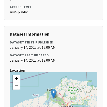
ACCESS LEVEL
non-public
Dataset Information
DATASET FIRST PUBLISHED
January 14, 2025 at 12:00 AM
DATASET LAST UPDATED
January 14, 2025 at 12:00 AM
Location
+
−