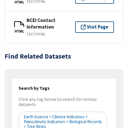
TEXT/HTML
HTML
NCEI Contact
Information
Visit Page
HTML
TEXT/HTML
Find Related Datasets
Search by Tags
Click any tag below to search for similar
datasets
Earth Science > Climate Indicators >
Paleoclimate Indicators > Biological Records
> Tree Rings