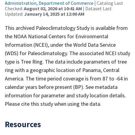
Administration, Department of Commerce
| Catalog Last
Checked:
August 02, 2026 at 10:41 AM
| Dataset Last
Updated:
January 14, 2025 at 12:00 AM
This archived Paleoclimatology Study is available from
the NOAA National Centers for Environmental
Information (NCEI), under the World Data Service
(WDS) for Paleoclimatology. The associated NCEI study
type is Tree Ring. The data include parameters of tree
ring with a geographic location of Panama, Central
America. The time period coverage is from 87 to -64 in
calendar years before present (BP). See metadata
information for parameter and study location details.
Please cite this study when using the data.
Resources