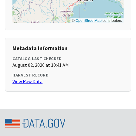
©
OpenStreetMap
contributors
Metadata Information
CATALOG LAST CHECKED
August 02, 2026 at 10:41 AM
HARVEST RECORD
View Raw Data