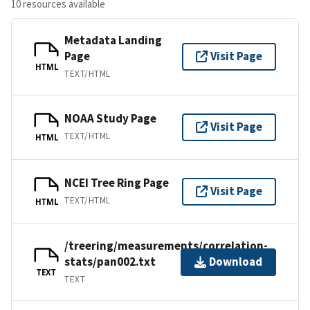
10 resources available
Metadata Landing
Page
Visit Page
HTML
TEXT/HTML
NOAA Study Page
Visit Page
TEXT/HTML
HTML
NCEI Tree Ring Page
Visit Page
TEXT/HTML
HTML
/treering/measurements/correlation-
stats/pan002.txt
Download
TEXT
TEXT