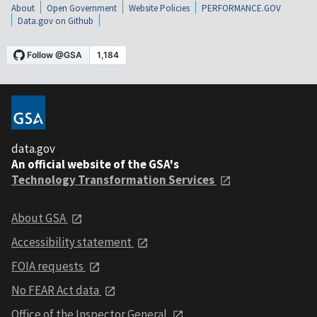
About
Open Government
Website Policies
PERFORMANCE.GOV
Data.gov on Github
data.gov
An official website of the GSA's
Technology Transformation Services
About GSA
Accessibility statement
FOIA requests
No FEAR Act data
Office of the Inspector General