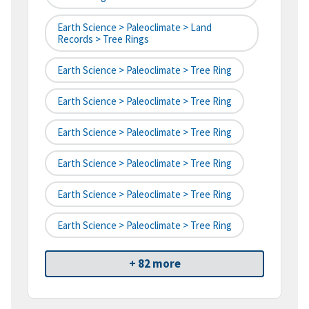
Earth Science > Paleoclimate > Land
Records > Tree Rings
Earth Science > Paleoclimate > Tree Ring
Earth Science > Paleoclimate > Tree Ring
Earth Science > Paleoclimate > Tree Ring
Earth Science > Paleoclimate > Tree Ring
Earth Science > Paleoclimate > Tree Ring
Earth Science > Paleoclimate > Tree Ring
+ 82 more