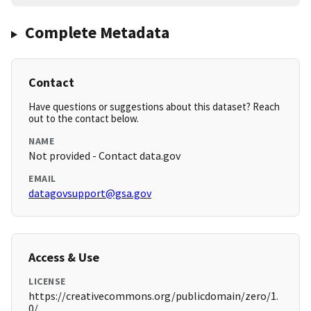
Complete Metadata
Contact
Have questions or suggestions about this dataset? Reach
out to the contact below.
NAME
Not provided - Contact data.gov
EMAIL
datagovsupport@gsa.gov
Access & Use
LICENSE
https://creativecommons.org/publicdomain/zero/1.
0/