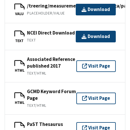
/treering/measurements/centralamerica/pan
Download
PLACEHOLDER/VALUE
VALU
NCEI Direct Download
Download
TEXT
TEXT
Associated Reference
published 2017
Visit Page
HTML
TEXT/HTML
GCMD Keyword Forum
Page
Visit Page
HTML
TEXT/HTML
PaST Thesaurus
Visit Page