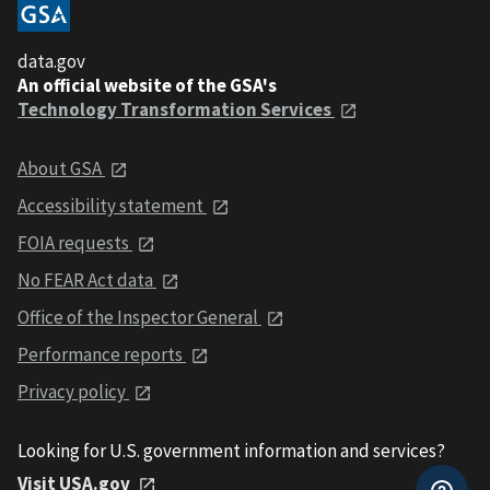
data.gov
An official website of the GSA's
Technology Transformation Services
About GSA
Accessibility statement
FOIA requests
No FEAR Act data
Office of the Inspector General
Performance reports
Privacy policy
Looking for U.S. government information and services?
Visit USA.gov