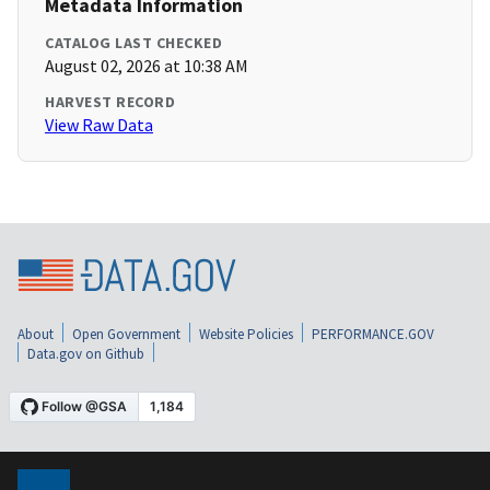
Metadata Information
CATALOG LAST CHECKED
August 02, 2026 at 10:38 AM
HARVEST RECORD
View Raw Data
About
Open Government
Website Policies
PERFORMANCE.GOV
Data.gov on Github