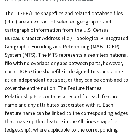
The TIGER/Line shapefiles and related database files
(.dbf) are an extract of selected geographic and
cartographic information from the U.S. Census
Bureau's Master Address File / Topologically Integrated
Geographic Encoding and Referencing (MAF/TIGER)
System (MTS). The MTS represents a seamless national
file with no overlaps or gaps between parts, however,
each TIGER/Line shapefile is designed to stand alone
as an independent data set, or they can be combined to
cover the entire nation. The Feature Names
Relationship File contains a record for each feature
name and any attributes associated with it. Each
feature name can be linked to the corresponding edges
that make up that feature in the All Lines shapefile
(edges.shp), where applicable to the corresponding