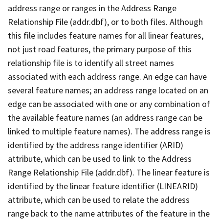
address range or ranges in the Address Range
Relationship File (addr.dbf), or to both files. Although
this file includes feature names for all linear features,
not just road features, the primary purpose of this
relationship file is to identify all street names
associated with each address range. An edge can have
several feature names; an address range located on an
edge can be associated with one or any combination of
the available feature names (an address range can be
linked to multiple feature names). The address range is
identified by the address range identifier (ARID)
attribute, which can be used to link to the Address
Range Relationship File (addr.dbf). The linear feature is
identified by the linear feature identifier (LINEARID)
attribute, which can be used to relate the address
range back to the name attributes of the feature in the