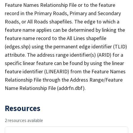
Feature Names Relationship File or to the feature
record in the Primary Roads, Primary and Secondary
Roads, or All Roads shapefiles. The edge to which a
feature name applies can be determined by linking the
feature name record to the All Lines shapefile
(edges.shp) using the permanent edge identifier (TLID)
attribute. The address range identifier(s) (ARID) for a
specific linear feature can be found by using the linear
feature identifier (LINEARID) from the Feature Names
Relationship File through the Address Range/Feature
Name Relationship File (addrfn.dbf).
Resources
2 resources available