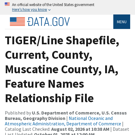
An official website of the United States government
Here’s how you know
MENU
TIGER/Line Shapefile,
Current, County,
Muscatine County, IA,
Feature Names
Relationship File
Published by
U.S. Department of Commerce, U.S. Census
Bureau, Geography Division
|
National Oceanic and
Atmospheric Administration, Department of Commerce
|
Catalog Last Checked:
August 02, 2026 at 10:38 AM
| Dataset
Last Updated:
October 01, 2025 at 12:00 AM