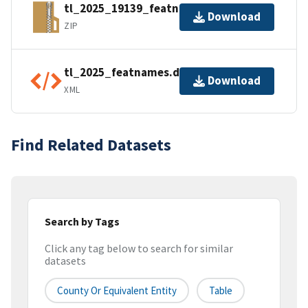
tl_2025_19139_featnames.zip
Download
ZIP
tl_2025_featnames.dbf.ea.iso.xml
Download
XML
Find Related Datasets
Search by Tags
Click any tag below to search for similar
datasets
County Or Equivalent Entity
Table