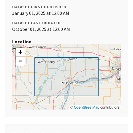
DATASET FIRST PUBLISHED
January 01, 2025 at 12:00 AM
DATASET LAST UPDATED
October 01, 2025 at 12:00 AM
Location
+
−
©
OpenStreetMap
contributors