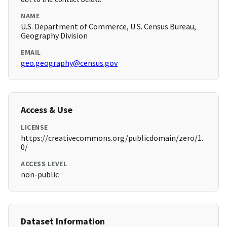
NAME
U.S. Department of Commerce, U.S. Census Bureau,
Geography Division
EMAIL
geo.geography@census.gov
Access & Use
LICENSE
https://creativecommons.org/publicdomain/zero/1.
0/
ACCESS LEVEL
non-public
Dataset Information