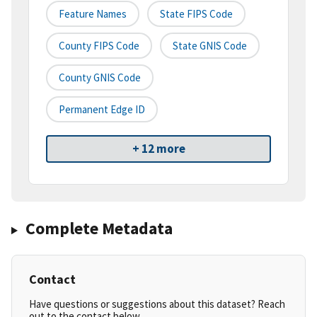
Feature Names
State FIPS Code
County FIPS Code
State GNIS Code
County GNIS Code
Permanent Edge ID
+ 12 more
Complete Metadata
Contact
Have questions or suggestions about this dataset? Reach
out to the contact below.