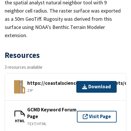
the spatial analyst natural neighbor tool with 9
neighbor cell radius. The raster surface was exported
as a 50m GeoTiff. Rugosity was derived from this
surface using NOAA's Benthic Terrain Modeler
extension.
Resources
3 resources available
https://coastalscience.noaa.gov/datasets/c
Download
ZIP
GCMD Keyword Forum
Page
Visit Page
HTML
TEXT/HTML