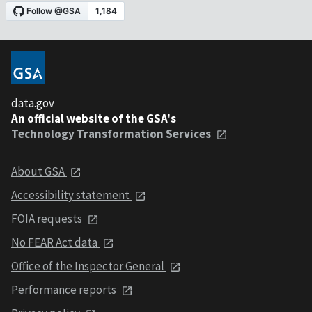
data.gov
An official website of the GSA's
Technology Transformation Services
About GSA
Accessibility statement
FOIA requests
No FEAR Act data
Office of the Inspector General
Performance reports