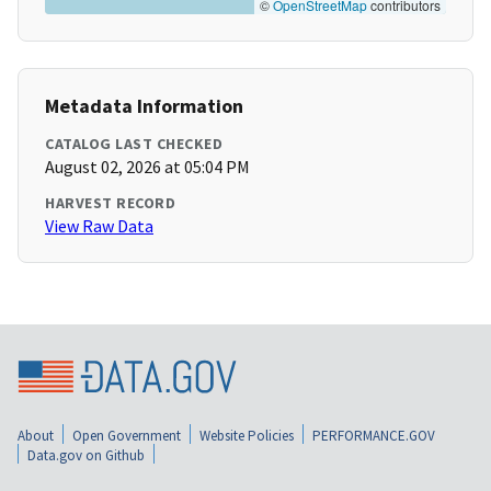
©
OpenStreetMap
contributors
Metadata Information
CATALOG LAST CHECKED
August 02, 2026 at 05:04 PM
HARVEST RECORD
View Raw Data
About
Open Government
Website Policies
PERFORMANCE.GOV
Data.gov on Github