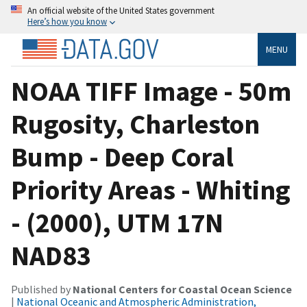
An official website of the United States government
Here’s how you know
MENU
NOAA TIFF Image - 50m
Rugosity, Charleston
Bump - Deep Coral
Priority Areas - Whiting
- (2000), UTM 17N
NAD83
Published by
National Centers for Coastal Ocean Science
|
National Oceanic and Atmospheric Administration,