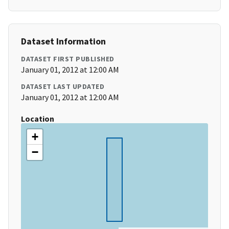
Dataset Information
DATASET FIRST PUBLISHED
January 01, 2012 at 12:00 AM
DATASET LAST UPDATED
January 01, 2012 at 12:00 AM
Location
+
−