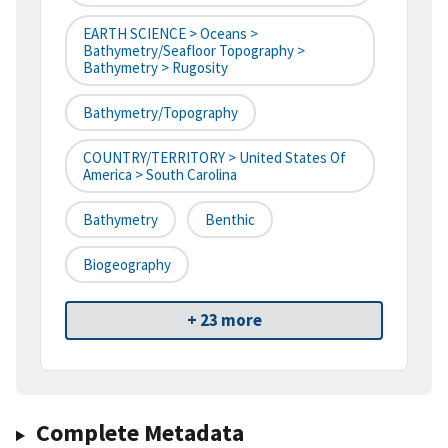
EARTH SCIENCE > Oceans >
Bathymetry/Seafloor Topography >
Bathymetry > Rugosity
Bathymetry/Topography
COUNTRY/TERRITORY > United States Of
America > South Carolina
Bathymetry
Benthic
Biogeography
+ 23 more
Complete Metadata