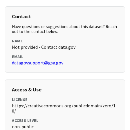
Contact
Have questions or suggestions about this dataset? Reach
out to the contact below.
NAME
Not provided - Contact data.gov
EMAIL
datagovsupport@gsa.gov
Access & Use
LICENSE
https://creativecommons.org/publicdomain/zero/1.
0/
ACCESS LEVEL
non-public