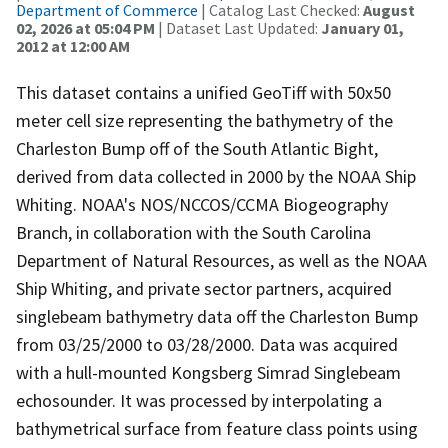
Department of Commerce
| Catalog Last Checked:
August
02, 2026 at 05:04 PM
| Dataset Last Updated:
January 01,
2012 at 12:00 AM
This dataset contains a unified GeoTiff with 50x50
meter cell size representing the bathymetry of the
Charleston Bump off of the South Atlantic Bight,
derived from data collected in 2000 by the NOAA Ship
Whiting. NOAA's NOS/NCCOS/CCMA Biogeography
Branch, in collaboration with the South Carolina
Department of Natural Resources, as well as the NOAA
Ship Whiting, and private sector partners, acquired
singlebeam bathymetry data off the Charleston Bump
from 03/25/2000 to 03/28/2000. Data was acquired
with a hull-mounted Kongsberg Simrad Singlebeam
echosounder. It was processed by interpolating a
bathymetrical surface from feature class points using