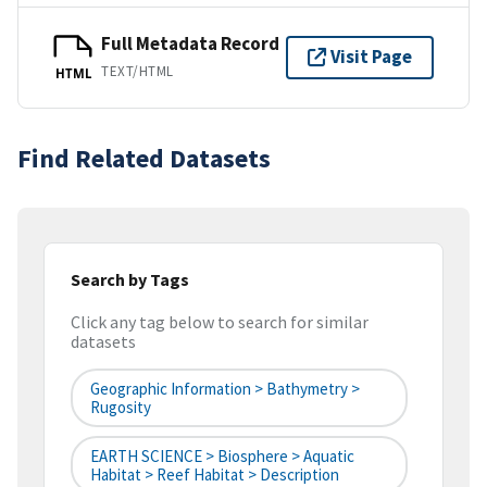
Full Metadata Record
Visit Page
TEXT/HTML
HTML
Find Related Datasets
Search by Tags
Click any tag below to search for similar
datasets
Geographic Information > Bathymetry >
Rugosity
EARTH SCIENCE > Biosphere > Aquatic
Habitat > Reef Habitat > Description