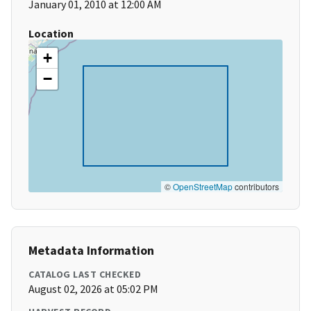
January 01, 2010 at 12:00 AM
Location
+
−
©
OpenStreetMap
contributors
Metadata Information
CATALOG LAST CHECKED
August 02, 2026 at 05:02 PM