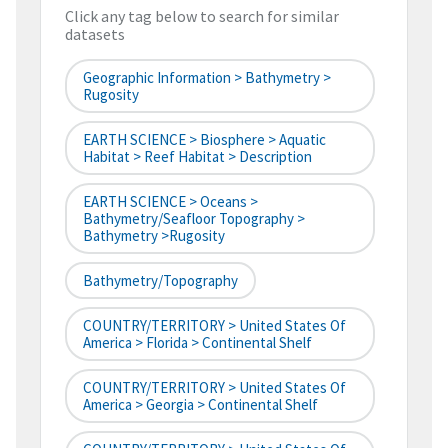
Click any tag below to search for similar
datasets
Geographic Information > Bathymetry >
Rugosity
EARTH SCIENCE > Biosphere > Aquatic
Habitat > Reef Habitat > Description
EARTH SCIENCE > Oceans >
Bathymetry/Seafloor Topography >
Bathymetry >Rugosity
Bathymetry/Topography
COUNTRY/TERRITORY > United States Of
America > Florida > Continental Shelf
COUNTRY/TERRITORY > United States Of
America > Georgia > Continental Shelf