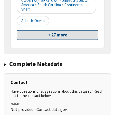
COUNTRY/TERRITORY > United States Of
America > South Carolina > Continental
Shelf
Atlantic Ocean
+ 27 more
Complete Metadata
Contact
Have questions or suggestions about this dataset? Reach
out to the contact below.
NAME
Not provided - Contact data.gov