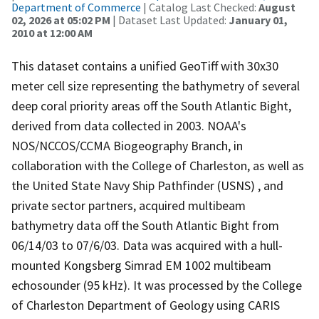
Department of Commerce
| Catalog Last Checked:
August
02, 2026 at 05:02 PM
| Dataset Last Updated:
January 01,
2010 at 12:00 AM
This dataset contains a unified GeoTiff with 30x30
meter cell size representing the bathymetry of several
deep coral priority areas off the South Atlantic Bight,
derived from data collected in 2003. NOAA's
NOS/NCCOS/CCMA Biogeography Branch, in
collaboration with the College of Charleston, as well as
the United State Navy Ship Pathfinder (USNS) , and
private sector partners, acquired multibeam
bathymetry data off the South Atlantic Bight from
06/14/03 to 07/6/03. Data was acquired with a hull-
mounted Kongsberg Simrad EM 1002 multibeam
echosounder (95 kHz). It was processed by the College
of Charleston Department of Geology using CARIS