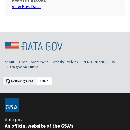
HARVEST RECORD
View Raw Data
About
Open Government
Website Policies
PERFORMANCE.GOV
Data.gov on Github
data.gov
An official website of the GSA's