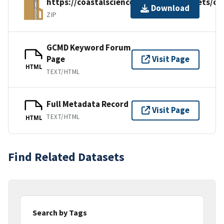
https://coastalscience.noaa.gov/datasets/
Download
ZIP
GCMD Keyword Forum
Page
Visit Page
HTML
TEXT/HTML
Full Metadata Record
Visit Page
TEXT/HTML
HTML
Find Related Datasets
Search by Tags