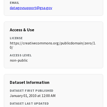
EMAIL
datagovsupport@gsa.gov
Access & Use
LICENSE
https://creativecommons.org/publicdomain/zero/1.
0/
ACCESS LEVEL
non-public
Dataset Information
DATASET FIRST PUBLISHED
January 01, 2010 at 12:00 AM
DATASET LAST UPDATED