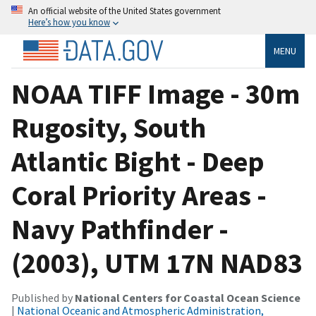
An official website of the United States government
Here’s how you know
MENU
NOAA TIFF Image - 30m
Rugosity, South
Atlantic Bight - Deep
Coral Priority Areas -
Navy Pathfinder -
(2003), UTM 17N NAD83
Published by
National Centers for Coastal Ocean Science
|
National Oceanic and Atmospheric Administration,