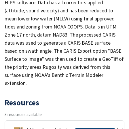
HIPS software. Data has all correctors applied
(attitude, sound velocity) and has been reduced to
mean lower low water (MLLW) using final approved
tides and zoning from NOAA COOPS. Data is in UTM
Zone 17 north, datum NAD83. The processed CARIS
data was used to generate a CARIS BASE surface
based on swath angle. The CARIS Export option "BASE
Surface to Image" was then used to create a GeoTiff of
the priority areas.Rugosity was derived from this
surface using NOAA's Benthic Terrain Modeler
extension.
Resources
3 resources available