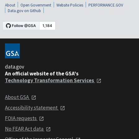
About
Open Government
Website Policies
PERFORMANCE.GOV
Data.gov on Github
data.gov
An official website of the GSA's
Technology Transformation Services
About GSA
Accessibility statement
FOIA requests
No FEAR Act data