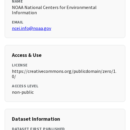
NAME
NOAA National Centers for Environmental
Information
EMAIL
ncei.info@noaa.gov
Access & Use
LICENSE
https://creativecommons.org/publicdomain/zero/1.
0/
ACCESS LEVEL
non-public
Dataset Information
DATASET FIRST PUBLISHED