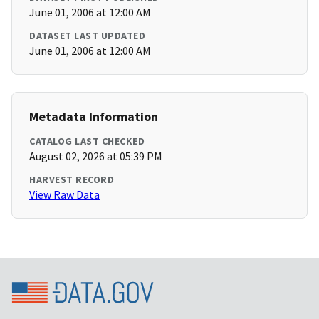
June 01, 2006 at 12:00 AM
DATASET LAST UPDATED
June 01, 2006 at 12:00 AM
Metadata Information
CATALOG LAST CHECKED
August 02, 2026 at 05:39 PM
HARVEST RECORD
View Raw Data