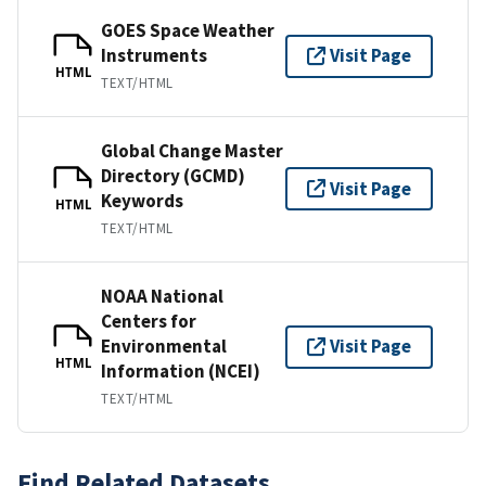
GOES Space Weather
Instruments
Visit Page
HTML
TEXT/HTML
Global Change Master
Directory (GCMD)
Visit Page
Keywords
HTML
TEXT/HTML
NOAA National
Centers for
Environmental
Visit Page
HTML
Information (NCEI)
TEXT/HTML
Find Related Datasets