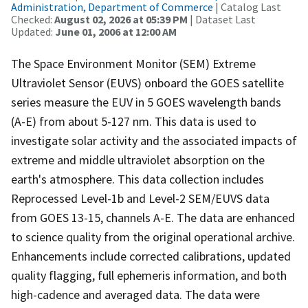
Administration, Department of Commerce
| Catalog Last
Checked:
August 02, 2026 at 05:39 PM
| Dataset Last
Updated:
June 01, 2006 at 12:00 AM
The Space Environment Monitor (SEM) Extreme
Ultraviolet Sensor (EUVS) onboard the GOES satellite
series measure the EUV in 5 GOES wavelength bands
(A-E) from about 5-127 nm. This data is used to
investigate solar activity and the associated impacts of
extreme and middle ultraviolet absorption on the
earth's atmosphere. This data collection includes
Reprocessed Level-1b and Level-2 SEM/EUVS data
from GOES 13-15, channels A-E. The data are enhanced
to science quality from the original operational archive.
Enhancements include corrected calibrations, updated
quality flagging, full ephemeris information, and both
high-cadence and averaged data. The data were