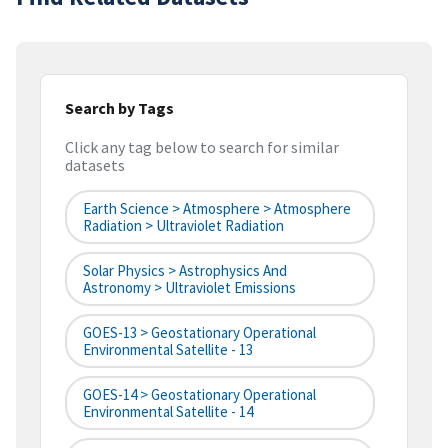
Search by Tags
Click any tag below to search for similar
datasets
Earth Science > Atmosphere > Atmosphere
Radiation > Ultraviolet Radiation
Solar Physics > Astrophysics And
Astronomy > Ultraviolet Emissions
GOES-13 > Geostationary Operational
Environmental Satellite - 13
GOES-14 > Geostationary Operational
Environmental Satellite - 14