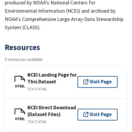
produced by NOAA’s National Centers for
Environmental Information (NCEI) and archived by
NOAA's Comprehensive Large Array-Data Stewardship
System (CLASS).
Resources
5 resources available
NCEI Landing Page for
This Dataset
Visit Page
HTML
TEXT/HTML
NCEI Direct Download
(Dataset Files)
Visit Page
HTML
TEXT/HTML