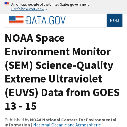
An official website of the United States government
Here’s how you know
MENU
NOAA Space
Environment Monitor
(SEM) Science-Quality
Extreme Ultraviolet
(EUVS) Data from GOES
13 - 15
Published by
NOAA National Centers for Environmental
Information
|
National Oceanic and Atmospheric