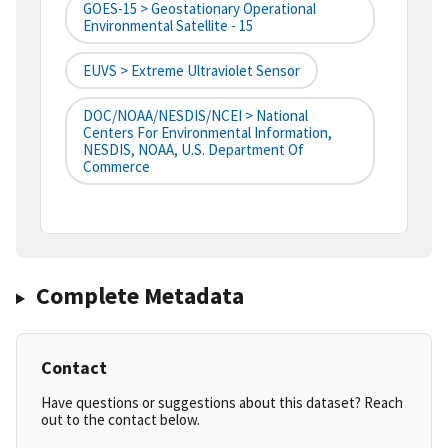
GOES-15 > Geostationary Operational
Environmental Satellite - 15
EUVS > Extreme Ultraviolet Sensor
DOC/NOAA/NESDIS/NCEI > National
Centers For Environmental Information,
NESDIS, NOAA, U.S. Department Of
Commerce
Complete Metadata
Contact
Have questions or suggestions about this dataset? Reach
out to the contact below.