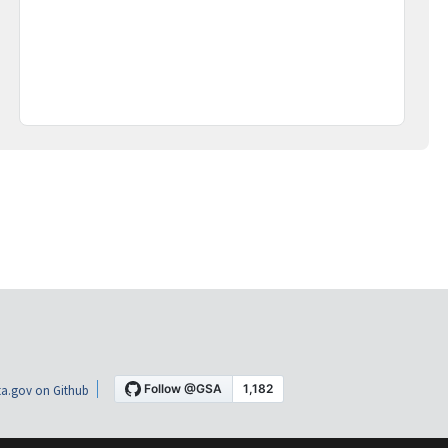
a.gov on Github