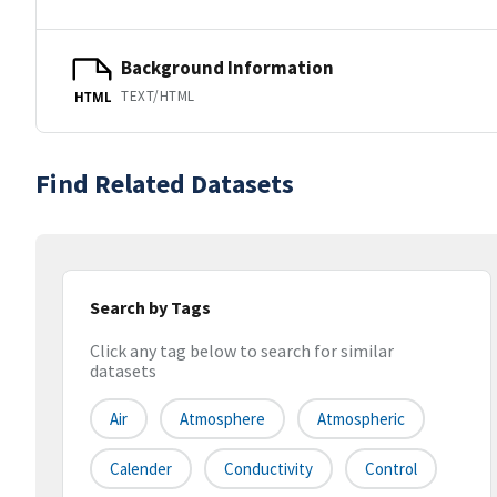
Background Information
TEXT/HTML
HTML
Find Related Datasets
Search by Tags
Click any tag below to search for similar
datasets
Air
Atmosphere
Atmospheric
Calender
Conductivity
Control