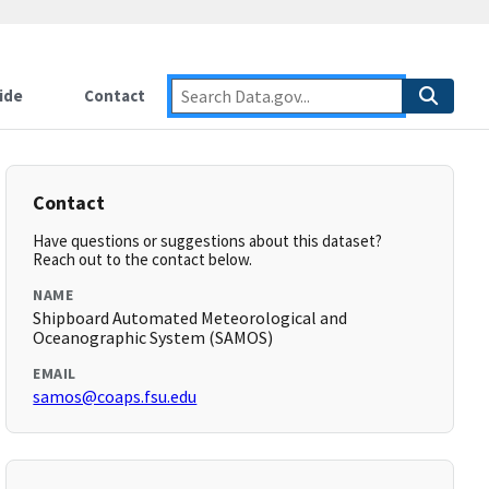
ide
Contact
Contact
Have questions or suggestions about this dataset?
Reach out to the contact below.
NAME
Shipboard Automated Meteorological and
Oceanographic System (SAMOS)
EMAIL
samos@coaps.fsu.edu