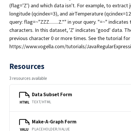
(flag='Z') and which data isn't. For example, to extract
longitude (qcindex=3), and airTemperature (qcindex=12)
query: flag=~"ZZZ........Z.*" in your query. "=~" indicates 
characters. In this dataset, 'Z' indicates 'good' data. Th
previous character 0 or more times. See the tutorial for
https://www.vogella.com/tutorials/JavaRegularExpressi
Resources
3 resources available
Data Subset Form
TEXT/HTML
HTML
Make-A-Graph Form
PLACEHOLDER/VALUE
VALU