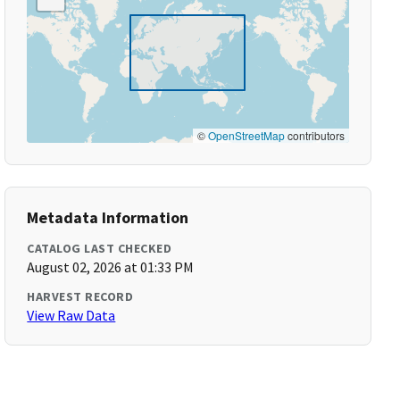
©
OpenStreetMap
contributors
Metadata Information
CATALOG LAST CHECKED
August 02, 2026 at 01:33 PM
HARVEST RECORD
View Raw Data