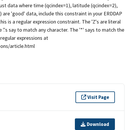
 just data where time (qcindex=1), latitude (qcindex=2),
 are 'good' data, include this constraint in your ERDDAP
this is a regular expression constraint. The 'Z's are literal
e '.'s say to match any character. The '*' says to match the
 regular expressions at
ons/article.html
Visit Page
Download