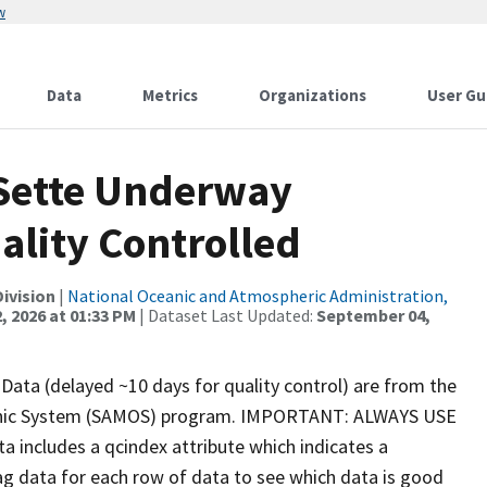
w
Data
Metrics
Organizations
User Gu
 Sette Underway
ality Controlled
ivision
|
National Oceanic and Atmospheric Administration,
, 2026 at 01:33 PM
| Dataset Last Updated:
September 04,
ata (delayed ~10 days for quality control) are from the
phic System (SAMOS) program. IMPORTANT: ALWAYS USE
includes a qcindex attribute which indicates a
ag data for each row of data to see which data is good