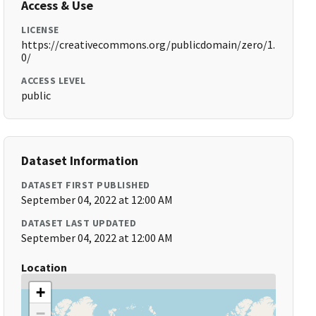
Access & Use
LICENSE
https://creativecommons.org/publicdomain/zero/1.
0/
ACCESS LEVEL
public
Dataset Information
DATASET FIRST PUBLISHED
September 04, 2022 at 12:00 AM
DATASET LAST UPDATED
September 04, 2022 at 12:00 AM
Location
+
−