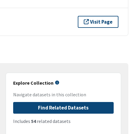
Visit Page
Explore Collection
Navigate datasets in this collection
Find Related Datasets
Includes
54
related datasets