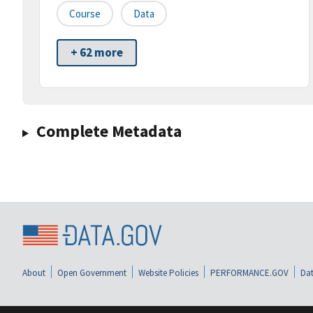
Course
Data
+ 62 more
Complete Metadata
About
Open Government
Website Policies
PERFORMANCE.GOV
Dat