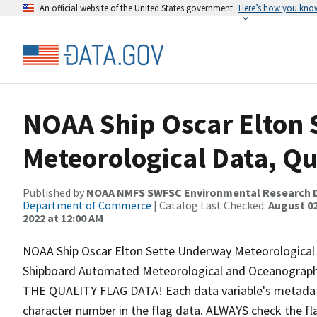
An official website of the United States government
Here’s how you kno
NOAA Ship Oscar Elton
Meteorological Data, Qu
Published by
NOAA NMFS SWFSC Environmental Research D
Department of Commerce
| Catalog Last Checked:
August 02
2022 at 12:00 AM
NOAA Ship Oscar Elton Sette Underway Meteorological D
Shipboard Automated Meteorological and Oceanogra
THE QUALITY FLAG DATA! Each data variable's metadata 
character number in the flag data. ALWAYS check the fl