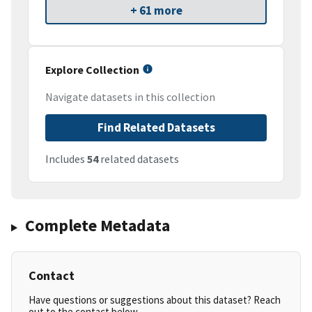
+ 61 more
Explore Collection
Navigate datasets in this collection
Find Related Datasets
Includes
54
related datasets
Complete Metadata
Contact
Have questions or suggestions about this dataset? Reach
out to the contact below.