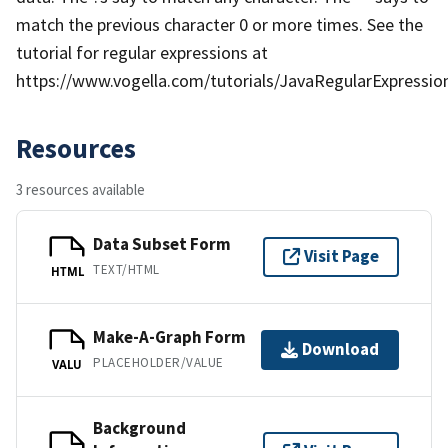
match the previous character 0 or more times. See the
tutorial for regular expressions at
https://www.vogella.com/tutorials/JavaRegularExpression
Resources
3 resources available
Data Subset Form
Visit Page
TEXT/HTML
HTML
Make-A-Graph Form
Download
PLACEHOLDER/VALUE
VALU
Background