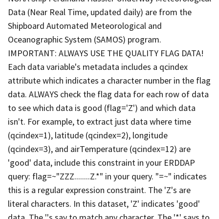
Data (Near Real Time, updated daily) are from the
Shipboard Automated Meteorological and
Oceanographic System (SAMOS) program.
IMPORTANT: ALWAYS USE THE QUALITY FLAG DATA!
Each data variable's metadata includes a qcindex
attribute which indicates a character number in the flag
data. ALWAYS check the flag data for each row of data
to see which data is good (flag='Z') and which data
isn't. For example, to extract just data where time
(qcindex=1), latitude (qcindex=2), longitude
(qcindex=3), and airTemperature (qcindex=12) are
'good' data, include this constraint in your ERDDAP
query: flag=~"ZZZ........Z.*" in your query. "=~" indicates
this is a regular expression constraint. The 'Z's are
literal characters. In this dataset, 'Z' indicates 'good'
data. The '.'s say to match any character. The '*' says to