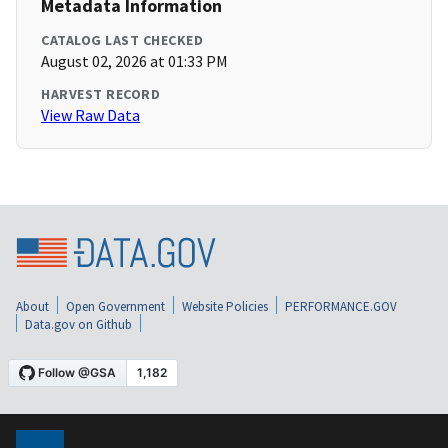
Metadata Information
CATALOG LAST CHECKED
August 02, 2026 at 01:33 PM
HARVEST RECORD
View Raw Data
About
Open Government
Website Policies
PERFORMANCE.GOV
Data.gov on Github