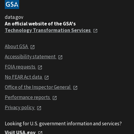
data.gov
An official website of the GSA's
Technology Transformation Services
About GSA
Accessibility statement
FOIA requests
No FEAR Act data
Office of the Inspector General
Performance reports
Privacy policy
Looking for U.S. government information and services?
Visit USA.gov