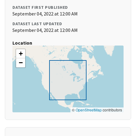
DATASET FIRST PUBLISHED
September 04, 2022 at 12:00 AM
DATASET LAST UPDATED
September 04, 2022 at 12:00 AM
Location
+
−
©
OpenStreetMap
contributors