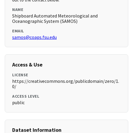
NAME
Shipboard Automated Meteorological and
Oceanographic System (SAMOS)
EMAIL
samos@coaps.fsu.edu
Access & Use
LICENSE
https://creativecommons.org/publicdomain/zero/1.
0/
ACCESS LEVEL
public
Dataset Information