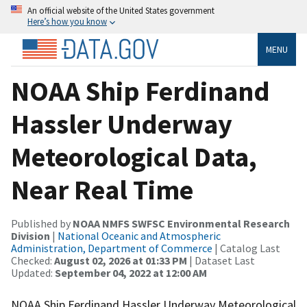
An official website of the United States government
Here’s how you know
MENU
NOAA Ship Ferdinand
Hassler Underway
Meteorological Data,
Near Real Time
Published by
NOAA NMFS SWFSC Environmental Research
Division
|
National Oceanic and Atmospheric
Administration, Department of Commerce
| Catalog Last
Checked:
August 02, 2026 at 01:33 PM
| Dataset Last
Updated:
September 04, 2022 at 12:00 AM
NOAA Ship Ferdinand Hassler Underway Meteorological