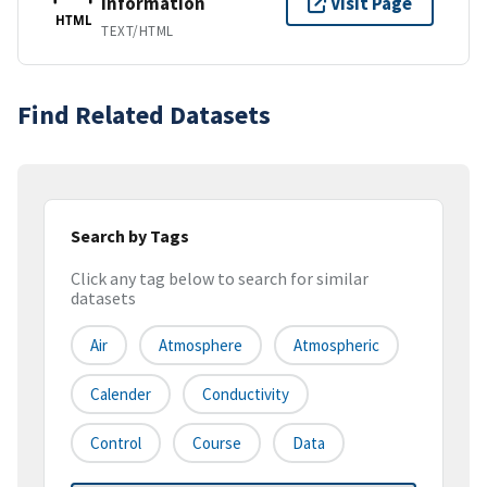
Information
Visit Page
HTML
TEXT/HTML
Find Related Datasets
Search by Tags
Click any tag below to search for similar
datasets
Air
Atmosphere
Atmospheric
Calender
Conductivity
Control
Course
Data