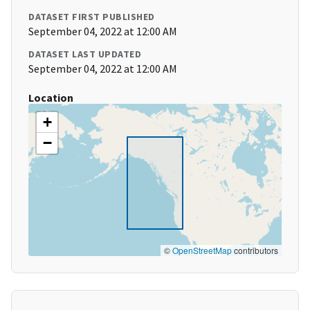
DATASET FIRST PUBLISHED
September 04, 2022 at 12:00 AM
DATASET LAST UPDATED
September 04, 2022 at 12:00 AM
Location
+
−
©
OpenStreetMap
contributors