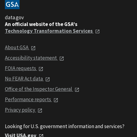
data.gov
An official website of the GSA's
Technology Transformation Services
About GSA
Accessibility statement
FOIA requests
No FEAR Act data
Office of the Inspector General
Performance reports
Privacy policy
Looking for U.S. government information and services?
Visit USA.gov