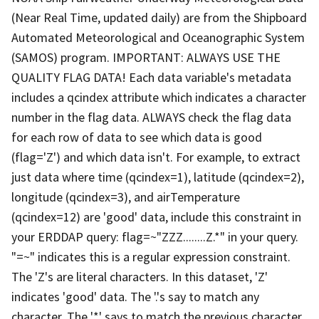
(Near Real Time, updated daily) are from the Shipboard
Automated Meteorological and Oceanographic System
(SAMOS) program. IMPORTANT: ALWAYS USE THE
QUALITY FLAG DATA! Each data variable's metadata
includes a qcindex attribute which indicates a character
number in the flag data. ALWAYS check the flag data
for each row of data to see which data is good
(flag='Z') and which data isn't. For example, to extract
just data where time (qcindex=1), latitude (qcindex=2),
longitude (qcindex=3), and airTemperature
(qcindex=12) are 'good' data, include this constraint in
your ERDDAP query: flag=~"ZZZ........Z.*" in your query.
"=~" indicates this is a regular expression constraint.
The 'Z's are literal characters. In this dataset, 'Z'
indicates 'good' data. The '.'s say to match any
character. The '*' says to match the previous character