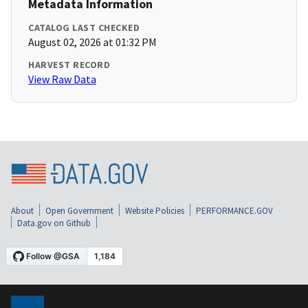
Metadata Information
CATALOG LAST CHECKED
August 02, 2026 at 01:32 PM
HARVEST RECORD
View Raw Data
About
Open Government
Website Policies
PERFORMANCE.GOV
Data.gov on Github