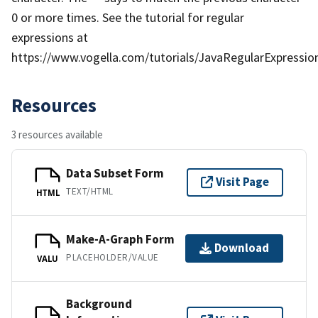
0 or more times. See the tutorial for regular
expressions at
https://www.vogella.com/tutorials/JavaRegularExpression
Resources
3 resources available
Data Subset Form
Visit Page
TEXT/HTML
HTML
Make-A-Graph Form
Download
PLACEHOLDER/VALUE
VALU
Background