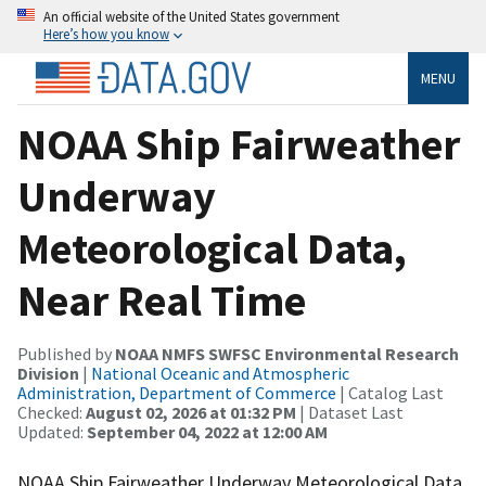
An official website of the United States government
Here’s how you know
MENU
NOAA Ship Fairweather
Underway
Meteorological Data,
Near Real Time
Published by
NOAA NMFS SWFSC Environmental Research
Division
|
National Oceanic and Atmospheric
Administration, Department of Commerce
| Catalog Last
Checked:
August 02, 2026 at 01:32 PM
| Dataset Last
Updated:
September 04, 2022 at 12:00 AM
NOAA Ship Fairweather Underway Meteorological Data