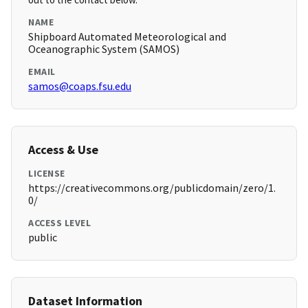
NAME
Shipboard Automated Meteorological and
Oceanographic System (SAMOS)
EMAIL
samos@coaps.fsu.edu
Access & Use
LICENSE
https://creativecommons.org/publicdomain/zero/1.
0/
ACCESS LEVEL
public
Dataset Information