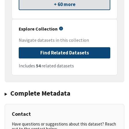
+ 60 more
Explore Collection
Navigate datasets in this collection
Find Related Datasets
Includes
54
related datasets
Complete Metadata
Contact
Have questions or suggestions about this dataset? Reach
out to the contact below.