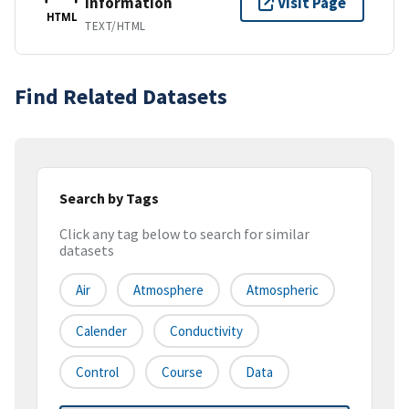
Information
Visit Page
HTML
TEXT/HTML
Find Related Datasets
Search by Tags
Click any tag below to search for similar
datasets
Air
Atmosphere
Atmospheric
Calender
Conductivity
Control
Course
Data