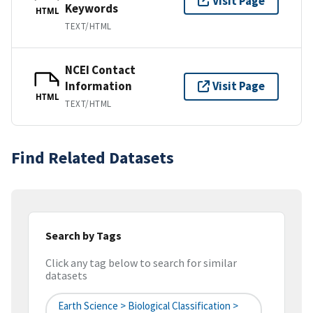
Visit Page
Keywords
HTML
TEXT/HTML
NCEI Contact
Information
Visit Page
HTML
TEXT/HTML
Find Related Datasets
Search by Tags
Click any tag below to search for similar
datasets
Earth Science > Biological Classification >