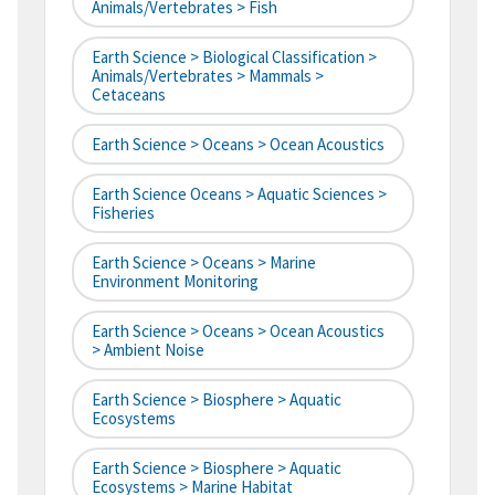
Animals/Vertebrates > Fish
Earth Science > Biological Classification >
Animals/Vertebrates > Mammals >
Cetaceans
Earth Science > Oceans > Ocean Acoustics
Earth Science Oceans > Aquatic Sciences >
Fisheries
Earth Science > Oceans > Marine
Environment Monitoring
Earth Science > Oceans > Ocean Acoustics
> Ambient Noise
Earth Science > Biosphere > Aquatic
Ecosystems
Earth Science > Biosphere > Aquatic
Ecosystems > Marine Habitat