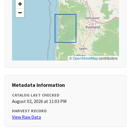
+
−
©
OpenStreetMap
contributors
Metadata Information
CATALOG LAST CHECKED
August 02, 2026 at 11:03 PM
HARVEST RECORD
View Raw Data