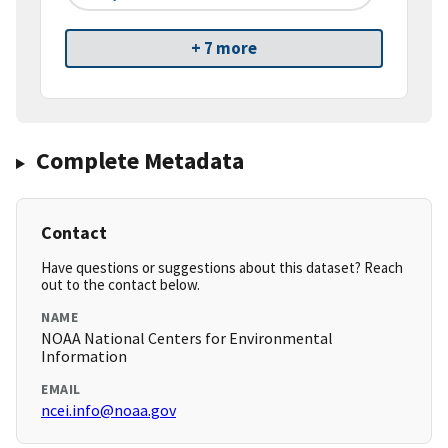
+ 7 more
Complete Metadata
Contact
Have questions or suggestions about this dataset? Reach
out to the contact below.
NAME
NOAA National Centers for Environmental
Information
EMAIL
ncei.info@noaa.gov