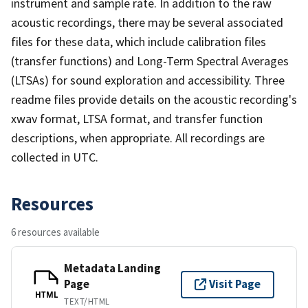
instrument and sample rate. In addition to the raw
acoustic recordings, there may be several associated
files for these data, which include calibration files
(transfer functions) and Long-Term Spectral Averages
(LTSAs) for sound exploration and accessibility. Three
readme files provide details on the acoustic recording's
xwav format, LTSA format, and transfer function
descriptions, when appropriate. All recordings are
collected in UTC.
Resources
6 resources available
Metadata Landing
Page
Visit Page
HTML
TEXT/HTML