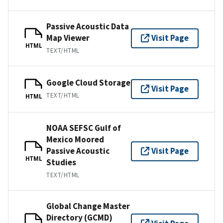
Passive Acoustic Data
Map Viewer
Visit Page
HTML
TEXT/HTML
Google Cloud Storage
Visit Page
TEXT/HTML
HTML
NOAA SEFSC Gulf of
Mexico Moored
Passive Acoustic
Visit Page
HTML
Studies
TEXT/HTML
Global Change Master
Directory (GCMD)