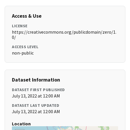
Access & Use
LICENSE
https://creativecommons.org/publicdomain/zero/1.
0/
ACCESS LEVEL
non-public
Dataset Information
DATASET FIRST PUBLISHED
July 13, 2022 at 12:00 AM
DATASET LAST UPDATED
July 13, 2022 at 12:00 AM
Location