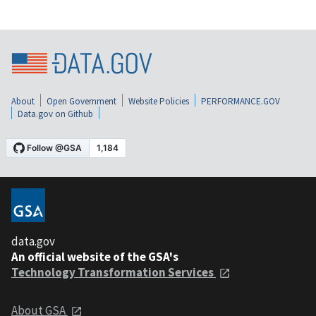
About
Open Government
Website Policies
PERFORMANCE.GOV
Data.gov on Github
data.gov
An official website of the GSA's
Technology Transformation Services
About GSA