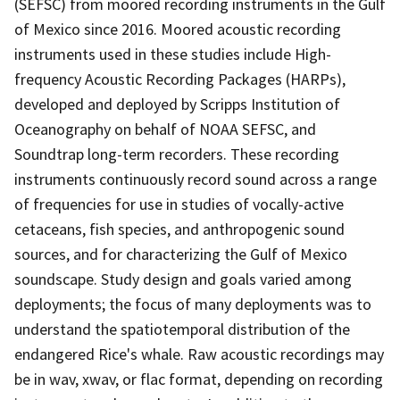
(SEFSC) from moored recording instruments in the Gulf
of Mexico since 2016. Moored acoustic recording
instruments used in these studies include High-
frequency Acoustic Recording Packages (HARPs),
developed and deployed by Scripps Institution of
Oceanography on behalf of NOAA SEFSC, and
Soundtrap long-term recorders. These recording
instruments continuously record sound across a range
of frequencies for use in studies of vocally-active
cetaceans, fish species, and anthropogenic sound
sources, and for characterizing the Gulf of Mexico
soundscape. Study design and goals varied among
deployments; the focus of many deployments was to
understand the spatiotemporal distribution of the
endangered Rice's whale. Raw acoustic recordings may
be in wav, xwav, or flac format, depending on recording