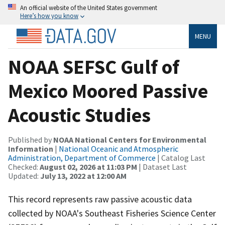
An official website of the United States government
Here’s how you know
MENU
NOAA SEFSC Gulf of
Mexico Moored Passive
Acoustic Studies
Published by
NOAA National Centers for Environmental
Information
|
National Oceanic and Atmospheric
Administration, Department of Commerce
| Catalog Last
Checked:
August 02, 2026 at 11:03 PM
| Dataset Last
Updated:
July 13, 2022 at 12:00 AM
This record represents raw passive acoustic data
collected by NOAA's Southeast Fisheries Science Center