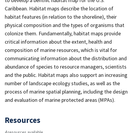
to develop a benthic habitat map for the U.S.
Caribbean. Habitat maps describe the location of
habitat features (in relation to the shoreline), their
physical composition and the types of organisms that
colonize them. Fundamentally, habitat maps provide
critical information about the extent, health and
composition of marine resources, which is vital for
communicating information about the distribution and
abundance of species to resource managers, scientists
and the public. Habitat maps also support an increasing
number of landscape ecology studies, as well as the
process of marine spatial planning, including the design
and evaluation of marine protected areas (MPAs).
Resources
4 resources available