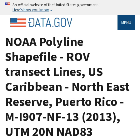
An official website of the United States government
Here’s how you know
MENU
NOAA Polyline
Shapefile - ROV
transect Lines, US
Caribbean - North East
Reserve, Puerto Rico -
M-I907-NF-13 (2013),
UTM 20N NAD83