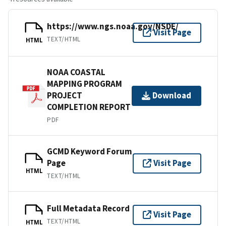
https://www.ngs.noaa.gov/NSDE/
Visit Page
TEXT/HTML
HTML
NOAA COASTAL
MAPPING PROGRAM
PROJECT
Download
COMPLETION REPORT
PDF
GCMD Keyword Forum
Page
Visit Page
HTML
TEXT/HTML
Full Metadata Record
Visit Page
TEXT/HTML
HTML