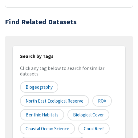
Find Related Datasets
Search by Tags
Click any tag below to search for similar
datasets
Biogeography
North East Ecological Reserve
ROV
Benthic Habitats
Biological Cover
Coastal Ocean Science
Coral Reef