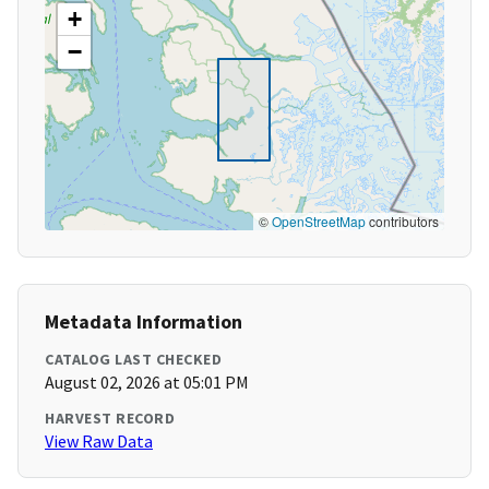
+
−
©
OpenStreetMap
contributors
Metadata Information
CATALOG LAST CHECKED
August 02, 2026 at 05:01 PM
HARVEST RECORD
View Raw Data