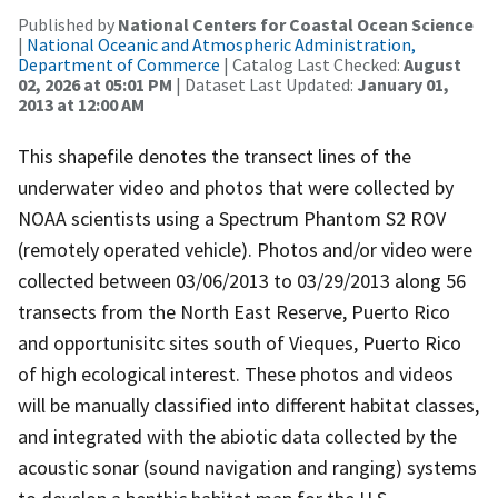
Published by
National Centers for Coastal Ocean Science
|
National Oceanic and Atmospheric Administration,
Department of Commerce
| Catalog Last Checked:
August
02, 2026 at 05:01 PM
| Dataset Last Updated:
January 01,
2013 at 12:00 AM
This shapefile denotes the transect lines of the
underwater video and photos that were collected by
NOAA scientists using a Spectrum Phantom S2 ROV
(remotely operated vehicle). Photos and/or video were
collected between 03/06/2013 to 03/29/2013 along 56
transects from the North East Reserve, Puerto Rico
and opportunisitc sites south of Vieques, Puerto Rico
of high ecological interest. These photos and videos
will be manually classified into different habitat classes,
and integrated with the abiotic data collected by the
acoustic sonar (sound navigation and ranging) systems