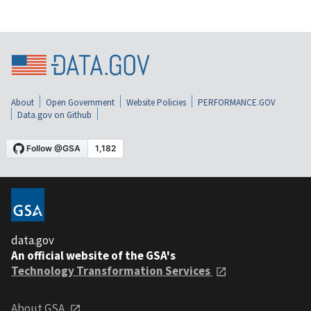
About
Open Government
Website Policies
PERFORMANCE.GOV
Data.gov on Github
data.gov
An official website of the GSA's
Technology Transformation Services
About GSA