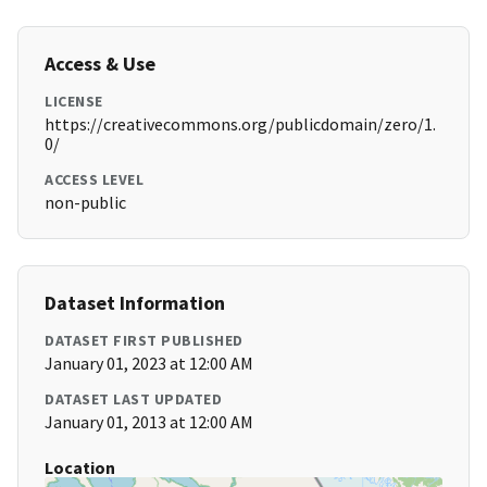
Access & Use
LICENSE
https://creativecommons.org/publicdomain/zero/1.
0/
ACCESS LEVEL
non-public
Dataset Information
DATASET FIRST PUBLISHED
January 01, 2023 at 12:00 AM
DATASET LAST UPDATED
January 01, 2013 at 12:00 AM
Location