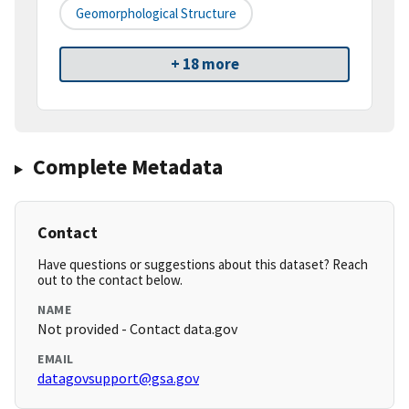
Geomorphological Structure
+ 18 more
Complete Metadata
Contact
Have questions or suggestions about this dataset? Reach
out to the contact below.
NAME
Not provided - Contact data.gov
EMAIL
datagovsupport@gsa.gov