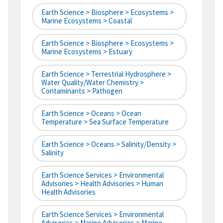
Earth Science > Biosphere > Ecosystems >
Marine Ecosystems > Coastal
Earth Science > Biosphere > Ecosystems >
Marine Ecosystems > Estuary
Earth Science > Terrestrial Hydrosphere >
Water Quality/Water Chemistry >
Contaminants > Pathogen
Earth Science > Oceans > Ocean
Temperature > Sea Surface Temperature
Earth Science > Oceans > Salinity/Density >
Salinity
Earth Science Services > Environmental
Advisories > Health Advisories > Human
Health Advisories
Earth Science Services > Environmental
Advisories > Marine Advisories > Marine