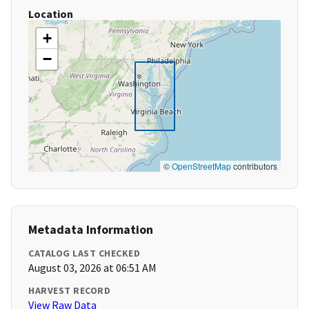
Location
+
−
©
OpenStreetMap
contributors
Metadata Information
CATALOG LAST CHECKED
August 03, 2026 at 06:51 AM
HARVEST RECORD
View Raw Data