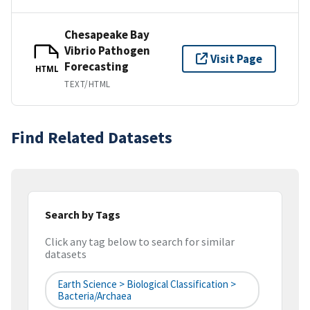
Chesapeake Bay
Vibrio Pathogen
Visit Page
Forecasting
HTML
TEXT/HTML
Find Related Datasets
Search by Tags
Click any tag below to search for similar
datasets
Earth Science > Biological Classification >
Bacteria/Archaea