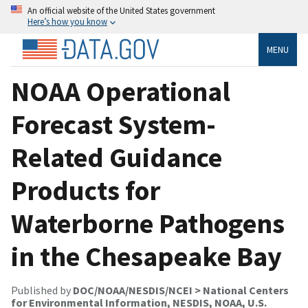
An official website of the United States government
Here’s how you know
MENU
NOAA Operational
Forecast System-
Related Guidance
Products for
Waterborne Pathogens
in the Chesapeake Bay
Published by
DOC/NOAA/NESDIS/NCEI > National Centers
for Environmental Information, NESDIS, NOAA, U.S.