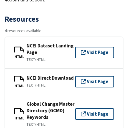
Resources
4 resources available
NCEI Dataset Landing
Page
Visit Page
HTML
TEXT/HTML
NCEI Direct Download
Visit Page
TEXT/HTML
HTML
Global Change Master
Directory (GCMD)
Visit Page
Keywords
HTML
TEXT/HTML