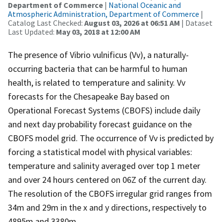
Department of Commerce
|
National Oceanic and
Atmospheric Administration, Department of Commerce
|
Catalog Last Checked:
August 03, 2026 at 06:51 AM
| Dataset
Last Updated:
May 03, 2018 at 12:00 AM
The presence of Vibrio vulnificus (Vv), a naturally-
occurring bacteria that can be harmful to human
health, is related to temperature and salinity. Vv
forecasts for the Chesapeake Bay based on
Operational Forecast Systems (CBOFS) include daily
and next day probability forecast guidance on the
CBOFS model grid. The occurrence of Vv is predicted by
forcing a statistical model with physical variables:
temperature and salinity averaged over top 1 meter
and over 24 hours centered on 06Z of the current day.
The resolution of the CBOFS irregular grid ranges from
34m and 29m in the x and y directions, respectively to
4895m and 3380m.