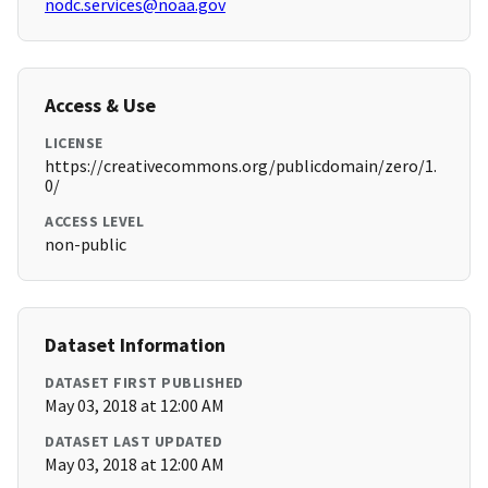
nodc.services@noaa.gov
Access & Use
LICENSE
https://creativecommons.org/publicdomain/zero/1.
0/
ACCESS LEVEL
non-public
Dataset Information
DATASET FIRST PUBLISHED
May 03, 2018 at 12:00 AM
DATASET LAST UPDATED
May 03, 2018 at 12:00 AM