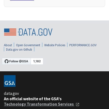
About
Open Government
Website Policies
PERFORMANCE.GOV
Data.gov on Github
data.gov
An official website of the GSA's
Technology Transformation Services