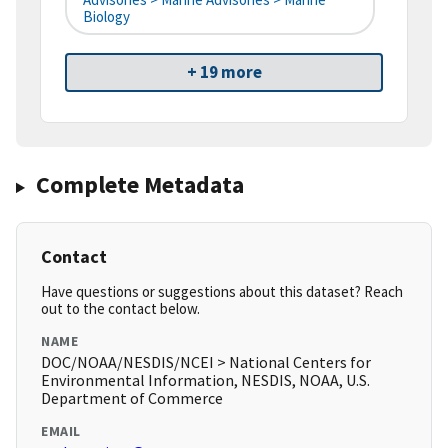
Biology
+ 19 more
Complete Metadata
Contact
Have questions or suggestions about this dataset? Reach
out to the contact below.
NAME
DOC/NOAA/NESDIS/NCEI > National Centers for
Environmental Information, NESDIS, NOAA, U.S.
Department of Commerce
EMAIL