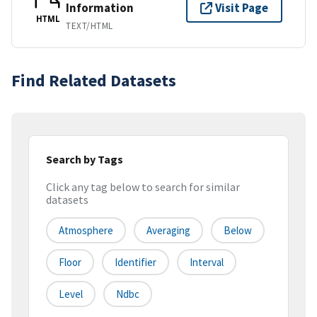
Information
Visit Page
HTML
TEXT/HTML
Find Related Datasets
Search by Tags
Click any tag below to search for similar
datasets
Atmosphere
Averaging
Below
Floor
Identifier
Interval
Level
Ndbc