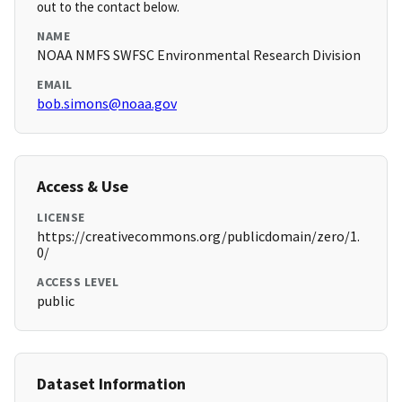
out to the contact below.
NAME
NOAA NMFS SWFSC Environmental Research Division
EMAIL
bob.simons@noaa.gov
Access & Use
LICENSE
https://creativecommons.org/publicdomain/zero/1.
0/
ACCESS LEVEL
public
Dataset Information