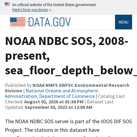
An official website of the United States government
Here’s how you know
MENU
NOAA NDBC SOS, 2008-
present,
sea_floor_depth_below_
Published by
NOAA NMFS SWFSC Environmental Research
Division
|
National Oceanic and Atmospheric
Administration, Department of Commerce
| Catalog Last
Checked:
August 02, 2026 at 01:36 PM
| Dataset Last
Updated:
September 03, 2022 at 12:00 AM
The NOAA NDBC SOS server is part of the IOOS DIF SOS
Project. The stations in this dataset have