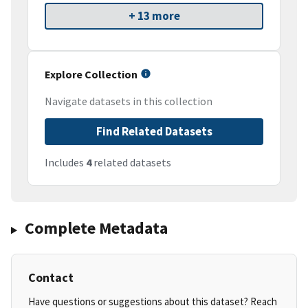
+ 13 more
Explore Collection
Navigate datasets in this collection
Find Related Datasets
Includes
4
related datasets
Complete Metadata
Contact
Have questions or suggestions about this dataset? Reach