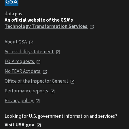
data.gov
An official website of the GSA's
Technology Transformation Services
About GSA
Accessibility statement
FOIA requests
No FEAR Act data
Office of the Inspector General
Performance reports
Privacy policy
Looking for U.S. government information and services?
Visit USA.gov