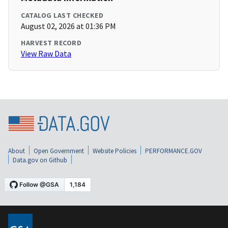
CATALOG LAST CHECKED
August 02, 2026 at 01:36 PM
HARVEST RECORD
View Raw Data
About
Open Government
Website Policies
PERFORMANCE.GOV
Data.gov on Github