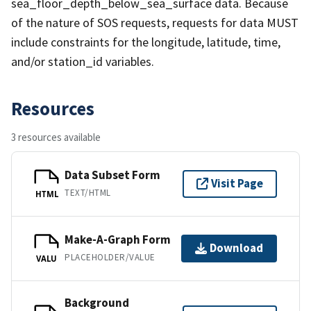
sea_floor_depth_below_sea_surface data. Because
of the nature of SOS requests, requests for data MUST
include constraints for the longitude, latitude, time,
and/or station_id variables.
Resources
3 resources available
Data Subset Form
Visit Page
TEXT/HTML
HTML
Make-A-Graph Form
Download
PLACEHOLDER/VALUE
VALU
Background