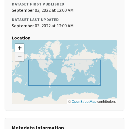
DATASET FIRST PUBLISHED
September 03, 2022 at 12:00 AM
DATASET LAST UPDATED
September 03, 2022 at 12:00 AM
Location
+
−
©
OpenStreetMap
contributors
Metadata Information