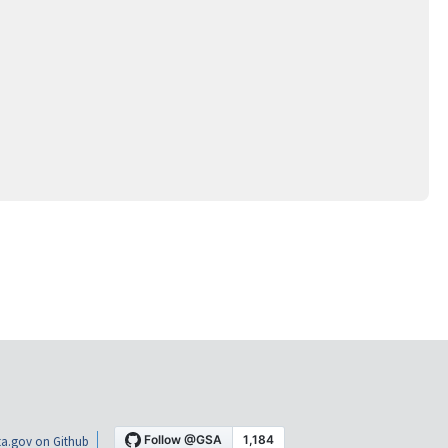
a.gov on Github