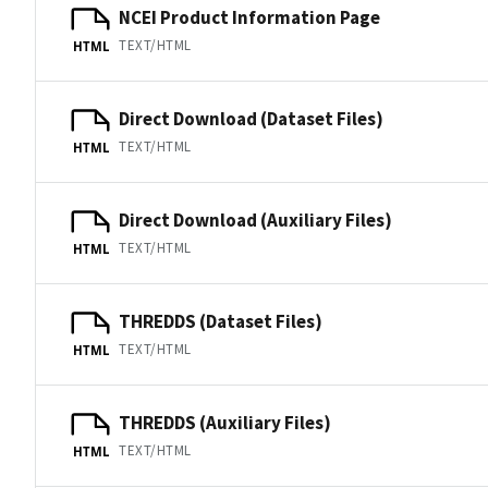
NCEI Product Information Page
TEXT/HTML
HTML
Direct Download (Dataset Files)
TEXT/HTML
HTML
Direct Download (Auxiliary Files)
TEXT/HTML
HTML
THREDDS (Dataset Files)
TEXT/HTML
HTML
THREDDS (Auxiliary Files)
TEXT/HTML
HTML