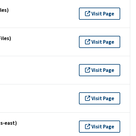
les)
Visit Page
iles)
Visit Page
Visit Page
Visit Page
s-east)
Visit Page