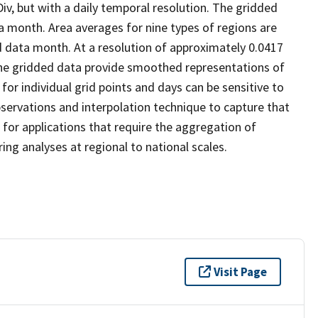
v, but with a daily temporal resolution. The gridded
ta month. Area averages for nine types of regions are
d data month. At a resolution of approximately 0.0417
 the gridded data provide smoothed representations of
for individual grid points and days can be sensitive to
 observations and interpolation technique to capture that
 for applications that require the aggregation of
ing analyses at regional to national scales.
Visit Page