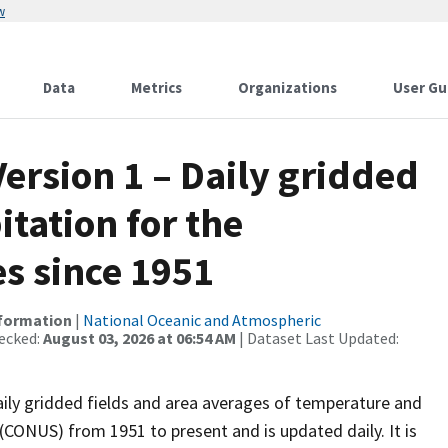
w
Data
Metrics
Organizations
User Gu
ersion 1 – Daily gridded
tation for the
s since 1951
nformation
|
National Oceanic and Atmospheric
ecked:
August 03, 2026 at 06:54 AM
| Dataset Last Updated:
daily gridded fields and area averages of temperature and
(CONUS) from 1951 to present and is updated daily. It is