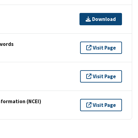
Download
ywords
Visit Page
Visit Page
nformation (NCEI)
Visit Page