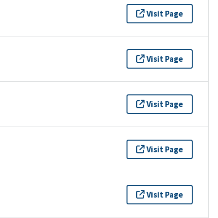
Visit Page
Visit Page
Visit Page
Visit Page
Visit Page