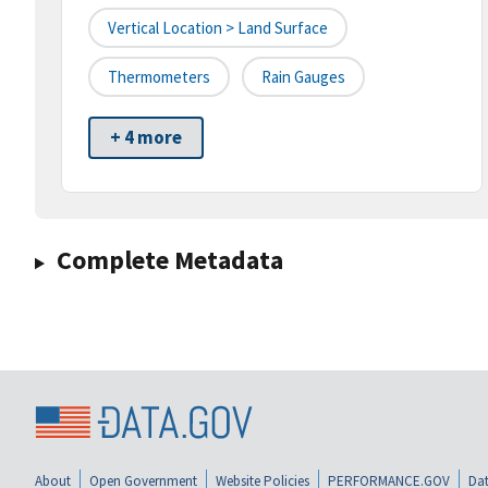
Vertical Location > Land Surface
Thermometers
Rain Gauges
+ 4 more
Complete Metadata
About
Open Government
Website Policies
PERFORMANCE.GOV
Dat