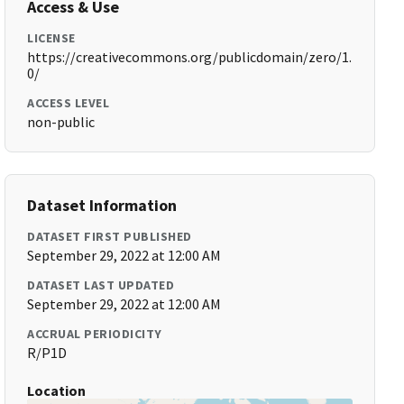
Access & Use
LICENSE
https://creativecommons.org/publicdomain/zero/1.
0/
ACCESS LEVEL
non-public
Dataset Information
DATASET FIRST PUBLISHED
September 29, 2022 at 12:00 AM
DATASET LAST UPDATED
September 29, 2022 at 12:00 AM
ACCRUAL PERIODICITY
R/P1D
Location