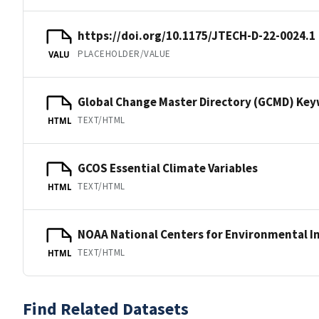
https://doi.org/10.1175/JTECH-D-22-0024.1
PLACEHOLDER/VALUE
VALU
Global Change Master Directory (GCMD) Ke
TEXT/HTML
HTML
GCOS Essential Climate Variables
TEXT/HTML
HTML
NOAA National Centers for Environmental I
TEXT/HTML
HTML
Find Related Datasets