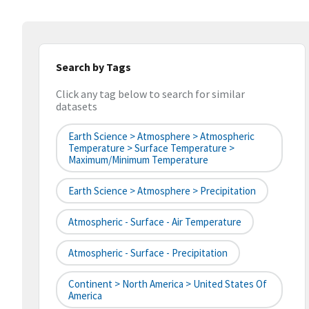
Search by Tags
Click any tag below to search for similar
datasets
Earth Science > Atmosphere > Atmospheric
Temperature > Surface Temperature >
Maximum/Minimum Temperature
Earth Science > Atmosphere > Precipitation
Atmospheric - Surface - Air Temperature
Atmospheric - Surface - Precipitation
Continent > North America > United States Of
America