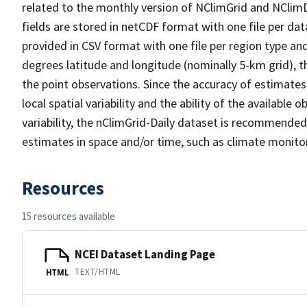
related to the monthly version of NClimGrid and NClimDi
fields are stored in netCDF format with one file per da
provided in CSV format with one file per region type an
degrees latitude and longitude (nominally 5-km grid),
the point observations. Since the accuracy of estimates 
local spatial variability and the ability of the available
variability, the nClimGrid-Daily dataset is recommended
estimates in space and/or time, such as climate monitor
Resources
15 resources available
NCEI Dataset Landing Page
TEXT/HTML
HTML