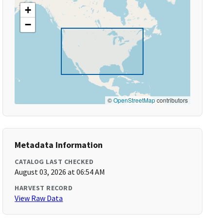
+
−
©
OpenStreetMap
contributors
Metadata Information
CATALOG LAST CHECKED
August 03, 2026 at 06:54 AM
HARVEST RECORD
View Raw Data