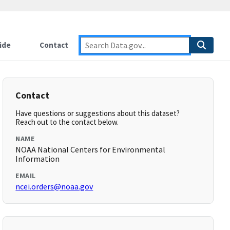
ide
Contact
Contact
Have questions or suggestions about this dataset?
Reach out to the contact below.
NAME
NOAA National Centers for Environmental
Information
EMAIL
ncei.orders@noaa.gov