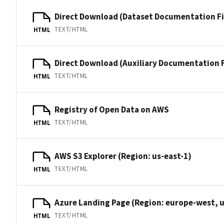
Direct Download (Dataset Documentation Fi
TEXT/HTML
HTML
Direct Download (Auxiliary Documentation F
TEXT/HTML
HTML
Registry of Open Data on AWS
TEXT/HTML
HTML
AWS S3 Explorer (Region: us-east-1)
TEXT/HTML
HTML
Azure Landing Page (Region: europe-west, u
TEXT/HTML
HTML