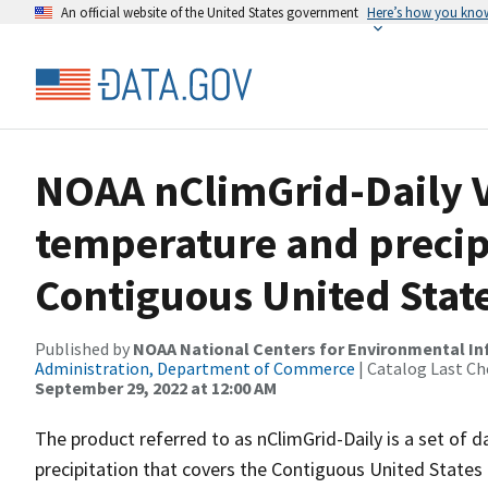
An official website of the United States government
Here’s how you kno
NOAA nClimGrid-Daily V
temperature and precipi
Contiguous United State
Published by
NOAA National Centers for Environmental I
Administration, Department of Commerce
| Catalog Last Ch
September 29, 2022 at 12:00 AM
The product referred to as nClimGrid-Daily is a set of 
precipitation that covers the Contiguous United States 