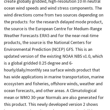
create globally gridded, high-resolution 10 m neutral
ocean wind speeds and wind stress components. The
wind directions come from two sources depending on
the products: for the research delayed mode product,
the source is the European Centre for Medium-Range
Weather Forecasts ERA5 and for the near-real-time
products, the source is the National Centers for
Environmental Prediction (NCEP) GFS. This is an
updated version of the existing NOAA NBS v1.0, which
is a global gridded 0.25 degree and 6-
hourly/daily/monthly sea surface winds product that
has wide applications in marine transportation, marine
ecosystem and fisheries, offshore winds, weather and
ocean forecasts, and other areas. A Climatological
mean or WMO 30-year Normals are also generated for
this product. This newly developed version 2 shows