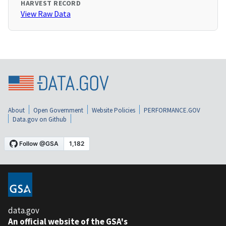
HARVEST RECORD
View Raw Data
About
Open Government
Website Policies
PERFORMANCE.GOV
Data.gov on Github
data.gov
An official website of the GSA's