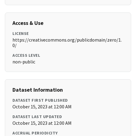
Access & Use
LICENSE
https://creativecommons.org/publicdomain/zero/1.
0/
ACCESS LEVEL
non-public
Dataset Information
DATASET FIRST PUBLISHED
October 15, 2023 at 12:00 AM
DATASET LAST UPDATED
October 15, 2023 at 12:00 AM
ACCRUAL PERIODICITY