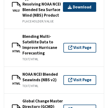
Resolving NOAA NCEI
Download
Blended Sea Surface
VALU
Wind (NBS) Product
PLACEHOLDER/VALUE
Blending Multi-
Satellite Data to
Improve Hurricane
Visit Page
HTML
Forecasting
TEXT/HTML
NOAA NCEI Blended
Seawinds (NBS v2)
Visit Page
HTML
TEXT/HTML
Global Change Master
Directory (GCMD)