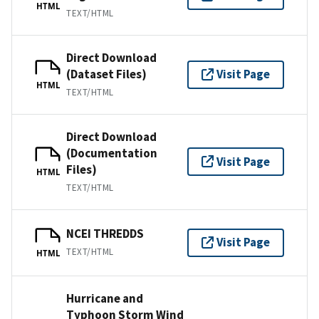
HTML
TEXT/HTML
Direct Download
(Dataset Files)
Visit Page
HTML
TEXT/HTML
Direct Download
(Documentation
Visit Page
Files)
HTML
TEXT/HTML
NCEI THREDDS
Visit Page
TEXT/HTML
HTML
Hurricane and
Typhoon Storm Wind