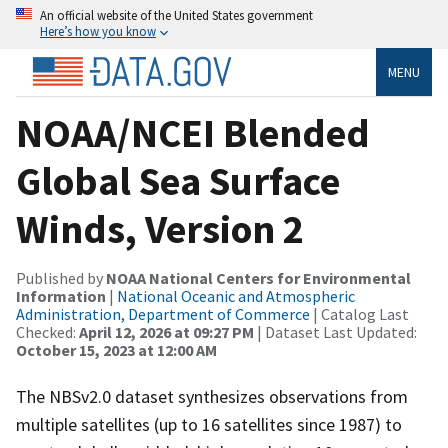
An official website of the United States government
Here’s how you know
MENU
NOAA/NCEI Blended
Global Sea Surface
Winds, Version 2
Published by
NOAA National Centers for Environmental
Information
|
National Oceanic and Atmospheric
Administration, Department of Commerce
| Catalog Last
Checked:
April 12, 2026 at 09:27 PM
| Dataset Last Updated:
October 15, 2023 at 12:00 AM
The NBSv2.0 dataset synthesizes observations from
multiple satellites (up to 16 satellites since 1987) to