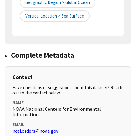
Geographic Region > Global Ocean
Vertical Location > Sea Surface
Complete Metadata
Contact
Have questions or suggestions about this dataset? Reach
out to the contact below.
NAME
NOAA National Centers for Environmental
Information
EMAIL
ncei.orders@noaa.gov