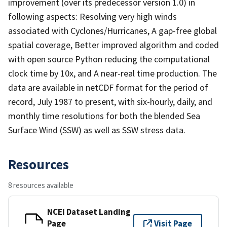
improvement (over its predecessor version 1.0) in
following aspects: Resolving very high winds
associated with Cyclones/Hurricanes, A gap-free global
spatial coverage, Better improved algorithm and coded
with open source Python reducing the computational
clock time by 10x, and A near-real time production. The
data are available in netCDF format for the period of
record, July 1987 to present, with six-hourly, daily, and
monthly time resolutions for both the blended Sea
Surface Wind (SSW) as well as SSW stress data.
Resources
8 resources available
NCEI Dataset Landing
Page
Visit Page