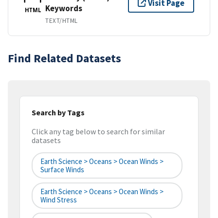
Visit Page
Keywords
HTML
TEXT/HTML
Find Related Datasets
Search by Tags
Click any tag below to search for similar
datasets
Earth Science > Oceans > Ocean Winds >
Surface Winds
Earth Science > Oceans > Ocean Winds >
Wind Stress