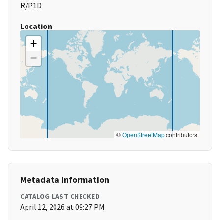
R/P1D
Location
+
−
©
OpenStreetMap
contributors
Metadata Information
CATALOG LAST CHECKED
April 12, 2026 at 09:27 PM