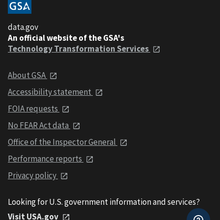
data.gov
An official website of the GSA's
Technology Transformation Services
About GSA
Accessibility statement
FOIA requests
No FEAR Act data
Office of the Inspector General
Performance reports
Privacy policy
Looking for U.S. government information and services?
Visit USA.gov