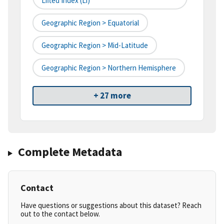
Lifted Index (li)
Geographic Region > Equatorial
Geographic Region > Mid-Latitude
Geographic Region > Northern Hemisphere
+ 27 more
Complete Metadata
Contact
Have questions or suggestions about this dataset? Reach
out to the contact below.