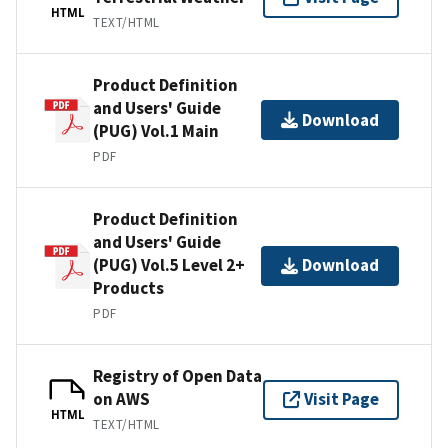
HTML
TEXT/HTML
Product Definition
and Users' Guide
Download
(PUG) Vol.1 Main
PDF
Product Definition
and Users' Guide
(PUG) Vol.5 Level 2+
Download
Products
PDF
Registry of Open Data
on AWS
Visit Page
HTML
TEXT/HTML