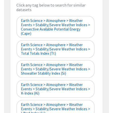
Click any tag below to search for similar
datasets
Earth Science > Atmosphere > Weather
Events > Stability/Severe Weather Indices >
Convective Available Potential Energy
(cape)
Earth Science > Atmosphere > Weather
Events > Stability/Severe Weather Indices >
Total Totals Index (tt)
Earth Science > Atmosphere > Weather
Events > Stability/Severe Weather Indices >
Showalter Stability Index (si)
Earth Science > Atmosphere > Weather
Events > Stability/Severe Weather Indices >
K-Index (ki)
Earth Science > Atmosphere > Weather
Events > Stability/Severe Weather Indices >