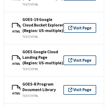
TEXT/HTML
GOES-19 Google
Cloud Bucket Explorer
Visit Page
(Region: US-multiple)
HTML
TEXT/HTML
GOES Google Cloud
Landing Page
Visit Page
(Region: US-multiple)
HTML
TEXT/HTML
GOES-R Program
Document Library
Visit Page
HTML
TEXT/HTML