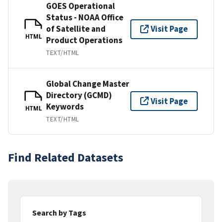
GOES Operational
Status - NOAA Office
of Satellite and
Visit Page
HTML
Product Operations
TEXT/HTML
Global Change Master
Directory (GCMD)
Visit Page
Keywords
HTML
TEXT/HTML
Find Related Datasets
Search by Tags