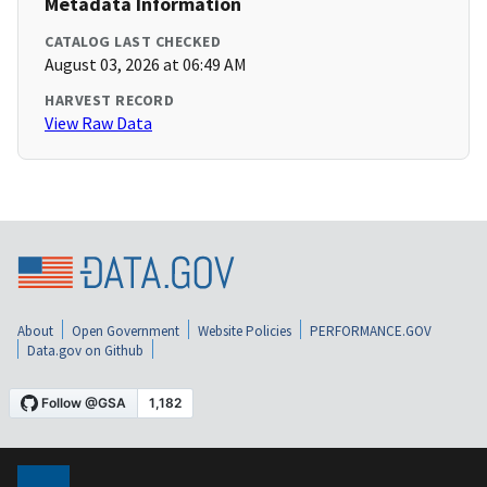
Metadata Information
CATALOG LAST CHECKED
August 03, 2026 at 06:49 AM
HARVEST RECORD
View Raw Data
About
Open Government
Website Policies
PERFORMANCE.GOV
Data.gov on Github