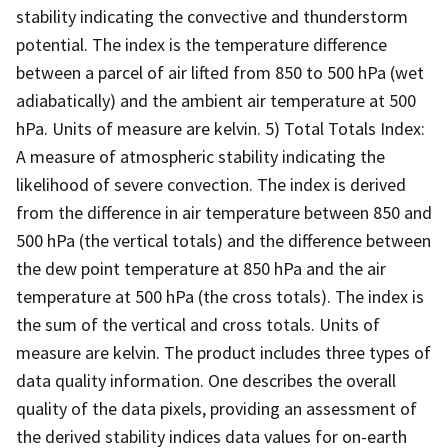
stability indicating the convective and thunderstorm
potential. The index is the temperature difference
between a parcel of air lifted from 850 to 500 hPa (wet
adiabatically) and the ambient air temperature at 500
hPa. Units of measure are kelvin. 5) Total Totals Index:
A measure of atmospheric stability indicating the
likelihood of severe convection. The index is derived
from the difference in air temperature between 850 and
500 hPa (the vertical totals) and the difference between
the dew point temperature at 850 hPa and the air
temperature at 500 hPa (the cross totals). The index is
the sum of the vertical and cross totals. Units of
measure are kelvin. The product includes three types of
data quality information. One describes the overall
quality of the data pixels, providing an assessment of
the derived stability indices data values for on-earth