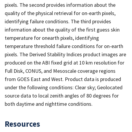
pixels. The second provides information about the
quality of the physical retrieval for on-earth pixels,
identifying failure conditions. The third provides
information about the quality of the first guess skin
temperature for onearth pixels, identifying
temperature threshold failure conditions for on-earth
pixels. The Derived Stability Indices product images are
produced on the ABI fixed grid at 10 km resolution for
Full Disk, CONUS, and Mesoscale coverage regions
from GOES East and West. Product data is produced
under the following conditions: Clear sky; Geolocated
source data to local zenith angles of 80 degrees for
both daytime and nighttime conditions.
Resources