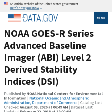
An official website of the United States government
Here’s how you know
MENU
NOAA GOES-R Series
Advanced Baseline
Imager (ABI) Level 2
Derived Stability
Indices (DSI)
Published by
NOAA National Centers for Environmental
Information
|
National Oceanic and Atmospheric
Administration, Department of Commerce
| Catalog Last
Checked:
August 03, 2026 at 06:49 AM
| Dataset Last
Updated:
February 22, 2018 at 12:00 AM