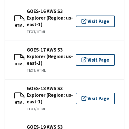
GOES-16 AWS S3
Explorer (Region: us-
Visit Page
east-1)
HTML
TEXT/HTML
GOES-17 AWS S3
Explorer (Region: us-
Visit Page
east-1)
HTML
TEXT/HTML
GOES-18 AWS S3
Explorer (Region: us-
Visit Page
east-1)
HTML
TEXT/HTML
GOES-19 AWS S3