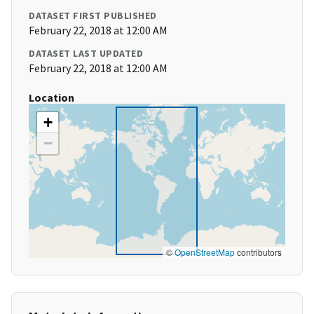
DATASET FIRST PUBLISHED
February 22, 2018 at 12:00 AM
DATASET LAST UPDATED
February 22, 2018 at 12:00 AM
Location
+
−
©
OpenStreetMap
contributors