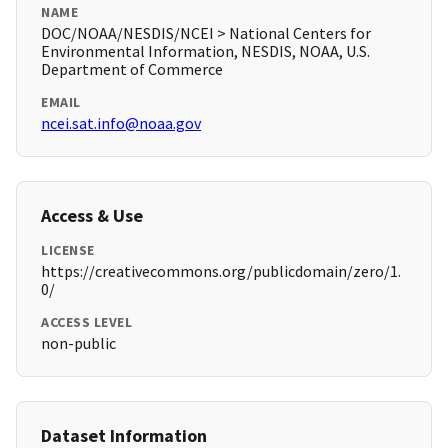
NAME
DOC/NOAA/NESDIS/NCEI > National Centers for
Environmental Information, NESDIS, NOAA, U.S.
Department of Commerce
EMAIL
ncei.sat.info@noaa.gov
Access & Use
LICENSE
https://creativecommons.org/publicdomain/zero/1.
0/
ACCESS LEVEL
non-public
Dataset Information