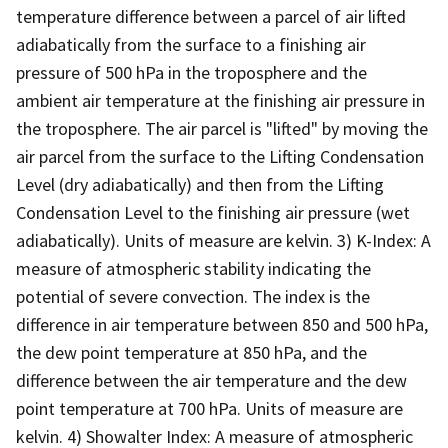
temperature difference between a parcel of air lifted
adiabatically from the surface to a finishing air
pressure of 500 hPa in the troposphere and the
ambient air temperature at the finishing air pressure in
the troposphere. The air parcel is "lifted" by moving the
air parcel from the surface to the Lifting Condensation
Level (dry adiabatically) and then from the Lifting
Condensation Level to the finishing air pressure (wet
adiabatically). Units of measure are kelvin. 3) K-Index: A
measure of atmospheric stability indicating the
potential of severe convection. The index is the
difference in air temperature between 850 and 500 hPa,
the dew point temperature at 850 hPa, and the
difference between the air temperature and the dew
point temperature at 700 hPa. Units of measure are
kelvin. 4) Showalter Index: A measure of atmospheric