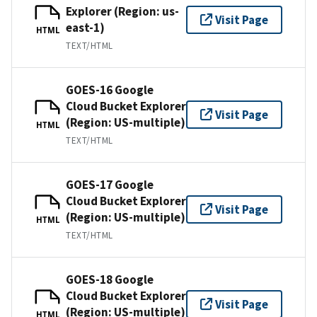
Explorer (Region: us-
Visit Page
east-1)
HTML
TEXT/HTML
GOES-16 Google
Cloud Bucket Explorer
Visit Page
(Region: US-multiple)
HTML
TEXT/HTML
GOES-17 Google
Cloud Bucket Explorer
Visit Page
(Region: US-multiple)
HTML
TEXT/HTML
GOES-18 Google
Cloud Bucket Explorer
Visit Page
(Region: US-multiple)
HTML