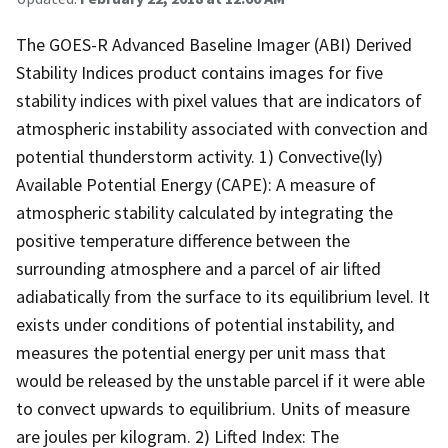
The GOES-R Advanced Baseline Imager (ABI) Derived
Stability Indices product contains images for five
stability indices with pixel values that are indicators of
atmospheric instability associated with convection and
potential thunderstorm activity. 1) Convective(ly)
Available Potential Energy (CAPE): A measure of
atmospheric stability calculated by integrating the
positive temperature difference between the
surrounding atmosphere and a parcel of air lifted
adiabatically from the surface to its equilibrium level. It
exists under conditions of potential instability, and
measures the potential energy per unit mass that
would be released by the unstable parcel if it were able
to convect upwards to equilibrium. Units of measure
are joules per kilogram. 2) Lifted Index: The