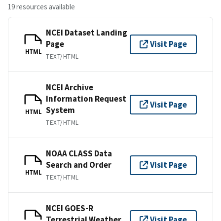
19 resources available
NCEI Dataset Landing
Page
Visit Page
HTML
TEXT/HTML
NCEI Archive
Information Request
Visit Page
System
HTML
TEXT/HTML
NOAA CLASS Data
Search and Order
Visit Page
HTML
TEXT/HTML
NCEI GOES-R
Terrestrial Weather
Visit Page