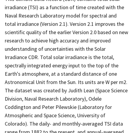
irradiance (TSI) as a function of time created with the
Naval Research Laboratory model for spectral and
total irradiance (Version 2.1). Version 2.1 improves the
scientific quality of the earlier Version 2.0 based on new
research to achieve high accuracy and improved
understanding of uncertainties with the Solar
Irradiance CDR. Total solar irradiance is the total,
spectrally integrated energy input to the top of the
Earth's atmosphere, at a standard distance of one
Astronomical Unit from the Sun. Its units are W per m2.
The dataset was created by Judith Lean (Space Science
Division, Naval Research Laboratory), Odele
Coddington and Peter Pilewskie (Laboratory for
Atmospheric and Space Science, University of
Colorado). The daily- and monthly-averaged TSI data
range from 1882 to the present, and annual-averaged