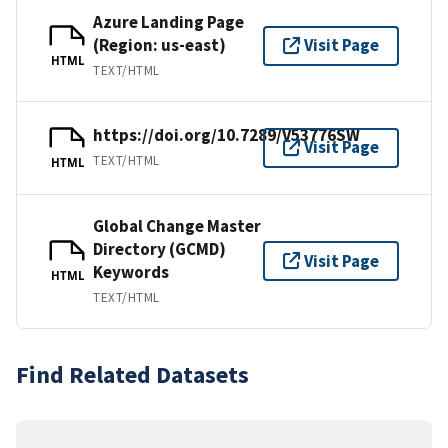
Azure Landing Page
(Region: us-east)
Visit Page
HTML
TEXT/HTML
https://doi.org/10.7289/V53776SW
Visit Page
TEXT/HTML
HTML
Global Change Master
Directory (GCMD)
Visit Page
Keywords
HTML
TEXT/HTML
Find Related Datasets