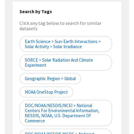
Search by Tags
Click any tag below to search for similar
datasets
Earth Science > Sun-Earth Interactions >
Solar Activity > Solar Irradiance
SORCE > Solar Radiation And Climate
Experiment
Geographic Region > Global
NOAA OneStop Project
DOC/NOAA/NESDIS/NCEI > National
Centers For Environmental Information,
NESDIS, NOAA, U.S. Department Of
Commerce