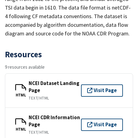
TSI data begin in 1610. The data file format is netCDF-
4 following CF metadata conventions. The dataset is
accompanied by algorithm documentation, data flow
diagram and source code for the NOAA CDR Program.
Resources
9 resources available
NCEI Dataset Landing
Page
Visit Page
HTML
TEXT/HTML
NCEI CDR Information
Page
Visit Page
HTML
TEXT/HTML