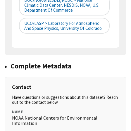
DOC/NOAA/NESDIS/NCDC > National
Climatic Data Center, NESDIS, NOAA, U.S.
Department Of Commerce
UCO/LASP > Laboratory For Atmospheric
And Space Physics, University Of Colorado
Complete Metadata
Contact
Have questions or suggestions about this dataset? Reach
out to the contact below.
NAME
NOAA National Centers for Environmental
Information