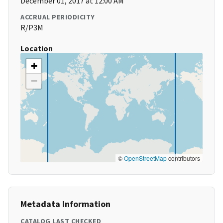
December 01, 2017 at 12:00 AM
ACCRUAL PERIODICITY
R/P3M
Location
+
−
©
OpenStreetMap
contributors
Metadata Information
CATALOG LAST CHECKED