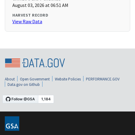
August 03, 2026 at 06:51 AM
HARVEST RECORD
View Raw Data
About
Open Government
Website Policies
PERFORMANCE.GOV
Data.gov on Github