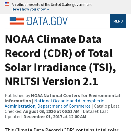
An official website of the United States government
Here’s how you know
MENU
NOAA Climate Data
Record (CDR) of Total
Solar Irradiance (TSI),
NRLTSI Version 2.1
Published by
NOAA National Centers for Environmental
Information
|
National Oceanic and Atmospheric
Administration, Department of Commerce
| Catalog Last
Checked:
August 03, 2026 at 06:51 AM
| Dataset Last
Updated:
December 01, 2017 at 12:00 AM
This Climate Data Record (CDR) contains total solar