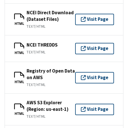
NCEI Direct Download
(Dataset Files)
Visit Page
HTML
TEXT/HTML
NCEI THREDDS
Visit Page
TEXT/HTML
HTML
Registry of Open Data
on AWS
Visit Page
HTML
TEXT/HTML
AWS S3 Explorer
(Region: us-east-1)
Visit Page
HTML
TEXT/HTML