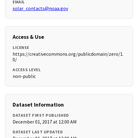
EMAIL
solar_contacts@noaa.gov
Access & Use
LICENSE
https://creativecommons.org/publicdomain/zero/1.
0/
ACCESS LEVEL
non-public
Dataset Information
DATASET FIRST PUBLISHED
December 01, 2017 at 12:00 AM
DATASET LAST UPDATED