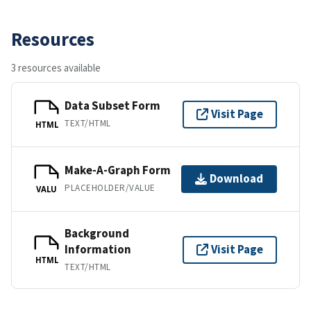
Resources
3 resources available
Data Subset Form
Visit Page
TEXT/HTML
HTML
Make-A-Graph Form
Download
PLACEHOLDER/VALUE
VALU
Background
Information
Visit Page
HTML
TEXT/HTML