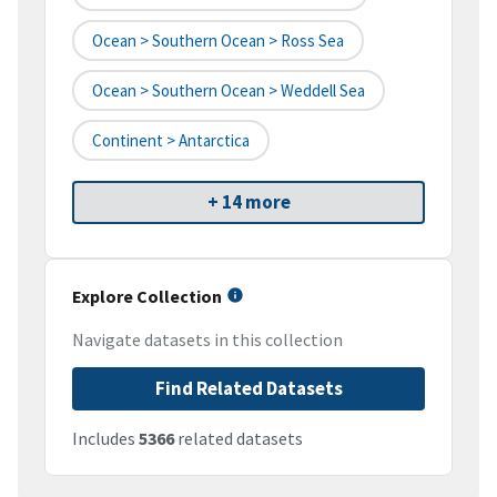
Ocean > Southern Ocean > Ross Sea
Ocean > Southern Ocean > Weddell Sea
Continent > Antarctica
+ 14 more
Explore Collection
Navigate datasets in this collection
Find Related Datasets
Includes
5366
related datasets