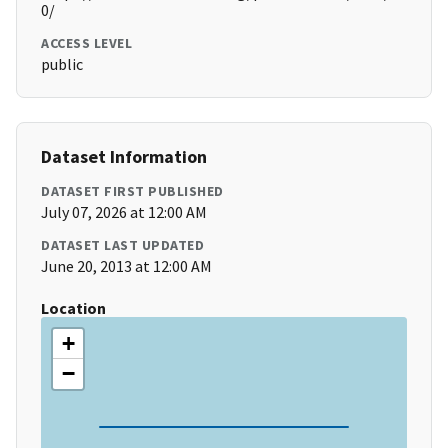
0/
ACCESS LEVEL
public
Dataset Information
DATASET FIRST PUBLISHED
July 07, 2026 at 12:00 AM
DATASET LAST UPDATED
June 20, 2013 at 12:00 AM
Location
+
−