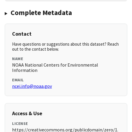
Complete Metadata
Contact
Have questions or suggestions about this dataset? Reach
out to the contact below.
NAME
NOAA National Centers for Environmental
Information
EMAIL
ncei.info@noaa.gov
Access & Use
LICENSE
https://creativecommons.org/publicdomain/zero/1.