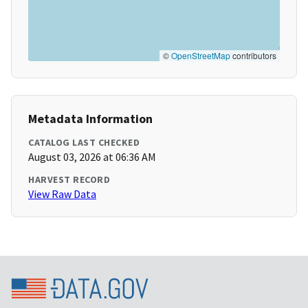
©
OpenStreetMap
contributors
Metadata Information
CATALOG LAST CHECKED
August 03, 2026 at 06:36 AM
HARVEST RECORD
View Raw Data