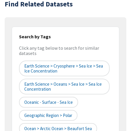
Find Related Datasets
Search by Tags
Click any tag below to search for similar
datasets
Earth Science > Cryosphere > Sea Ice > Sea
Ice Concentration
Earth Science > Oceans > Sea Ice > Sea Ice
Concentration
Oceanic - Surface - Sea Ice
Geographic Region > Polar
Ocean > Arctic Ocean > Beaufort Sea