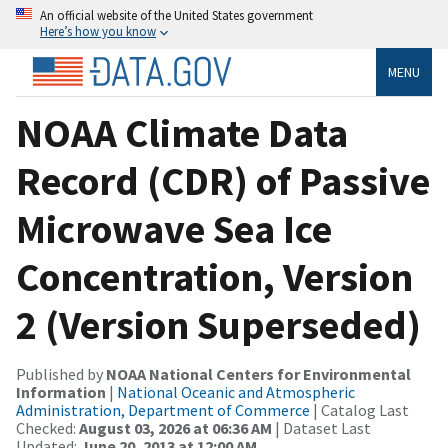
An official website of the United States government
Here’s how you know
MENU
NOAA Climate Data
Record (CDR) of Passive
Microwave Sea Ice
Concentration, Version
2 (Version Superseded)
Published by
NOAA National Centers for Environmental
Information
|
National Oceanic and Atmospheric
Administration, Department of Commerce
| Catalog Last
Checked:
August 03, 2026 at 06:36 AM
| Dataset Last
Updated:
June 20, 2013 at 12:00 AM