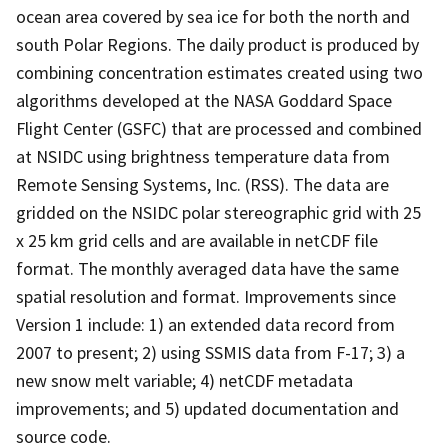
ocean area covered by sea ice for both the north and
south Polar Regions. The daily product is produced by
combining concentration estimates created using two
algorithms developed at the NASA Goddard Space
Flight Center (GSFC) that are processed and combined
at NSIDC using brightness temperature data from
Remote Sensing Systems, Inc. (RSS). The data are
gridded on the NSIDC polar stereographic grid with 25
x 25 km grid cells and are available in netCDF file
format. The monthly averaged data have the same
spatial resolution and format. Improvements since
Version 1 include: 1) an extended data record from
2007 to present; 2) using SSMIS data from F-17; 3) a
new snow melt variable; 4) netCDF metadata
improvements; and 5) updated documentation and
source code.