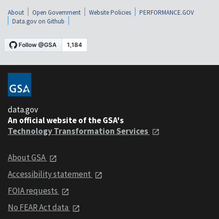
About
Open Government
Website Policies
PERFORMANCE.GOV
Data.gov on Github
data.gov
An official website of the GSA's
Technology Transformation Services
About GSA
Accessibility statement
FOIA requests
No FEAR Act data