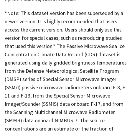
*Note: This dataset version has been superseded by a
newer version. It is highly recommended that users
access the current version. Users should only use this
version for special cases, such as reproducing studies
that used this version.* The Passive Microwave Sea Ice
Concentration Climate Data Record (CDR) dataset is
generated using daily gridded brightness temperatures
from the Defense Meteorological Satellite Program
(DMSP) series of Special Sensor Microwave Imager
(SSM/I) passive microwave radiometers onboard F-8, F-
11 and F-13, from the Special Sensor Microwave
Imager/Sounder (SSMIS) data onboard F-17, and from
the Scanning Multichannel Microwave Radiometer
(SMMR) data onboard NIMBUS-7. The sea ice
concentrations are an estimate of the fraction of