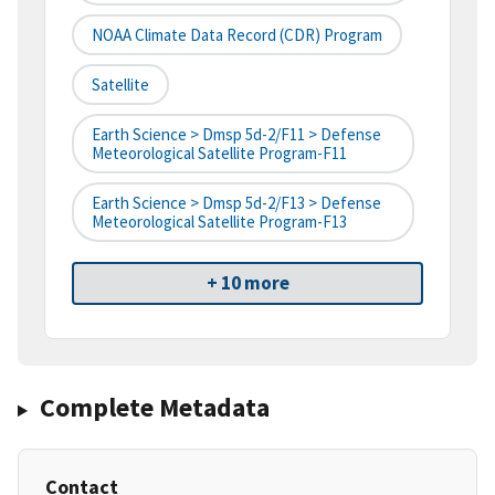
NOAA Climate Data Record (CDR) Program
Satellite
Earth Science > Dmsp 5d-2/F11 > Defense
Meteorological Satellite Program-F11
Earth Science > Dmsp 5d-2/F13 > Defense
Meteorological Satellite Program-F13
+ 10 more
Complete Metadata
Contact