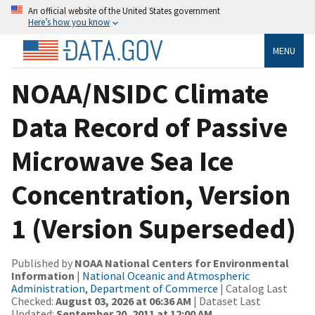
An official website of the United States government
Here’s how you know
MENU
NOAA/NSIDC Climate
Data Record of Passive
Microwave Sea Ice
Concentration, Version
1 (Version Superseded)
Published by
NOAA National Centers for Environmental
Information
|
National Oceanic and Atmospheric
Administration, Department of Commerce
| Catalog Last
Checked:
August 03, 2026 at 06:36 AM
| Dataset Last
Updated:
September 20, 2011 at 12:00 AM