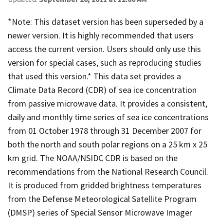
*Note: This dataset version has been superseded by a
newer version. It is highly recommended that users
access the current version. Users should only use this
version for special cases, such as reproducing studies
that used this version.* This data set provides a
Climate Data Record (CDR) of sea ice concentration
from passive microwave data. It provides a consistent,
daily and monthly time series of sea ice concentrations
from 01 October 1978 through 31 December 2007 for
both the north and south polar regions on a 25 km x 25
km grid. The NOAA/NSIDC CDR is based on the
recommendations from the National Research Council.
It is produced from gridded brightness temperatures
from the Defense Meteorological Satellite Program
(DMSP) series of Special Sensor Microwave Imager