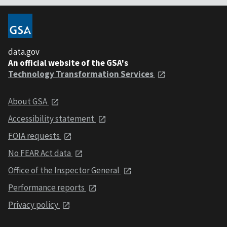
data.gov
An official website of the GSA's
Technology Transformation Services
About GSA
Accessibility statement
FOIA requests
No FEAR Act data
Office of the Inspector General
Performance reports
Privacy policy