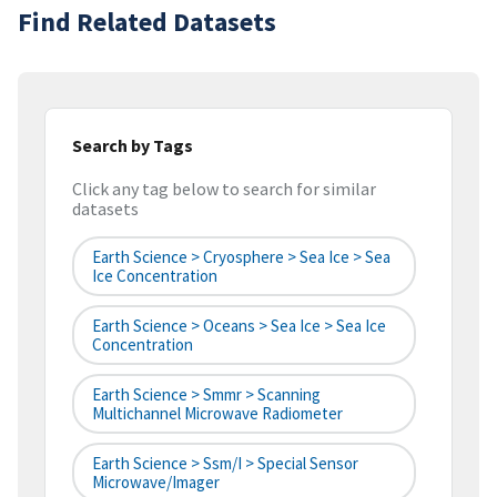
Find Related Datasets
Search by Tags
Click any tag below to search for similar
datasets
Earth Science > Cryosphere > Sea Ice > Sea
Ice Concentration
Earth Science > Oceans > Sea Ice > Sea Ice
Concentration
Earth Science > Smmr > Scanning
Multichannel Microwave Radiometer
Earth Science > Ssm/I > Special Sensor
Microwave/Imager