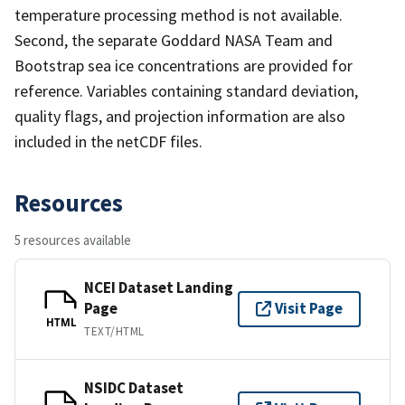
temperature processing method is not available.
Second, the separate Goddard NASA Team and
Bootstrap sea ice concentrations are provided for
reference. Variables containing standard deviation,
quality flags, and projection information are also
included in the netCDF files.
Resources
5 resources available
NCEI Dataset Landing
Page
Visit Page
HTML
TEXT/HTML
NSIDC Dataset