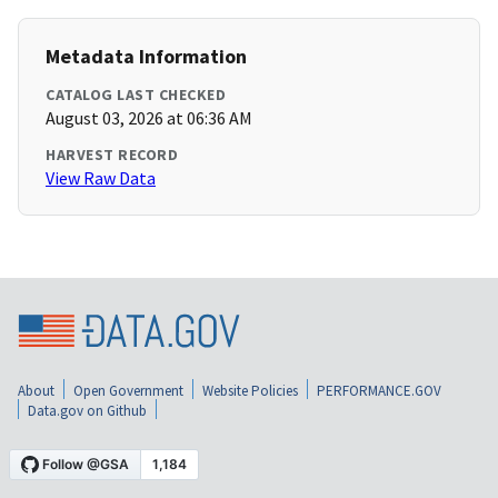
Metadata Information
CATALOG LAST CHECKED
August 03, 2026 at 06:36 AM
HARVEST RECORD
View Raw Data
About
Open Government
Website Policies
PERFORMANCE.GOV
Data.gov on Github