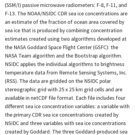
(SSM/I) passive microwave radiometers: F-8, F-11, and
F-13. The NOAA/NSIDC CDR sea ice concentrations are
an estimate of the fraction of ocean area covered by
sea ice that is produced by combining concentration
estimates created using two algorithms developed at
the NASA Goddard Space Flight Center (GSFC): the
NASA Team algorithm and the Bootstrap algorithm.
NSIDC applies the individual algorithms to brightness
temperature data from Remote Sensing Systems, Inc.
(RSS). The data are gridded on the NSIDC polar
stereographic grid with 25 x 25 km grid cells and are
available in netCDF file format. Each file includes four
different sea ice concentration variables: a variable with
the primary CDR sea ice concentrations created by
NSIDC and three variables with sea ice concentrations
created by Goddard. The three Goddard-produced sea