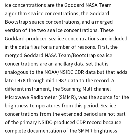
ice concentrations are the Goddard NASA Team
algorithm sea ice concentrations, the Goddard
Bootstrap sea ice concentrations, and a merged
version of the two sea ice concentrations. These
Goddard-produced sea ice concentrations are included
in the data files for a number of reasons. First, the
merged Goddard NASA Team/Bootstrap sea ice
concentrations are an ancillary data set that is
analogous to the NOAA/NSIDC CDR data but that adds
late 1978 through mid 1987 data to the record. A
different instrument, the Scanning Multichannel
Microwave Radiometer (SMMR), was the source for the
brightness temperatures from this period. Sea ice
concentrations from the extended period are not part
of the primary NSIDC-produced CDR record because
complete documentation of the SMMR brightness