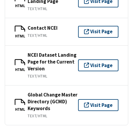
Landing Page
Visit Page
HTML
TEXT/HTML
Contact NCEI
Visit Page
TEXT/HTML
HTML
NCEI Dataset Landing
Page for the Current
Visit Page
Version
HTML
TEXT/HTML
Global Change Master
Directory (GCMD)
Visit Page
Keywords
HTML
TEXT/HTML