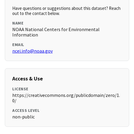
Have questions or suggestions about this dataset? Reach
out to the contact below.
NAME
NOAA National Centers for Environmental
Information
EMAIL
ncei.info@noaa.gov
Access & Use
LICENSE
https://creativecommons.org/publicdomain/zero/1.
0/
ACCESS LEVEL
non-public