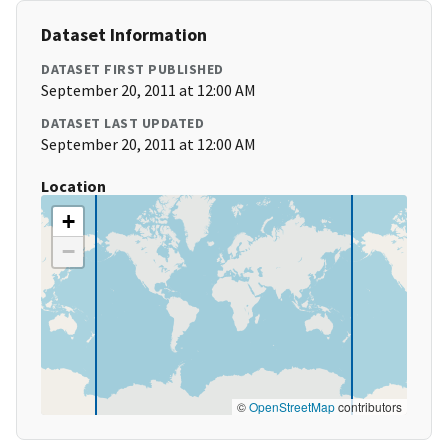
Dataset Information
DATASET FIRST PUBLISHED
September 20, 2011 at 12:00 AM
DATASET LAST UPDATED
September 20, 2011 at 12:00 AM
Location
+
−
©
OpenStreetMap
contributors