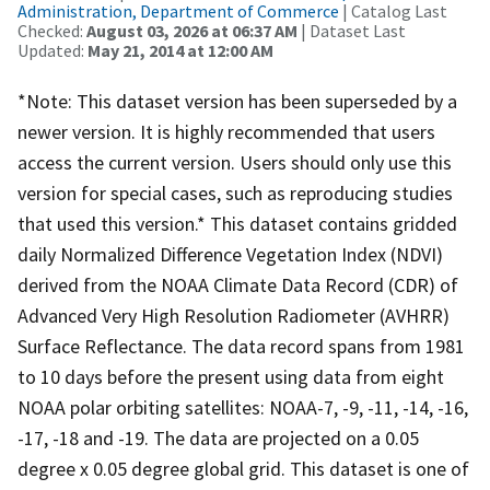
Administration, Department of Commerce
| Catalog Last
Checked:
August 03, 2026 at 06:37 AM
| Dataset Last
Updated:
May 21, 2014 at 12:00 AM
*Note: This dataset version has been superseded by a
newer version. It is highly recommended that users
access the current version. Users should only use this
version for special cases, such as reproducing studies
that used this version.* This dataset contains gridded
daily Normalized Difference Vegetation Index (NDVI)
derived from the NOAA Climate Data Record (CDR) of
Advanced Very High Resolution Radiometer (AVHRR)
Surface Reflectance. The data record spans from 1981
to 10 days before the present using data from eight
NOAA polar orbiting satellites: NOAA-7, -9, -11, -14, -16,
-17, -18 and -19. The data are projected on a 0.05
degree x 0.05 degree global grid. This dataset is one of