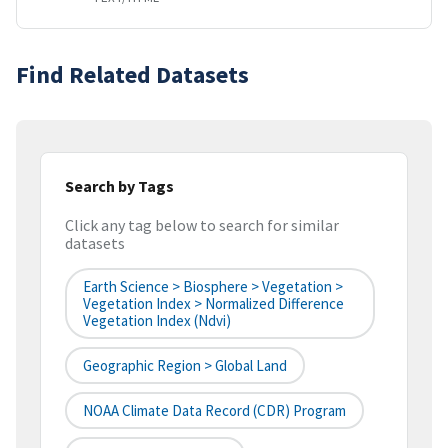
Find Related Datasets
Search by Tags
Click any tag below to search for similar
datasets
Earth Science > Biosphere > Vegetation >
Vegetation Index > Normalized Difference
Vegetation Index (ndvi)
Geographic Region > Global Land
NOAA Climate Data Record (CDR) Program