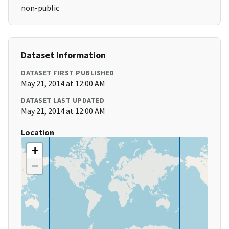
non-public
Dataset Information
DATASET FIRST PUBLISHED
May 21, 2014 at 12:00 AM
DATASET LAST UPDATED
May 21, 2014 at 12:00 AM
Location
+
−