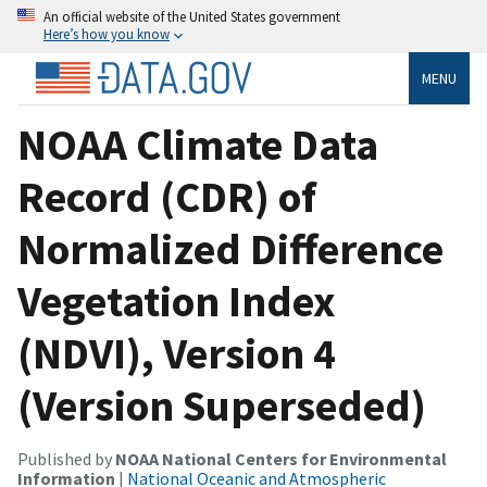
An official website of the United States government
Here’s how you know
MENU
NOAA Climate Data
Record (CDR) of
Normalized Difference
Vegetation Index
(NDVI), Version 4
(Version Superseded)
Published by
NOAA National Centers for Environmental
Information
|
National Oceanic and Atmospheric