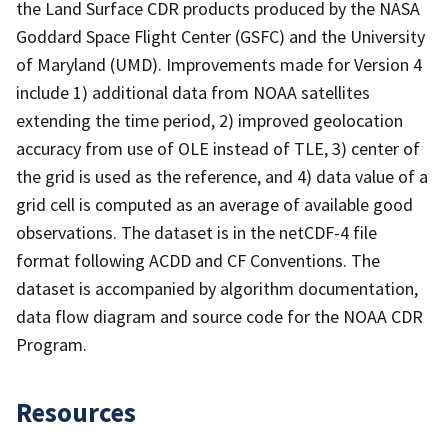
the Land Surface CDR products produced by the NASA
Goddard Space Flight Center (GSFC) and the University
of Maryland (UMD). Improvements made for Version 4
include 1) additional data from NOAA satellites
extending the time period, 2) improved geolocation
accuracy from use of OLE instead of TLE, 3) center of
the grid is used as the reference, and 4) data value of a
grid cell is computed as an average of available good
observations. The dataset is in the netCDF-4 file
format following ACDD and CF Conventions. The
dataset is accompanied by algorithm documentation,
data flow diagram and source code for the NOAA CDR
Program.
Resources