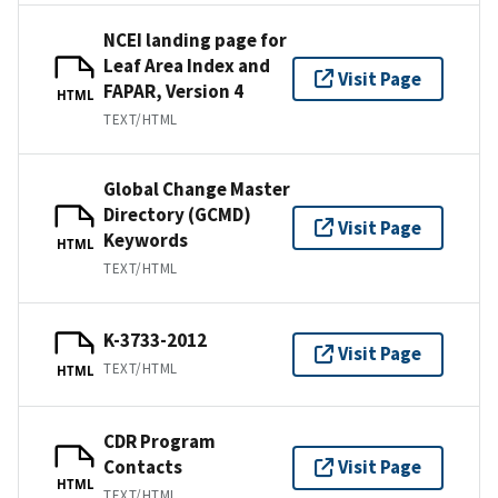
NCEI landing page for
Leaf Area Index and
Visit Page
FAPAR, Version 4
HTML
TEXT/HTML
Global Change Master
Directory (GCMD)
Visit Page
Keywords
HTML
TEXT/HTML
K-3733-2012
Visit Page
TEXT/HTML
HTML
CDR Program
Contacts
Visit Page
HTML
TEXT/HTML