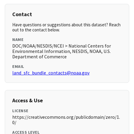
Contact
Have questions or suggestions about this dataset? Reach
out to the contact below.
NAME
DOC/NOAA/NESDIS/NCEI > National Centers for
Environmental Information, NESDIS, NOAA, U.S.
Department of Commerce
EMAIL
land_sfc_bundle_contacts@noaa.gov
Access & Use
LICENSE
https://creativecommons.org/publicdomain/zero/1.
0/
ACCESS LEVEL