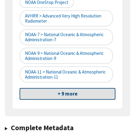
NOAA OneStop Project
AVHRR > Advanced Very High Resolution
Radiometer
NOAA-7 > National Oceanic & Atmospheric
Administration-7
NOAA-9 > National Oceanic & Atmospheric
Administration-9
NOAA-11 > National Oceanic & Atmospheric
Administration-11
+ 9 more
Complete Metadata