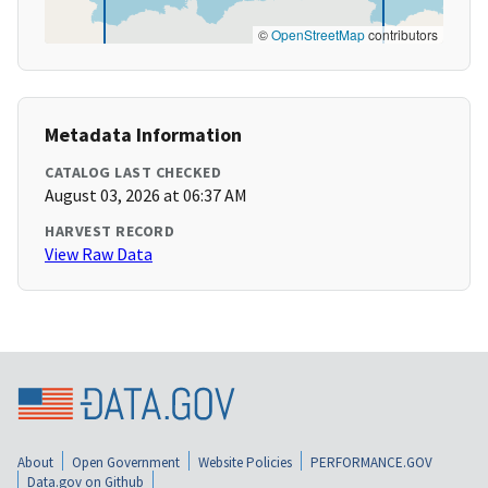
©
OpenStreetMap
contributors
Metadata Information
CATALOG LAST CHECKED
August 03, 2026 at 06:37 AM
HARVEST RECORD
View Raw Data
About
Open Government
Website Policies
PERFORMANCE.GOV
Data.gov on Github