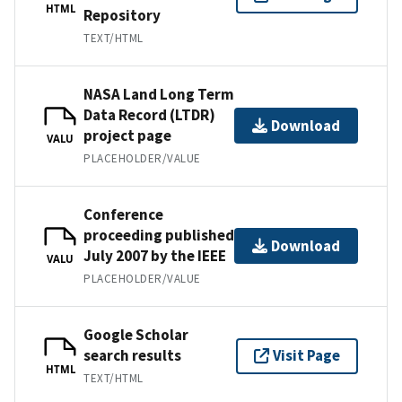
HTML
Repository
TEXT/HTML
NASA Land Long Term
Data Record (LTDR)
Download
project page
VALU
PLACEHOLDER/VALUE
Conference
proceeding published
Download
July 2007 by the IEEE
VALU
PLACEHOLDER/VALUE
Google Scholar
search results
Visit Page
HTML
TEXT/HTML