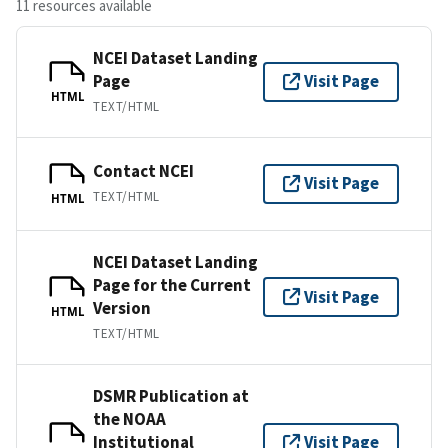
11 resources available
NCEI Dataset Landing
Page
Visit Page
HTML
TEXT/HTML
Contact NCEI
Visit Page
TEXT/HTML
HTML
NCEI Dataset Landing
Page for the Current
Visit Page
Version
HTML
TEXT/HTML
DSMR Publication at
the NOAA
Institutional
Visit Page