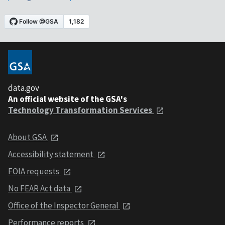
data.gov
An official website of the GSA's
Technology Transformation Services
About GSA
Accessibility statement
FOIA requests
No FEAR Act data
Office of the Inspector General
Performance reports