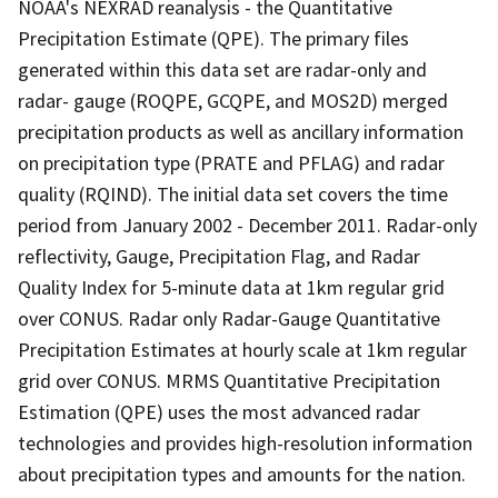
NOAA's NEXRAD reanalysis - the Quantitative
Precipitation Estimate (QPE). The primary files
generated within this data set are radar-only and
radar- gauge (ROQPE, GCQPE, and MOS2D) merged
precipitation products as well as ancillary information
on precipitation type (PRATE and PFLAG) and radar
quality (RQIND). The initial data set covers the time
period from January 2002 - December 2011. Radar-only
reflectivity, Gauge, Precipitation Flag, and Radar
Quality Index for 5-minute data at 1km regular grid
over CONUS. Radar only Radar-Gauge Quantitative
Precipitation Estimates at hourly scale at 1km regular
grid over CONUS. MRMS Quantitative Precipitation
Estimation (QPE) uses the most advanced radar
technologies and provides high-resolution information
about precipitation types and amounts for the nation.