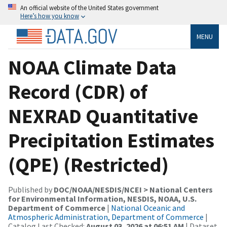
An official website of the United States government
Here’s how you know
MENU
NOAA Climate Data
Record (CDR) of
NEXRAD Quantitative
Precipitation Estimates
(QPE) (Restricted)
Published by
DOC/NOAA/NESDIS/NCEI > National Centers
for Environmental Information, NESDIS, NOAA, U.S.
Department of Commerce
|
National Oceanic and
Atmospheric Administration, Department of Commerce
|
Catalog Last Checked:
August 03, 2026 at 06:51 AM
| Dataset