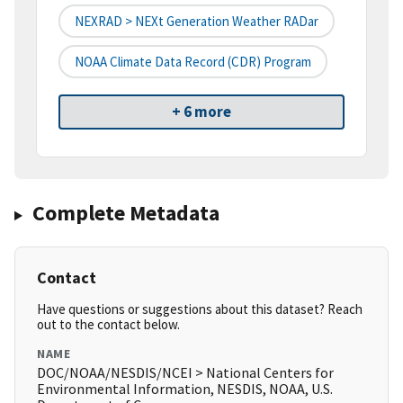
NEXRAD > NEXt Generation Weather RADar
NOAA Climate Data Record (CDR) Program
+ 6 more
Complete Metadata
Contact
Have questions or suggestions about this dataset? Reach
out to the contact below.
NAME
DOC/NOAA/NESDIS/NCEI > National Centers for
Environmental Information, NESDIS, NOAA, U.S.