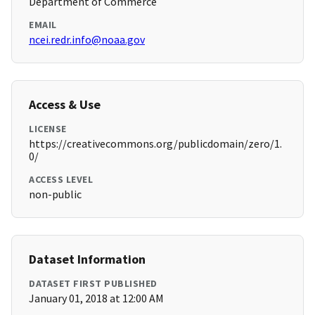
Department of Commerce
EMAIL
ncei.redr.info@noaa.gov
Access & Use
LICENSE
https://creativecommons.org/publicdomain/zero/1.
0/
ACCESS LEVEL
non-public
Dataset Information
DATASET FIRST PUBLISHED
January 01, 2018 at 12:00 AM