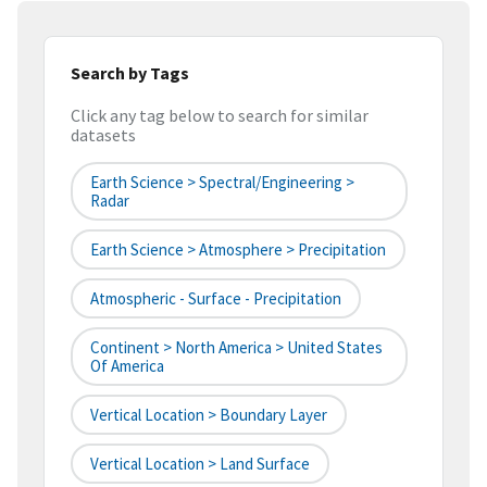
Search by Tags
Click any tag below to search for similar
datasets
Earth Science > Spectral/Engineering >
Radar
Earth Science > Atmosphere > Precipitation
Atmospheric - Surface - Precipitation
Continent > North America > United States
Of America
Vertical Location > Boundary Layer
Vertical Location > Land Surface