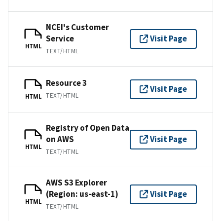
NCEI's Customer
Service
Visit Page
HTML
TEXT/HTML
Resource 3
Visit Page
TEXT/HTML
HTML
Registry of Open Data
on AWS
Visit Page
HTML
TEXT/HTML
AWS S3 Explorer
(Region: us-east-1)
Visit Page
HTML
TEXT/HTML