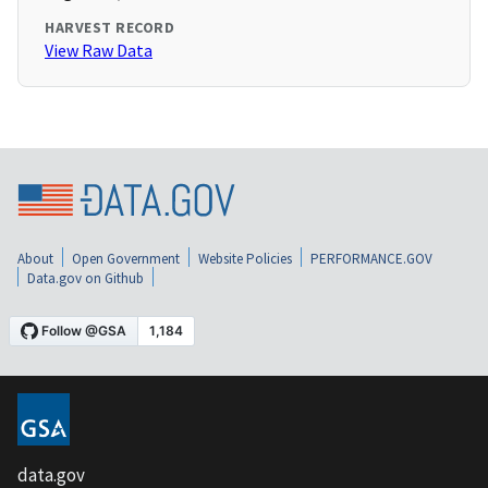
HARVEST RECORD
View Raw Data
About
Open Government
Website Policies
PERFORMANCE.GOV
Data.gov on Github
data.gov