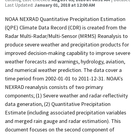
Last Updated:
January 01, 2018 at 12:00 AM
NOAA NEXRAD Quantitative Precipitation Estimation
(QPE) Climate Data Record (CDR) is created from the
Radar Multi-Radar/Multi-Sensor (MRMS) Reanalysis to
produce severe weather and precipitation products for
improved decision-making capability to improve severe
weather forecasts and warnings, hydrology, aviation,
and numerical weather prediction. The data cover a
time period from 2002-01-01 to 2011-12-31. NOAA's
NEXRAD reanalysis consists of two primary
components; (1) Severe weather and radar-reflectivity
data generation, (2) Quantitative Precipitation
Estimate (including associated precipitation variables
and merged rain gauge and radar estimation). This
document focuses on the second component of