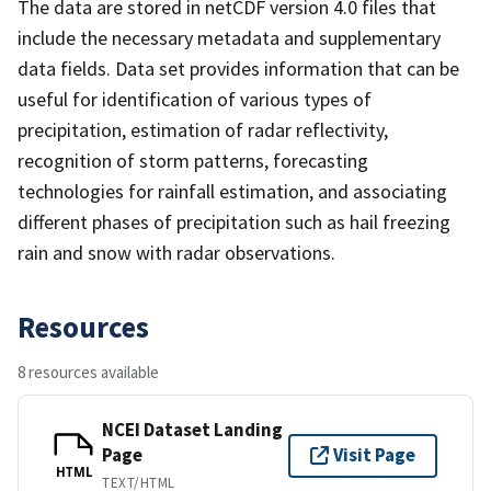
The data are stored in netCDF version 4.0 files that
include the necessary metadata and supplementary
data fields. Data set provides information that can be
useful for identification of various types of
precipitation, estimation of radar reflectivity,
recognition of storm patterns, forecasting
technologies for rainfall estimation, and associating
different phases of precipitation such as hail freezing
rain and snow with radar observations.
Resources
8 resources available
NCEI Dataset Landing
Page
Visit Page
HTML
TEXT/HTML