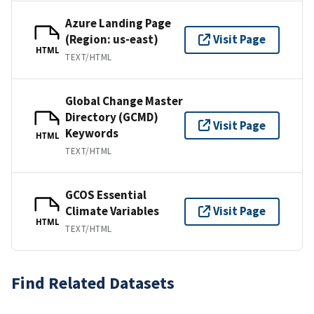
Azure Landing Page
(Region: us-east)
Visit Page
HTML
TEXT/HTML
Global Change Master
Directory (GCMD)
Visit Page
Keywords
HTML
TEXT/HTML
GCOS Essential
Climate Variables
Visit Page
HTML
TEXT/HTML
Find Related Datasets