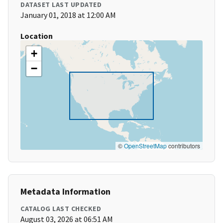
DATASET LAST UPDATED
January 01, 2018 at 12:00 AM
Location
+
−
©
OpenStreetMap
contributors
Metadata Information
CATALOG LAST CHECKED
August 03, 2026 at 06:51 AM