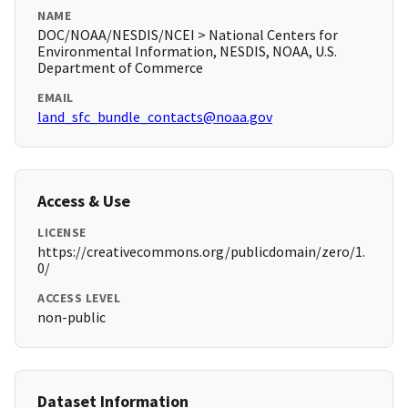
NAME
DOC/NOAA/NESDIS/NCEI > National Centers for
Environmental Information, NESDIS, NOAA, U.S.
Department of Commerce
EMAIL
land_sfc_bundle_contacts@noaa.gov
Access & Use
LICENSE
https://creativecommons.org/publicdomain/zero/1.
0/
ACCESS LEVEL
non-public
Dataset Information