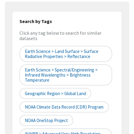
Search by Tags
Click any tag below to search for similar
datasets
Earth Science > Land Surface > Surface
Radiative Properties > Reflectance
Earth Science > Spectral/Engineering >
Infrared Wavelengths > Brightness
Temperature
Geographic Region > Global Land
NOAA Climate Data Record (CDR) Program
NOAA OneStop Project
AVHRR > Advanced Very High Resolution