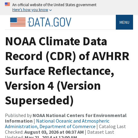
An official website of the United States government
Here’s how you know
MENU
NOAA Climate Data
Record (CDR) of AVHRR
Surface Reflectance,
Version 4 (Version
Superseded)
Published by
NOAA National Centers for Environmental
Information
|
National Oceanic and Atmospheric
Administration, Department of Commerce
| Catalog Last
Checked:
August 03, 2026 at 06:37 AM
| Dataset Last
Updated:
May 21, 2014 at 12:00 AM