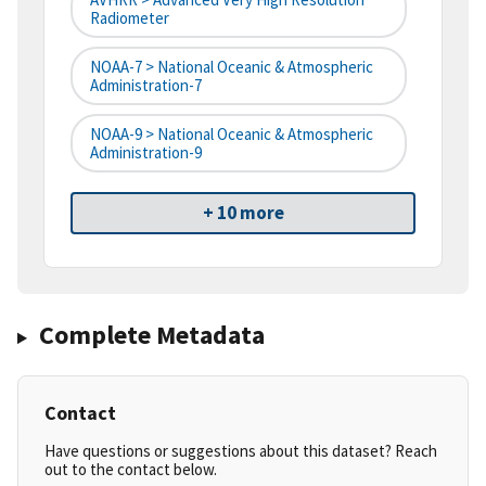
Radiometer
NOAA-7 > National Oceanic & Atmospheric
Administration-7
NOAA-9 > National Oceanic & Atmospheric
Administration-9
+ 10 more
Complete Metadata
Contact
Have questions or suggestions about this dataset? Reach
out to the contact below.