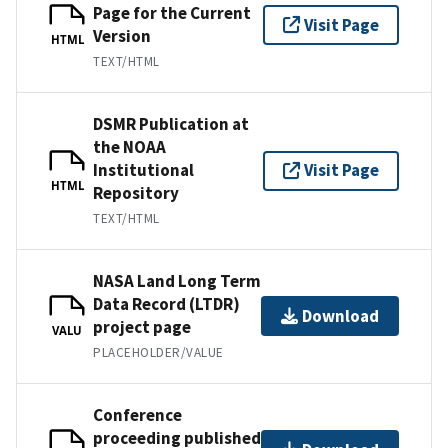
Page for the Current
Visit Page
Version
HTML
TEXT/HTML
DSMR Publication at
the NOAA
Institutional
Visit Page
HTML
Repository
TEXT/HTML
NASA Land Long Term
Data Record (LTDR)
Download
project page
VALU
PLACEHOLDER/VALUE
Conference
proceeding published