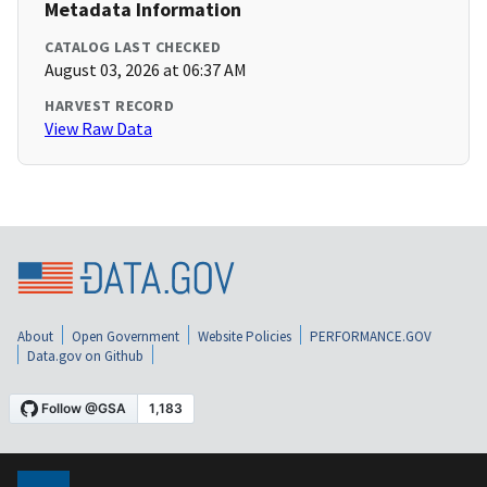
Metadata Information
CATALOG LAST CHECKED
August 03, 2026 at 06:37 AM
HARVEST RECORD
View Raw Data
About
Open Government
Website Policies
PERFORMANCE.GOV
Data.gov on Github