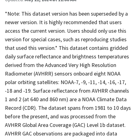
*Note: This dataset version has been superseded by a
newer version. It is highly recommended that users
access the current version. Users should only use this
version for special cases, such as reproducing studies
that used this version.* This dataset contains gridded
daily surface reflectance and brightness temperatures
derived from the Advanced Very High Resolution
Radiometer (AVHRR) sensors onboard eight NOAA
polar orbiting satellites: NOAA-7, -9, -11, -14, -16, -17,
-18 and -19. Surface reflectance from AVHRR channels
1 and 2 (at 640 and 860 nm) are a NOAA Climate Data
Record (CDR). The dataset spans from 1981 to 10 days
before the present, and was processed from the
AVHRR Global Area Coverage (GAC) Level 1b dataset.
AVHRR GAC observations are packaged into data