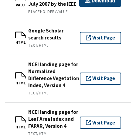
Download
July 2007 by the IEEE
VALU
PLACEHOLDER/VALUE
Google Scholar
search results
Visit Page
HTML
TEXT/HTML
NCEI landing page for
Normalized
Difference Vegetation
Visit Page
HTML
Index, Version 4
TEXT/HTML
NCEI landing page for
Leaf Area Index and
Visit Page
FAPAR, Version 4
HTML
TEXT/HTML