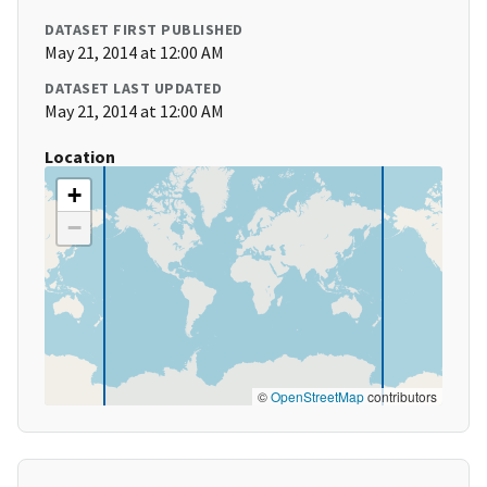
DATASET FIRST PUBLISHED
May 21, 2014 at 12:00 AM
DATASET LAST UPDATED
May 21, 2014 at 12:00 AM
Location
+
−
©
OpenStreetMap
contributors