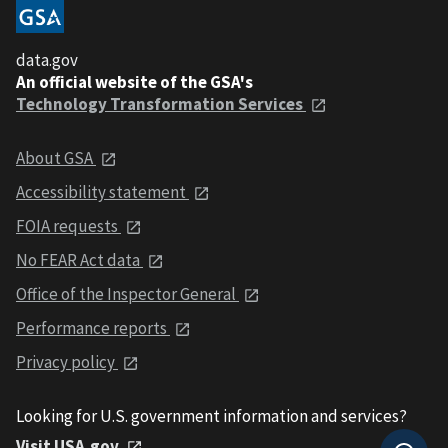
data.gov
An official website of the GSA's
Technology Transformation Services
About GSA
Accessibility statement
FOIA requests
No FEAR Act data
Office of the Inspector General
Performance reports
Privacy policy
Looking for U.S. government information and services?
Visit USA.gov