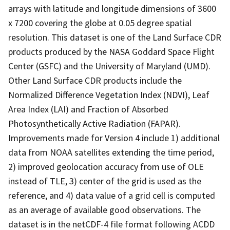
arrays with latitude and longitude dimensions of 3600
x 7200 covering the globe at 0.05 degree spatial
resolution. This dataset is one of the Land Surface CDR
products produced by the NASA Goddard Space Flight
Center (GSFC) and the University of Maryland (UMD).
Other Land Surface CDR products include the
Normalized Difference Vegetation Index (NDVI), Leaf
Area Index (LAI) and Fraction of Absorbed
Photosynthetically Active Radiation (FAPAR).
Improvements made for Version 4 include 1) additional
data from NOAA satellites extending the time period,
2) improved geolocation accuracy from use of OLE
instead of TLE, 3) center of the grid is used as the
reference, and 4) data value of a grid cell is computed
as an average of available good observations. The
dataset is in the netCDF-4 file format following ACDD