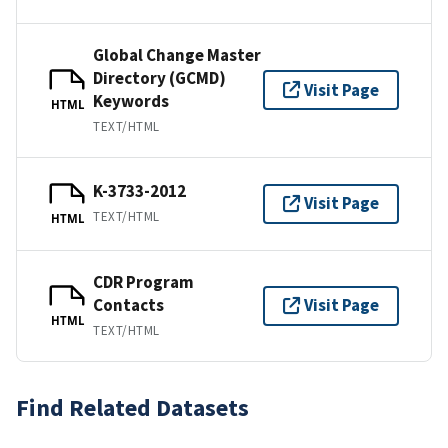
Global Change Master
Directory (GCMD)
Visit Page
Keywords
HTML
TEXT/HTML
K-3733-2012
Visit Page
TEXT/HTML
HTML
CDR Program
Contacts
Visit Page
HTML
TEXT/HTML
Find Related Datasets