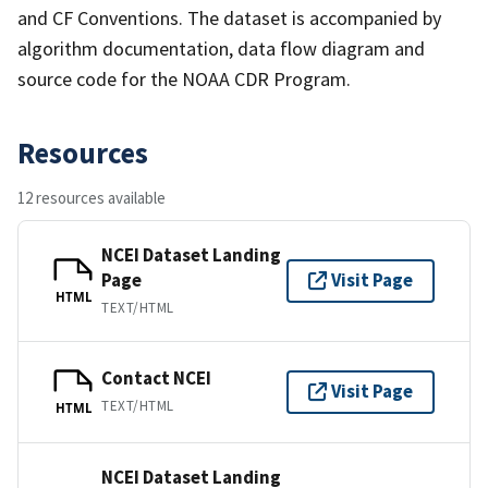
and CF Conventions. The dataset is accompanied by
algorithm documentation, data flow diagram and
source code for the NOAA CDR Program.
Resources
12 resources available
NCEI Dataset Landing
Page
Visit Page
HTML
TEXT/HTML
Contact NCEI
Visit Page
TEXT/HTML
HTML
NCEI Dataset Landing