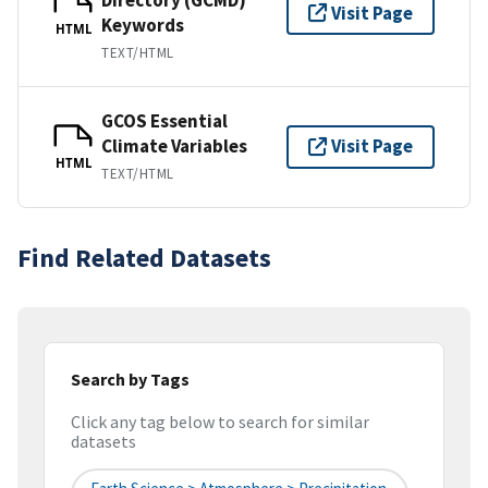
Visit Page
Keywords
HTML
TEXT/HTML
GCOS Essential
Climate Variables
Visit Page
HTML
TEXT/HTML
Find Related Datasets
Search by Tags
Click any tag below to search for similar
datasets