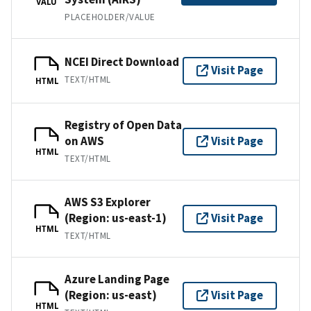
VALU
PLACEHOLDER/VALUE
NCEI Direct Download
Visit Page
TEXT/HTML
HTML
Registry of Open Data
on AWS
Visit Page
HTML
TEXT/HTML
AWS S3 Explorer
(Region: us-east-1)
Visit Page
HTML
TEXT/HTML
Azure Landing Page
(Region: us-east)
Visit Page
HTML