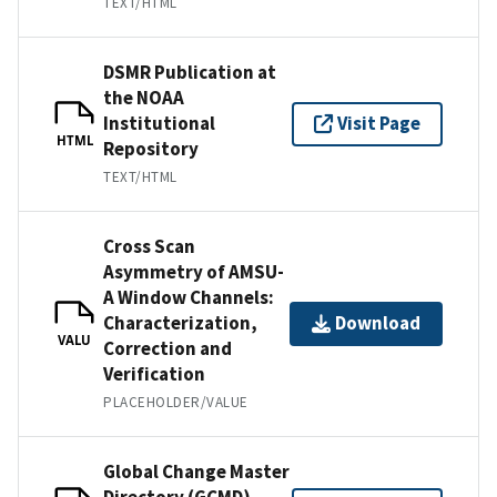
TEXT/HTML
DSMR Publication at
the NOAA
Institutional
Visit Page
HTML
Repository
TEXT/HTML
Cross Scan
Asymmetry of AMSU-
A Window Channels:
Characterization,
Download
VALU
Correction and
Verification
PLACEHOLDER/VALUE
Global Change Master
Directory (GCMD)