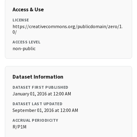
Access & Use
LICENSE
https://creativecommons.org/publicdomain/zero/1.
0/
ACCESS LEVEL
non-public
Dataset Information
DATASET FIRST PUBLISHED
January 01, 2016 at 12:00 AM
DATASET LAST UPDATED
September 01, 2016 at 12:00 AM
ACCRUAL PERIODICITY
R/P1M