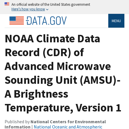
An official website of the United States government
Here’s how you know
MENU
NOAA Climate Data
Record (CDR) of
Advanced Microwave
Sounding Unit (AMSU)-
A Brightness
Temperature, Version 1
Published by
National Centers for Environmental
Information
|
National Oceanic and Atmospheric