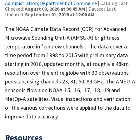
Administration, Department of Commerce
| Catalog Last
Checked:
August 03, 2026 at 06:45 AM
| Dataset Last
Updated:
September 01, 2016 at 12:00 AM
The NOAA Climate Data Record (CDR) for Advanced
Microwave Sounding Unit-A (AMSU-A) brightness
temperature in "window channels". The data cover a
time period from 1998 to 2015 with preliminary data
starting in 2016, updated monthly, at roughly a 48km
resolution over the entire globe with 30 observations
per scan, using channels 23, 31, 50, 89 GHz. The AMSU-A
sensor is flown on NOAA-15, -16, -17, -18, -19 and
MetOp-A satellites. Visual inspections and verification
of the various corrections were applied to the data to
improve data accuracy.
Resources