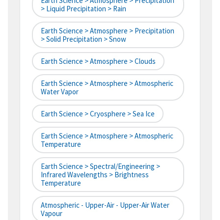
Earth Science > Atmosphere > Precipitation
> Liquid Precipitation > Rain
Earth Science > Atmosphere > Precipitation
> Solid Precipitation > Snow
Earth Science > Atmosphere > Clouds
Earth Science > Atmosphere > Atmospheric
Water Vapor
Earth Science > Cryosphere > Sea Ice
Earth Science > Atmosphere > Atmospheric
Temperature
Earth Science > Spectral/Engineering >
Infrared Wavelengths > Brightness
Temperature
Atmospheric - Upper-Air - Upper-Air Water
Vapour