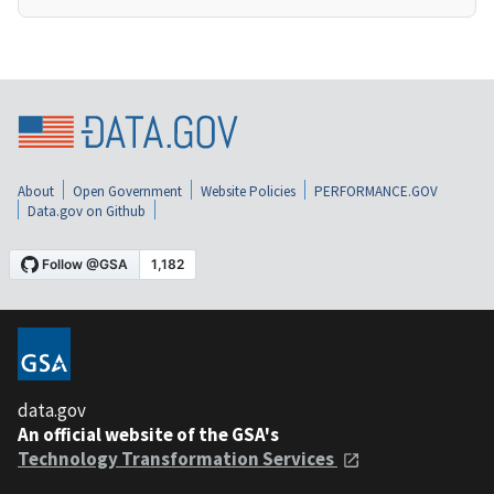
About
Open Government
Website Policies
PERFORMANCE.GOV
Data.gov on Github
data.gov
An official website of the GSA's
Technology Transformation Services