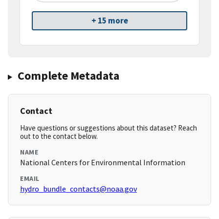
+ 15 more
Complete Metadata
Contact
Have questions or suggestions about this dataset? Reach
out to the contact below.
NAME
National Centers for Environmental Information
EMAIL
hydro_bundle_contacts@noaa.gov