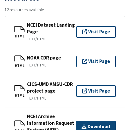
12 resources available
NCEI Dataset Landing
Page
Visit Page
HTML
TEXT/HTML
NOAA CDR page
Visit Page
TEXT/HTML
HTML
CICS-UMD AMSU-CDR
project page
Visit Page
HTML
TEXT/HTML
NCEI Archive
Information Request
Download
System (AIRS)