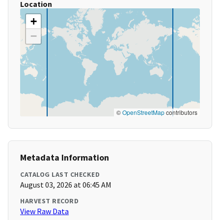
Location
+
−
©
OpenStreetMap
contributors
Metadata Information
CATALOG LAST CHECKED
August 03, 2026 at 06:45 AM
HARVEST RECORD
View Raw Data