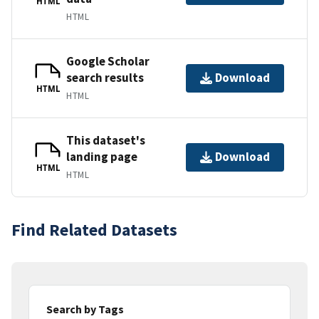
HTML
HTML
Google Scholar
search results
Download
HTML
HTML
This dataset's
landing page
Download
HTML
HTML
Find Related Datasets
Search by Tags