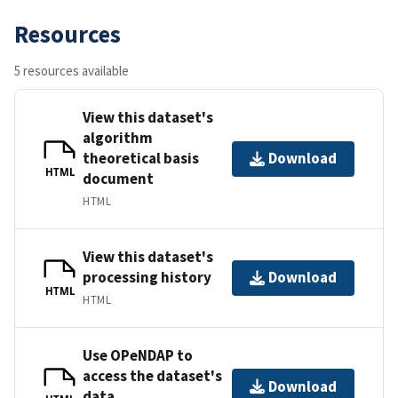
Resources
5 resources available
View this dataset's
algorithm
theoretical basis
Download
HTML
document
HTML
View this dataset's
processing history
Download
HTML
HTML
Use OPeNDAP to
access the dataset's
Download
data