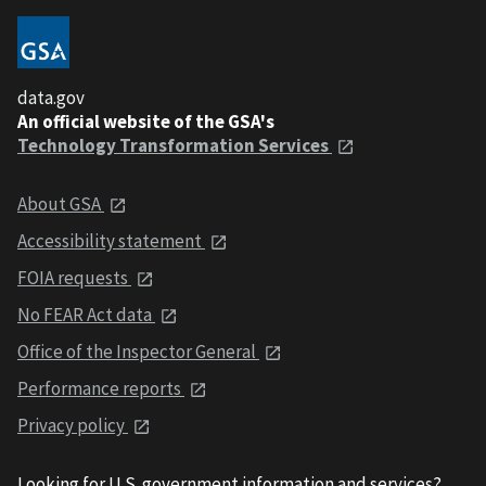
data.gov
An official website of the GSA's
Technology Transformation Services
About GSA
Accessibility statement
FOIA requests
No FEAR Act data
Office of the Inspector General
Performance reports
Privacy policy
Looking for U.S. government information and services?