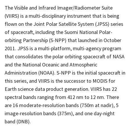
The Visible and Infrared Imager/Radiometer Suite
(VIIRS) is a multi-disciplinary instrument that is being
flown on the Joint Polar Satellite System (JPSS) series
of spacecraft, including the Suomi National Polar-
orbiting Partnership (S-NPP) that launched in October
2011. JPSS is a multi-platform, multi-agency program
that consolidates the polar orbiting spacecraft of NASA
and the National Oceanic and Atmospheric
Administration (NOAA). S-NPP is the initial spacecraft in
this series, and VIIRS is the successor to MODIS for
Earth science data product generation. VIIRS has 22
spectral bands ranging from 412 nm to 12 nm. There
are 16 moderate-resolution bands (750m at nadir), 5
image-resolution bands (375m), and one day-night
band (DNB).