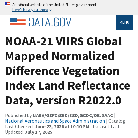
An official website of the United States government
Here’s how you know
MENU
NOAA-21 VIIRS Global
Mapped Normalized
Difference Vegetation
Index Land Reflectance
Data, version R2022.0
Published by
NASA/GSFC/SED/ESD/GCDC/OB.DAAC
|
National Aeronautics and Space Administration
| Catalog
Last Checked:
June 23, 2026 at 10:10 PM
| Dataset Last
Updated:
July 17, 2025