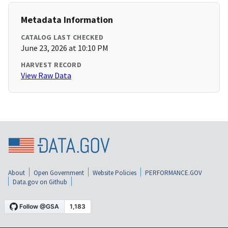
Metadata Information
CATALOG LAST CHECKED
June 23, 2026 at 10:10 PM
HARVEST RECORD
View Raw Data
About
Open Government
Website Policies
PERFORMANCE.GOV
Data.gov on Github