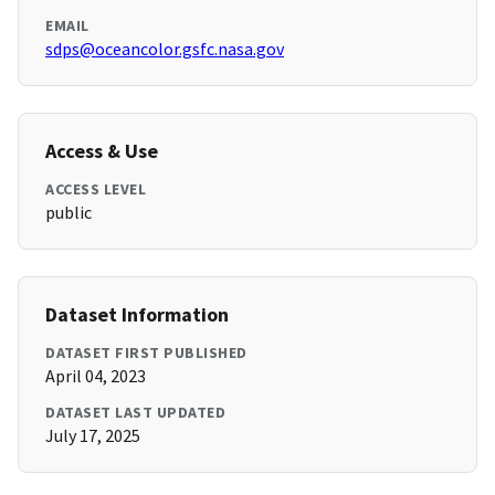
EMAIL
sdps@oceancolor.gsfc.nasa.gov
Access & Use
ACCESS LEVEL
public
Dataset Information
DATASET FIRST PUBLISHED
April 04, 2023
DATASET LAST UPDATED
July 17, 2025