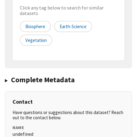
Click any tag below to search for similar
datasets
Biosphere
Earth-Science
Vegetation
Complete Metadata
Contact
Have questions or suggestions about this dataset? Reach
out to the contact below.
NAME
undefined