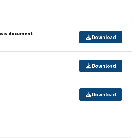
basis document
Download
Download
Download