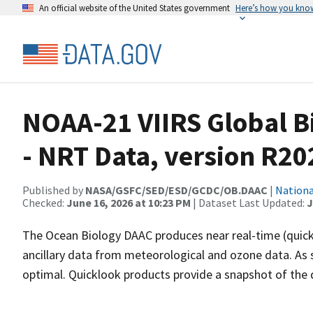
An official website of the United States government
Here’s how you kno
NOAA-21 VIIRS Global B
- NRT Data, version R20
Published by
NASA/GSFC/SED/ESD/GCDC/OB.DAAC
|
Nationa
Checked:
June 16, 2026 at 10:23 PM
| Dataset Last Updated:
J
The Ocean Biology DAAC produces near real-time (quick
ancillary data from meteorological and ozone data. As s
optimal. Quicklook products provide a snapshot of the da