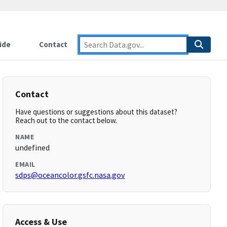
ide
Contact
Contact
Have questions or suggestions about this dataset?
Reach out to the contact below.
NAME
undefined
EMAIL
sdps@oceancolor.gsfc.nasa.gov
Access & Use