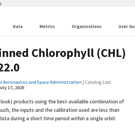
w
Data
Metrics
Organizations
User Gu
inned Chlorophyll (CHL)
22.0
l Aeronautics and Space Administration
| Catalog Last
uly 17, 2025
look) products using the best-available combination of
uch, the inputs and the calibration used are less than
ta during a short time period within a single orbit.