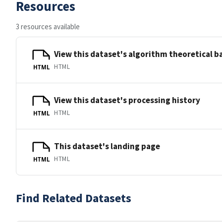
Resources
3 resources available
View this dataset's algorithm theoretical 
HTML
HTML
View this dataset's processing history
HTML
HTML
This dataset's landing page
HTML
HTML
Find Related Datasets