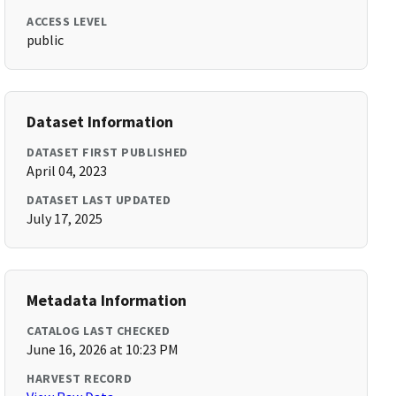
ACCESS LEVEL
public
Dataset Information
DATASET FIRST PUBLISHED
April 04, 2023
DATASET LAST UPDATED
July 17, 2025
Metadata Information
CATALOG LAST CHECKED
June 16, 2026 at 10:23 PM
HARVEST RECORD