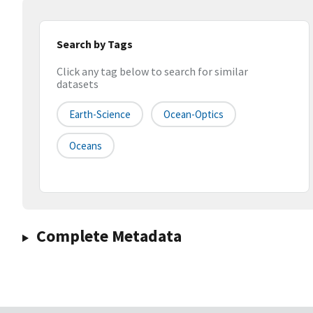
Search by Tags
Click any tag below to search for similar
datasets
Earth-Science
Ocean-Optics
Oceans
Complete Metadata